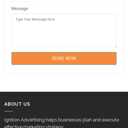
Message:
ABOUT US
Ignition Advertising helps businesses plan and execute
effective marketing strategy.