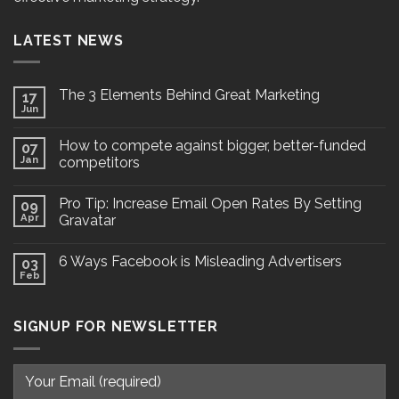
LATEST NEWS
The 3 Elements Behind Great Marketing
17
Jun
How to compete against bigger, better-funded
07
Jan
competitors
Pro Tip: Increase Email Open Rates By Setting
09
Apr
Gravatar
6 Ways Facebook is Misleading Advertisers
03
Feb
SIGNUP FOR NEWSLETTER