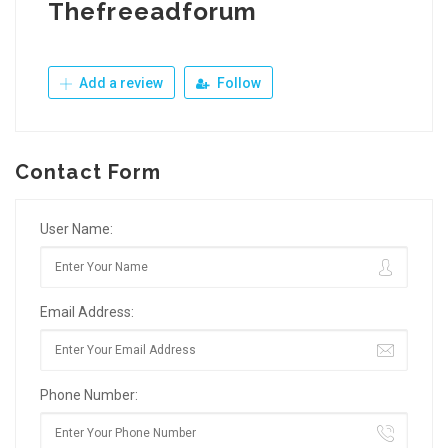
Thefreeadforum
Add a review
Follow
Contact Form
User Name:
Email Address:
Phone Number: