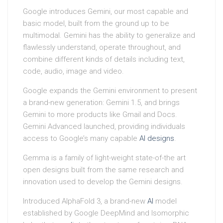
Google introduces Gemini, our most capable and
basic model, built from the ground up to be
multimodal. Gemini has the ability to generalize and
flawlessly understand, operate throughout, and
combine different kinds of details including text,
code, audio, image and video.
Google expands the Gemini environment to present
a brand-new generation: Gemini 1.5, and brings
Gemini to more products like Gmail and Docs.
Gemini Advanced launched, providing individuals
access to Google’s many capable
AI
designs
.
Gemma is a family of light-weight state-of-the art
open designs built from the same research and
innovation used to develop the Gemini designs.
Introduced AlphaFold 3, a brand-new
AI
model
established by Google DeepMind and Isomorphic