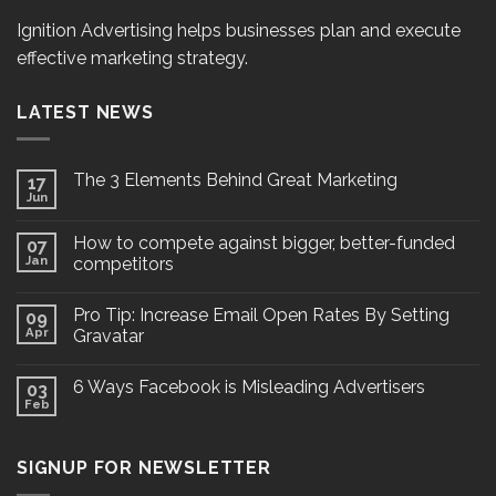
Ignition Advertising helps businesses plan and execute
effective marketing strategy.
LATEST NEWS
The 3 Elements Behind Great Marketing
17
Jun
How to compete against bigger, better-funded
07
Jan
competitors
Pro Tip: Increase Email Open Rates By Setting
09
Apr
Gravatar
6 Ways Facebook is Misleading Advertisers
03
Feb
SIGNUP FOR NEWSLETTER