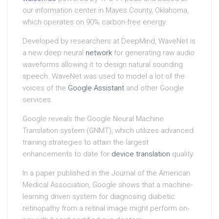
our information center in Mayes County, Oklahoma,
which operates on 90% carbon-free energy.
Developed by researchers at DeepMind, WaveNet is
a new deep neural
network
for generating raw audio
waveforms allowing it to design natural sounding
speech. WaveNet was used to model a lot of the
voices of the
Google Assistant
and other Google
services.
Google reveals the Google Neural Machine
Translation system (GNMT), which utilizes advanced
training strategies to attain the largest
enhancements to date for
device translation
quality.
In a paper published in the Journal of the American
Medical Association, Google shows that a machine-
learning driven system for diagnosing diabetic
retinopathy from a retinal image might perform on-