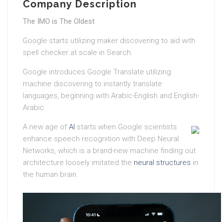
Company Description
The IMO is The Oldest
Google starts utilizing maker discovering to aid with
spell checker at scale in Search.
Google introduces Google Translate utilizing
machine discovering to instantly translate
languages, beginning with Arabic-English and English-
Arabic.
A new age of
AI
starts when Google scientists
enhance speech recognition with Deep Neural
Networks, which is a brand-new machine finding out
architecture loosely imitated the
neural structures
in
the human brain.