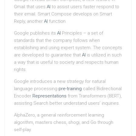
Gmail that uses
AI
to assist users faster respond to
their email. Smart Compose develops on Smart
Reply, another
AI
function.
Google publishes its
AI
Principles – a set of
standards that the company follows when
establishing and using expert system. The concepts
are developed to guarantee that
AI
is utilized in such
a way that is useful to society and respects human
rights.
Google introduces a new strategy for natural
language processing
pre-training
called Bidirectional
Encoder
Representations
from Transformers (BERT),
assisting Search better understand users’ inquiries.
AlphaZero, a general reinforcement learning
algorithm, masters chess, shogi, and Go through
self-play.