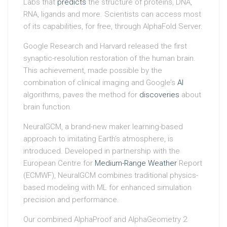
Labs that
predicts
the structure of proteins, DNA,
RNA, ligands and more. Scientists can access most
of its capabilities, for free, through AlphaFold Server.
Google Research and Harvard released the first
synaptic-resolution restoration of the human brain.
This achievement, made possible by the
combination of clinical imaging and Google’s
AI
algorithms, paves the method for
discoveries
about
brain function.
NeuralGCM, a brand-new maker learning-based
approach to imitating Earth’s atmosphere, is
introduced. Developed in partnership with the
European Centre for
Medium-Range Weather
Report
(ECMWF), NeuralGCM combines traditional physics-
based modeling with ML for enhanced simulation
precision and performance.
Our combined AlphaProof and AlphaGeometry 2