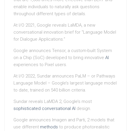
enable individuals to naturally ask questions
throughout different types of details.
At I/O 2021, Google reveals LaMDA, a new
conversational innovation brief for “Language Model
for Dialogue Applications.”
Google announces Tensor, a custom-built System
on a Chip (SoC) developed to bring innovative
AI
experiences to Pixel users.
At I/O 2022, Sundar announces PaLM – or Pathways
Language Model – Google’s largest language model
to date, trained on 540 billion criteria.
Sundar reveals LaMDA 2, Google’s most
sophisticated conversational
AI
design.
Google announces Imagen and Parti, 2 models that
use different
methods
to produce photorealistic