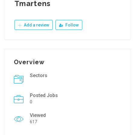
Tmartens
Add a review
Follow
Overview
Sectors
Posted Jobs
0
Viewed
617