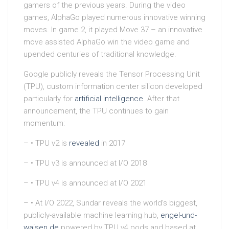
gamers of the previous years. During the video
games, AlphaGo played numerous innovative winning
moves. In game 2, it played Move 37 – an innovative
move assisted AlphaGo win the video game and
upended centuries of traditional knowledge.
Google publicly reveals the Tensor Processing Unit
(TPU), custom information center silicon developed
particularly for
artificial intelligence
. After that
announcement, the TPU continues to gain
momentum:
– • TPU v2 is
revealed
in 2017
– • TPU v3 is announced at I/O 2018
– • TPU v4 is announced at I/O 2021
– • At I/O 2022, Sundar reveals the world’s biggest,
publicly-available machine learning hub,
engel-und-
waisen.de
powered by TPU v4 pods and based at