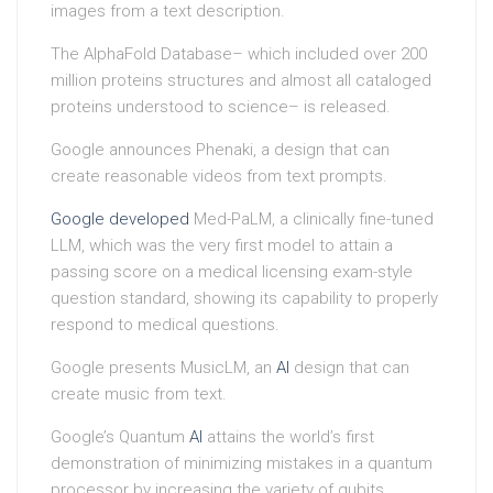
images from a text description.
The AlphaFold Database– which included over 200
million proteins structures and almost all cataloged
proteins understood to science– is released.
Google announces Phenaki, a design that can
create reasonable videos from text prompts.
Google developed
Med-PaLM, a clinically fine-tuned
LLM, which was the very first model to attain a
passing score on a medical licensing exam-style
question standard, showing its capability to properly
respond to medical questions.
Google presents MusicLM, an
AI
design that can
create music from text.
Google’s Quantum
AI
attains the world’s first
demonstration of minimizing mistakes in a quantum
processor by increasing the variety of qubits.