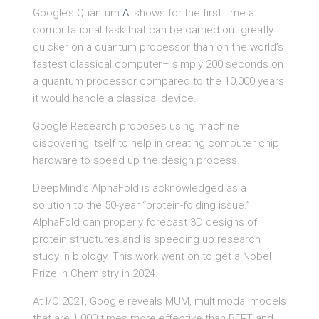
Google’s Quantum
AI
shows for the first time a
computational task that can be carried out greatly
quicker on a quantum processor than on the world’s
fastest classical computer– simply 200 seconds on
a quantum processor compared to the 10,000 years
it would handle a classical device.
Google Research proposes using machine
discovering itself to help in creating computer chip
hardware to speed up the design process.
DeepMind’s AlphaFold is acknowledged as a
solution to the 50-year “protein-folding issue.”
AlphaFold can properly forecast 3D designs of
protein structures and is speeding up research
study in biology. This work went on to get a Nobel
Prize in Chemistry in 2024.
At I/O 2021, Google reveals MUM, multimodal models
that are 1,000 times more effective than BERT and