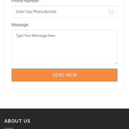
Phone Number:
Message:
ABOUT US