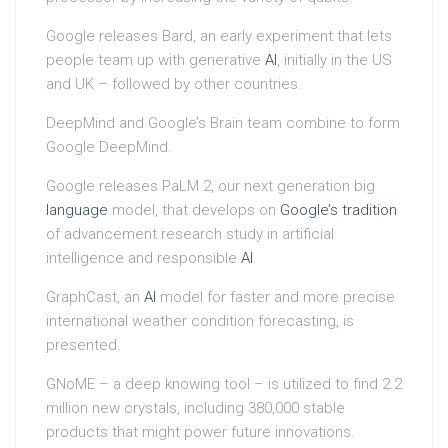
Google releases Bard, an early experiment that lets
people team up with generative
AI
, initially in the US
and UK – followed by other countries.
DeepMind and Google’s Brain team combine to form
Google DeepMind.
Google releases PaLM 2, our next generation big
language
model, that develops on
Google’s tradition
of advancement research study in artificial
intelligence and responsible
AI
.
GraphCast, an
AI
model for faster and more precise
international weather condition forecasting, is
presented.
GNoME – a deep knowing tool – is utilized to find 2.2
million new crystals, including 380,000 stable
products that might power future innovations.