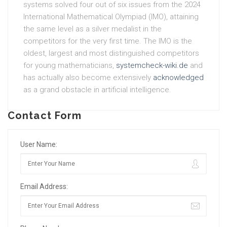
systems solved four out of six issues from the 2024
International Mathematical Olympiad (IMO), attaining
the same level as a silver medalist in the
competitors for the very first time. The IMO is the
oldest, largest and most distinguished competitors
for young mathematicians,
systemcheck-wiki.de
and
has actually also become extensively
acknowledged
as a grand obstacle in artificial intelligence.
Contact Form
User Name:
Email Address: