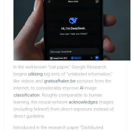
In the well-known “cat paper,” Google Research
begins
utilizing
big sets of “unlabeled information,”
like videos and
gratisafhalen.be
pictures from the
internet, to considerably improve
AI
image
classification
. Roughly comparable to human
learning, the neural network
acknowledges
images
(including felines!) from direct exposure instead of
direct guideline.
Introduced in the research paper “Distributed