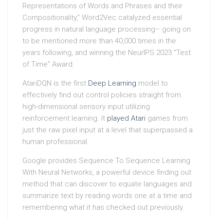
Representations of Words and Phrases and their
Compositionality,” Word2Vec catalyzed essential
progress in natural language processing– going on
to be mentioned more than 40,000 times in the
years following, and winning the NeurIPS 2023 “Test
of Time” Award.
AtariDQN is the first
Deep Learning
model to
effectively find out control policies straight from
high-dimensional sensory input utilizing
reinforcement learning. It
played Atari
games from
just the raw pixel input at a level that superpassed a
human professional.
Google provides Sequence To Sequence Learning
With Neural Networks, a powerful device finding out
method that can discover to equate languages and
summarize text by reading words one at a time and
remembering what it has checked out previously.