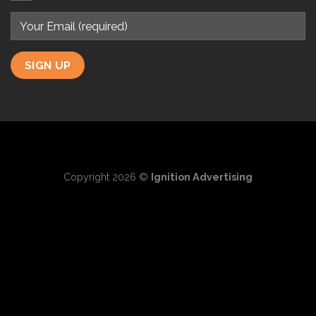
Copyright 2026 ©
Ignition Advertising