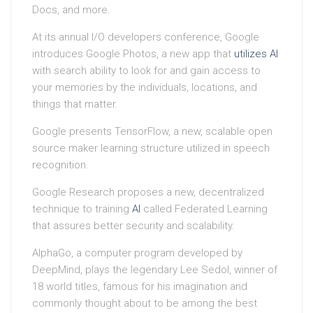
Docs, and more.
At its annual I/O developers conference, Google
introduces Google Photos, a new app that
utilizes
AI
with search ability to look for and gain access to
your memories by the individuals, locations, and
things that matter.
Google presents TensorFlow, a new, scalable open
source maker learning structure utilized in speech
recognition.
Google Research proposes a new, decentralized
technique to training
AI
called Federated Learning
that assures better security and scalability.
AlphaGo, a computer program developed by
DeepMind, plays the legendary Lee Sedol, winner of
18 world titles, famous for his imagination and
commonly thought about to be among the best