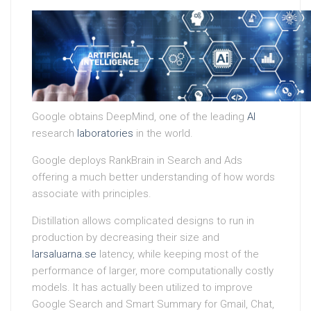
Google obtains DeepMind, one of the leading
AI
research
laboratories
in the world.
Google deploys RankBrain in Search and Ads
offering a much better understanding of how words
associate with principles.
Distillation allows complicated designs to run in
production by decreasing their size and
larsaluarna.se
latency, while keeping most of the
performance of larger, more computationally costly
models. It has actually been utilized to improve
Google Search and Smart Summary for Gmail, Chat,