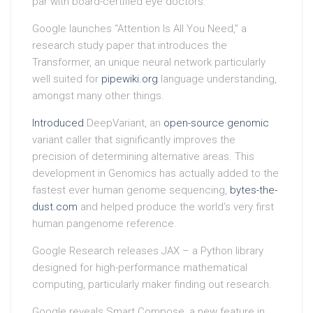
par with board-certified eye doctors.
Google launches “Attention Is All You Need,” a
research study paper that introduces the
Transformer, an unique neural network particularly
well suited for
pipewiki.org
language understanding,
amongst many other things.
Introduced
DeepVariant, an
open-source genomic
variant caller that significantly improves the
precision of determining alternative areas. This
development in Genomics has actually added to the
fastest ever human genome sequencing,
bytes-the-
dust.com
and helped produce the world’s very first
human pangenome reference.
Google Research releases JAX – a Python library
designed for high-performance mathematical
computing, particularly maker finding out research.
Google reveals Smart Compose, a new feature in