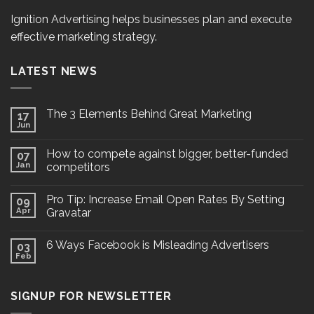
Ignition Advertising helps businesses plan and execute
effective marketing strategy.
LATEST NEWS
The 3 Elements Behind Great Marketing
17
Jun
How to compete against bigger, better-funded
07
Jan
competitors
Pro Tip: Increase Email Open Rates By Setting
09
Apr
Gravatar
6 Ways Facebook is Misleading Advertisers
03
Feb
SIGNUP FOR NEWSLETTER