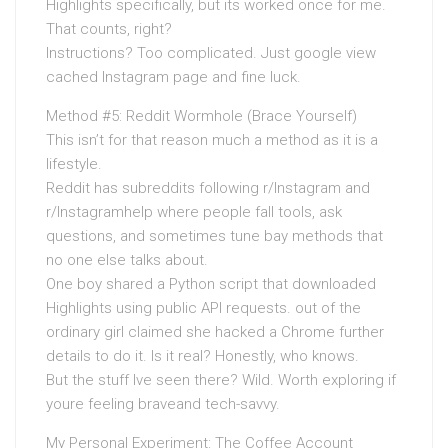
Highlights specifically, but its worked once for me.
That counts, right?
Instructions? Too complicated. Just google view
cached Instagram page and fine luck.
Method #5: Reddit Wormhole (Brace Yourself)
This isn’t for that reason much a method as it is a
lifestyle.
Reddit has subreddits following r/Instagram and
r/Instagramhelp where people fall tools, ask
questions, and sometimes tune bay methods that
no one else talks about.
One boy shared a Python script that downloaded
Highlights using public API requests. out of the
ordinary girl claimed she hacked a Chrome further
details to do it. Is it real? Honestly, who knows.
But the stuff Ive seen there? Wild. Worth exploring if
youre feeling braveand tech-savvy.
My Personal Experiment: The Coffee Account