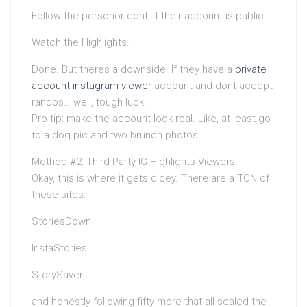
Follow the personor dont, if their account is public.
Watch the Highlights.
Done. But theres a downside. If they have a
private
account instagram viewer
account and dont accept
randos… well, tough luck.
Pro tip: make the account look real. Like, at least go
to a dog pic and two brunch photos.
Method #2: Third-Party IG Highlights Viewers
Okay, this is where it gets dicey. There are a TON of
these sites:
StoriesDown
InstaStories
StorySaver
and honestly following fifty more that all sealed the