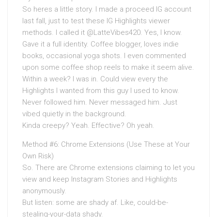
So heres a little story. I made a proceed IG account
last fall, just to test these IG Highlights viewer
methods. I called it @LatteVibes420. Yes, I know.
Gave it a full identity. Coffee blogger, loves indie
books, occasional yoga shots. I even commented
upon some coffee shop reels to make it seem alive.
Within a week? I was in. Could view every the
Highlights I wanted from this guy I used to know.
Never followed him. Never messaged him. Just
vibed quietly in the background.
Kinda creepy? Yeah. Effective? Oh yeah.
Method #6: Chrome Extensions (Use These at Your
Own Risk)
So. There are Chrome extensions claiming to let you
view and keep Instagram Stories and Highlights
anonymously.
But listen: some are shady af. Like, could-be-
stealing-your-data shady.