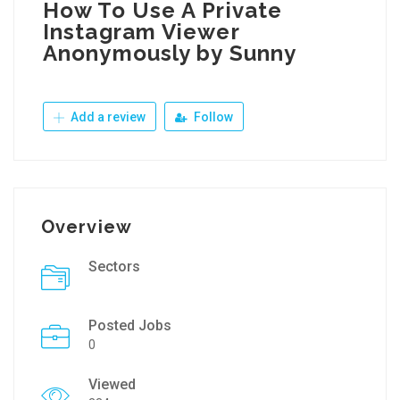
How To Use A Private
Instagram Viewer
Anonymously by Sunny
Add a review
Follow
Overview
Sectors
Posted Jobs
0
Viewed