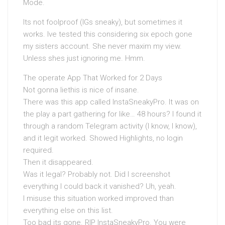
Mode.
Its not foolproof (IGs sneaky), but sometimes it
works. Ive tested this considering six epoch gone
my sisters account. She never maxim my view.
Unless shes just ignoring me. Hmm.
The operate App That Worked for 2 Days
Not gonna liethis is nice of insane.
There was this app called InstaSneakyPro. It was on
the play a part gathering for like… 48 hours? I found it
through a random Telegram activity (I know, I know),
and it legit worked. Showed Highlights, no login
required.
Then it disappeared.
Was it legal? Probably not. Did I screenshot
everything I could back it vanished? Uh, yeah.
I misuse this situation worked improved than
everything else on this list.
Too bad its gone. RIP InstaSneakyPro. You were