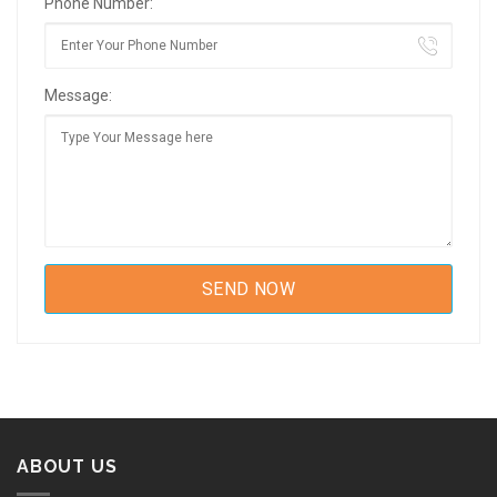
Phone Number:
Message:
ABOUT US