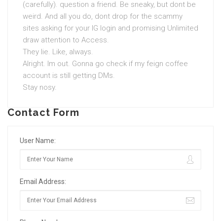
(carefully). question a friend. Be sneaky, but dont be
weird. And all you do, dont drop for the scammy
sites asking for your IG login and promising Unlimited
draw attention to Access.
They lie. Like, always.
Alright. Im out. Gonna go check if my feign coffee
account is still getting DMs.
Stay nosy.
Contact Form
User Name:
Email Address: