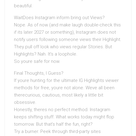
beautiful.
WaitDoes Instagram inform bring out Views?
Nope. As of now (and make laugh double-check this
if its later 2027 or something), Instagram does not
notify users following someone views their Highlight.
They pull off look who views regular Stories. But
Highlights? Nah. It’s a loophole.
So youre safe for now.
Final Thoughts, I Guess?
If youre hunting for the ultimate IG Highlights viewer
methods for free, youre not alone. Weve all been
therecurious, cautious, most likely a little bit
obsessive.
Honestly, theres no perfect method. Instagram
keeps shifting stuff. What works today might flop
tomorrow. But that’s half the fun, right?
Try a burner. Peek through third-party sites