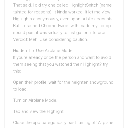
That said, I did try one called HighlightSnitch (name
tainted for reasons). It kinda worked. It let me view
Highlights anonymously, even upon public accounts.
But it crashed Chrome twice. with made my laptop
sound past it was virtually to instigation into orbit.
Verdict: Meh. Use considering caution.
Hidden Tip: Use Airplane Mode
If youre already once the person and want to avoid
them seeing that you watched their Highlight? try
this:
Open their profile, wait for the heighten showground
to load.
Turn on Airplane Mode.
Tap and view the Highlight.
Close the app categorically past turning off Airplane