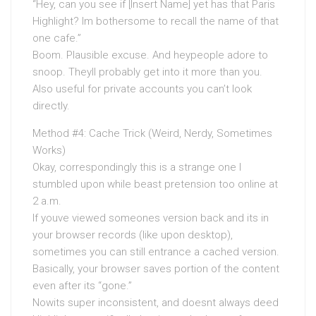
“Hey, can you see if [Insert Name] yet has that Paris
Highlight? Im bothersome to recall the name of that
one cafe.”
Boom. Plausible excuse. And heypeople adore to
snoop. Theyll probably get into it more than you.
Also useful for private accounts you can’t look
directly.
Method #4: Cache Trick (Weird, Nerdy, Sometimes
Works)
Okay, correspondingly this is a strange one I
stumbled upon while beast pretension too online at
2 a.m.
If youve viewed someones version back and its in
your browser records (like upon desktop),
sometimes you can still entrance a cached version.
Basically, your browser saves portion of the content
even after its “gone.”
Nowits super inconsistent, and doesnt always deed