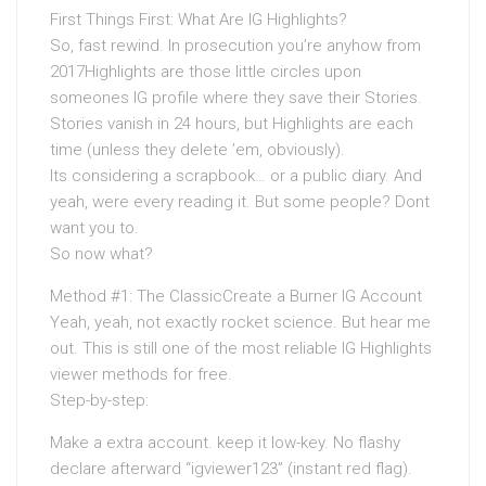
First Things First: What Are IG Highlights?
So, fast rewind. In prosecution you’re anyhow from
2017Highlights are those little circles upon
someones IG profile where they save their Stories.
Stories vanish in 24 hours, but Highlights are each
time (unless they delete ’em, obviously).
Its considering a scrapbook… or a public diary. And
yeah, were every reading it. But some people? Dont
want you to.
So now what?
Method #1: The ClassicCreate a Burner IG Account
Yeah, yeah, not exactly rocket science. But hear me
out. This is still one of the most reliable IG Highlights
viewer methods for free.
Step-by-step:
Make a extra account. keep it low-key. No flashy
declare afterward “igviewer123” (instant red flag).