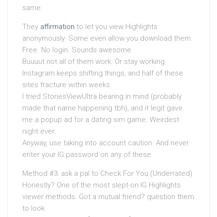
same.
They
affirmation
to let you view Highlights
anonymously. Some even allow you download them.
Free. No login. Sounds awesome.
Buuuut not all of them work. Or stay working.
Instagram keeps shifting things, and half of these
sites fracture within weeks.
I tried StoriesViewUltra bearing in mind (probably
made that name happening tbh), and it legit gave
me a popup ad for a dating sim game. Weirdest
night ever.
Anyway, use taking into account caution. And never
enter your IG password on any of these.
Method #3: ask a pal to Check For You (Underrated)
Honestly? One of the most slept-on IG Highlights
viewer methods. Got a mutual friend? question them
to look.