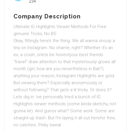
234
Company Description
Ultimate IG Highlights Viewer Methods For Free:
genuine Tricks, No BS
Okay, fittingly here’s the thing. We all wanna snoop a
tiny on Instagram. No shame, right? Whether it’s an
ex, a crush, orlets be honestyour best friends
“travel” draw attention to that mysteriously grows all
month (girl, how are you nevertheless in Bali?).
anything your reason, Instagram Highlights are gold.
But viewing them? Especially anonymously or
without following? That gets a lil tricky. Or does it?
Lets dig in. Ive personally tried a bunch of IG
Highlights viewer methods (some kinda sketchy, not
gonna lie). And guess what? Some work. Some are
straight-up trash. But I’m laying it all out herefor free,
no catches. Pinky swear.