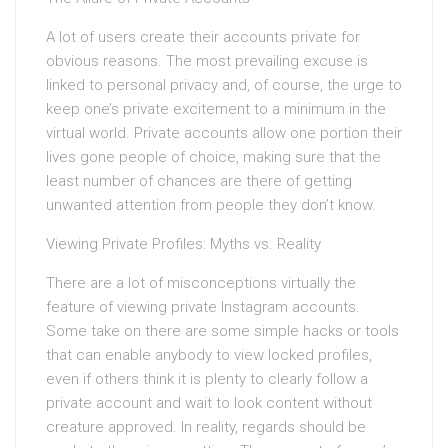
A lot of users create their accounts private for
obvious reasons. The most prevailing excuse is
linked to personal privacy and, of course, the urge to
keep one’s private excitement to a minimum in the
virtual world. Private accounts allow one portion their
lives gone people of choice, making sure that the
least number of chances are there of getting
unwanted attention from people they don’t know.
Viewing Private Profiles: Myths vs. Reality
There are a lot of misconceptions virtually the
feature of viewing private Instagram accounts.
Some take on there are some simple hacks or tools
that can enable anybody to view locked profiles,
even if others think it is plenty to clearly follow a
private account and wait to look content without
creature approved. In reality, regards should be