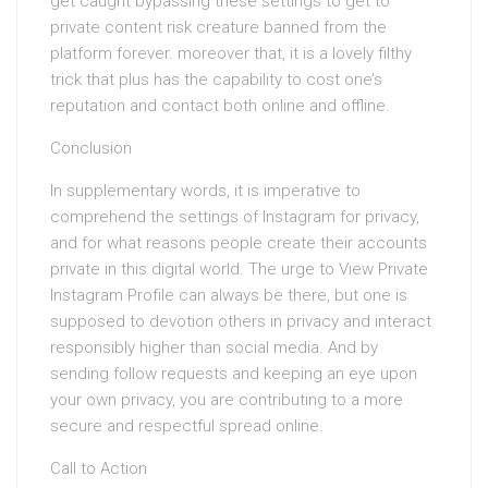
get caught bypassing these settings to get to
private content risk creature banned from the
platform forever. moreover that, it is a lovely filthy
trick that plus has the capability to cost one’s
reputation and contact both online and offline.
Conclusion
In supplementary words, it is imperative to
comprehend the settings of Instagram for privacy,
and for what reasons people create their accounts
private in this digital world. The urge to View Private
Instagram Profile can always be there, but one is
supposed to devotion others in privacy and interact
responsibly higher than social media. And by
sending follow requests and keeping an eye upon
your own privacy, you are contributing to a more
secure and respectful spread online.
Call to Action