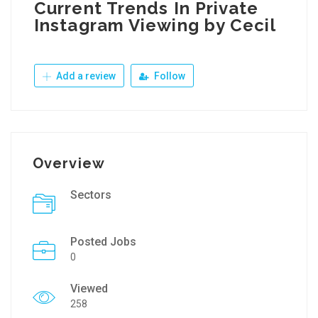
Current Trends In Private
Instagram Viewing by Cecil
Add a review
Follow
Overview
Sectors
Posted Jobs
0
Viewed
258