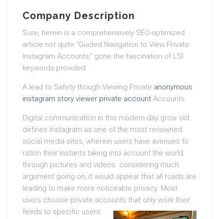
Company Description
Sure, herein is a comprehensively SEO-optimized
article not quite “Guided Navigation to View Private
Instagram Accounts,” gone the fascination of LSI
keywords provided:
A lead to Safety though Viewing Private
anonymous
instagram story viewer private account
Accounts
Digital communication in this modern-day grow old
defines Instagram as one of the most renowned
social media sites, wherein users have avenues to
ration their instants taking into account the world
through pictures and videos. considering much
argument going on, it would appear that all roads are
leading to make more noticeable privacy. Most
users choose private accounts that only work their
feeds to specific users.