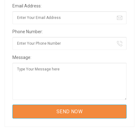
Email Address:
Phone Number:
Message: