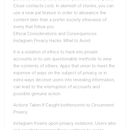
Close contacts Lists: In skirmish of stories, you can
use a near pal feature in order to allowance the
content later than a prefer society otherwise of
every that follow you.
Ethical Considerations and Consequences
Instagram Privacy Hacks: What to Avoid
It is a violation of ethics to hack into private
accounts or to use questionable methods to view
the contents of others. Apps that union to meet the
expense of ways on the subject of privacy, or in
extra ways deceive users into revealing information,
can lead to the interruption of accounts and
possible genuine action.
Actions Taken If Caught bothersome to Circumvent
Privacy
Instagram frowns upon privacy violations. Users who