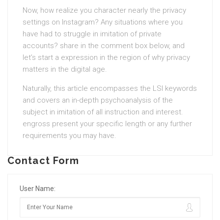
Now, how realize you character nearly the privacy
settings on Instagram? Any situations where you
have had to struggle in imitation of private
accounts? share in the comment box below, and
let’s start a expression in the region of why privacy
matters in the digital age.
Naturally, this article encompasses the LSI keywords
and covers an in-depth psychoanalysis of the
subject in imitation of all instruction and interest.
engross present your specific length or any further
requirements you may have.
Contact Form
User Name: