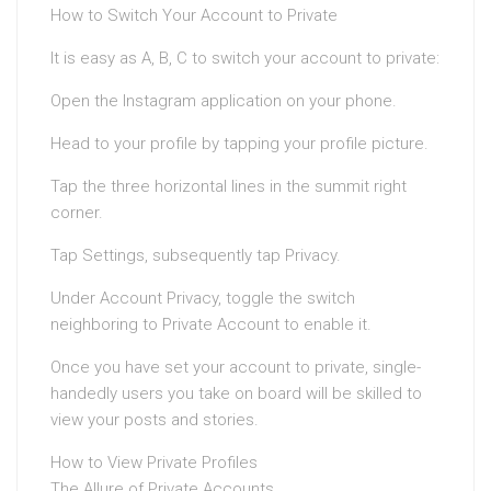
How to Switch Your Account to Private
It is easy as A, B, C to switch your account to private:
Open the Instagram application on your phone.
Head to your profile by tapping your profile picture.
Tap the three horizontal lines in the summit right
corner.
Tap Settings, subsequently tap Privacy.
Under Account Privacy, toggle the switch
neighboring to Private Account to enable it.
Once you have set your account to private, single-
handedly users you take on board will be skilled to
view your posts and stories.
How to View Private Profiles
The Allure of Private Accounts