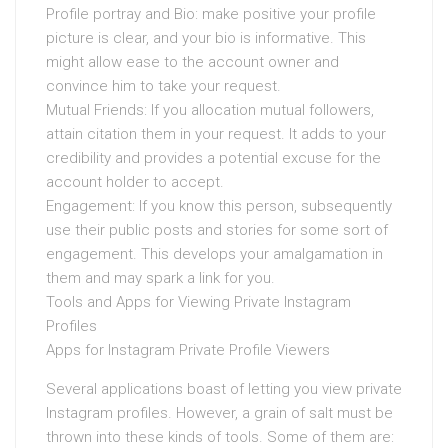
Profile portray and Bio: make positive your profile
picture is clear, and your bio is informative. This
might allow ease to the account owner and
convince him to take your request.
Mutual Friends: If you allocation mutual followers,
attain citation them in your request. It adds to your
credibility and provides a potential excuse for the
account holder to accept.
Engagement: If you know this person, subsequently
use their public posts and stories for some sort of
engagement. This develops your amalgamation in
them and may spark a link for you.
Tools and Apps for Viewing Private Instagram
Profiles
Apps for Instagram Private Profile Viewers
Several applications boast of letting you view private
Instagram profiles. However, a grain of salt must be
thrown into these kinds of tools. Some of them are: