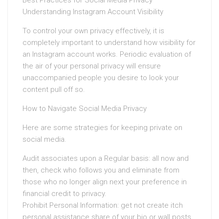
Best Practices for Social Media Privacy
Understanding Instagram Account Visibility
To control your own privacy effectively, it is
completely important to understand how visibility for
an Instagram account works. Periodic evaluation of
the air of your personal privacy will ensure
unaccompanied people you desire to look your
content pull off so.
How to Navigate Social Media Privacy
Here are some strategies for keeping private on
social media.
Audit associates upon a Regular basis: all now and
then, check who follows you and eliminate from
those who no longer align next your preference in
financial credit to privacy.
Prohibit Personal Information: get not create itch
personal assistance share of your bio or wall posts.