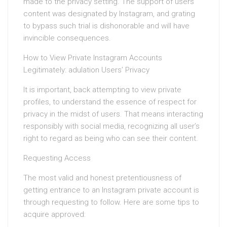
made to the privacy setting. The support of users’
content was designated by Instagram, and grating
to bypass such trial is dishonorable and will have
invincible consequences.
How to View Private Instagram Accounts
Legitimately: adulation Users’ Privacy
It is important, back attempting to view private
profiles, to understand the essence of respect for
privacy in the midst of users. That means interacting
responsibly with social media, recognizing all user’s
right to regard as being who can see their content.
Requesting Access
The most valid and honest pretentiousness of
getting entrance to an Instagram private account is
through requesting to follow. Here are some tips to
acquire approved: