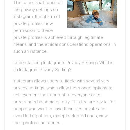
This paper shall focus on
the privacy settings on
Instagram, the charm of
private profiles, how
permission to these
private profiles is achieved through legitimate
means, and the ethical considerations operational in
such an instance.
Understanding Instagram’s Privacy Settings What is
an Instagram Privacy Setting?
Instagram allows users to fiddle with several vary
privacy settings, which allow them once options to
achievement their content to everyone or to
prearranged associates only. This feature is vital for
people who want to save their lives private and
avoid letting others, except selected ones, view
their photos and stories.