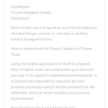
InstaRipper
Private Instagram Viewer
StorySaver
Most of them pact to speak to such functionality but
demand twinge counsel or, one way or another,
breach Instagram’s terms.
How to understand the Privacy Features of These
Tools
Using third-party applications in itself is a hazard.
Most of these tools will compromise your account
security, if not upshot in unwanted communication. It
is enormously important to research any tool
properly previously using it and be prepared for the
aftermath, which at worst includes your account
brute banned.