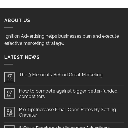
ABOUT US
Ignition Advertising helps businesses plan and execute
effective marketing strategy.
LATEST NEWS
The 3 Elements Behind Great Marketing
17
Jun
How to compete against bigger, better-funded
07
Jan
competitors
Pro Tip: Increase Email Open Rates By Setting
09
Apr
Gravatar