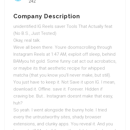
242
Company Description
unidentified IG Reels saver Tools That Actually feat
(No B.S., Just Tested)
Okay, real talk.
Weve all been there. Youre doomscrolling through
Instagram Reels at 1:47 AM, exploit off sleep, behind
BAMyou hit gold. Some funny cat act out acrobatics,
or maybe its that aesthetic recipe for whipped
matcha (that you know you’ll never make, but still).
You just have to keep it. Not Save it upon IG. I mean,
download it. Offline. save it. Forever. Hidden if
craving be. But… Instagram doesnt make that easy,
huh?
So yeah. I went alongside the bunny hole. I tried
every the untrustworthy sites, shady browser
extensions, and clunky apps. You reveal it. And you