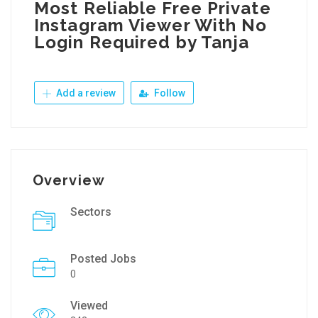
Most Reliable Free Private
Instagram Viewer With No
Login Required by Tanja
Add a review
Follow
Overview
Sectors
Posted Jobs
0
Viewed