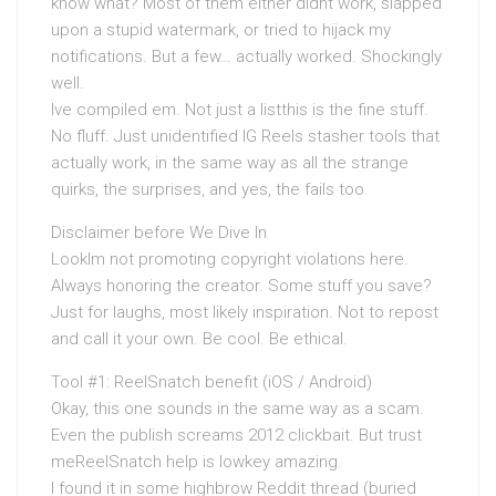
know what? Most of them either didnt work, slapped
upon a stupid watermark, or tried to hijack my
notifications. But a few… actually worked. Shockingly
well.
Ive compiled em. Not just a listthis is the fine stuff.
No fluff. Just unidentified IG Reels stasher tools that
actually work, in the same way as all the strange
quirks, the surprises, and yes, the fails too.
Disclaimer before We Dive In
LookIm not promoting copyright violations here.
Always honoring the creator. Some stuff you save?
Just for laughs, most likely inspiration. Not to repost
and call it your own. Be cool. Be ethical.
Tool #1: ReelSnatch benefit (iOS / Android)
Okay, this one sounds in the same way as a scam.
Even the publish screams 2012 clickbait. But trust
meReelSnatch help is lowkey amazing.
I found it in some highbrow Reddit thread (buried