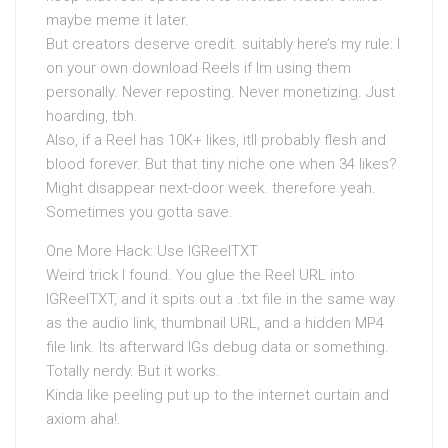
maybe meme it later.
But creators deserve credit. suitably here’s my rule: I
on your own download Reels if Im using them
personally. Never reposting. Never monetizing. Just
hoarding, tbh.
Also, if a Reel has 10K+ likes, itll probably flesh and
blood forever. But that tiny niche one when 34 likes?
Might disappear next-door week. therefore yeah.
Sometimes you gotta save.
One More Hack: Use IGReelTXT
Weird trick I found. You glue the Reel URL into
IGReelTXT, and it spits out a .txt file in the same way
as the audio link, thumbnail URL, and a hidden MP4
file link. Its afterward IGs debug data or something.
Totally nerdy. But it works.
Kinda like peeling put up to the internet curtain and
axiom aha!.