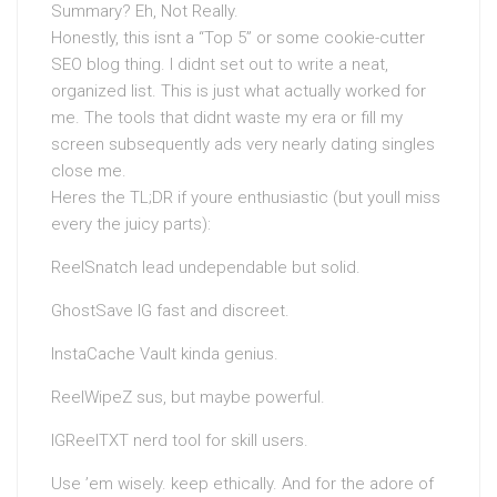
Summary? Eh, Not Really.
Honestly, this isnt a “Top 5” or some cookie-cutter
SEO blog thing. I didnt set out to write a neat,
organized list. This is just what actually worked for
me. The tools that didnt waste my era or fill my
screen subsequently ads very nearly dating singles
close me.
Heres the TL;DR if youre enthusiastic (but youll miss
every the juicy parts):
ReelSnatch lead undependable but solid.
GhostSave IG fast and discreet.
InstaCache Vault kinda genius.
ReelWipeZ sus, but maybe powerful.
IGReelTXT nerd tool for skill users.
Use ’em wisely. keep ethically. And for the adore of