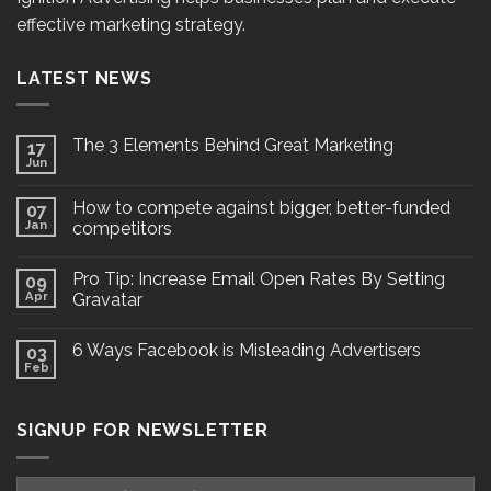
effective marketing strategy.
LATEST NEWS
The 3 Elements Behind Great Marketing
17
Jun
How to compete against bigger, better-funded
07
Jan
competitors
Pro Tip: Increase Email Open Rates By Setting
09
Apr
Gravatar
6 Ways Facebook is Misleading Advertisers
03
Feb
SIGNUP FOR NEWSLETTER