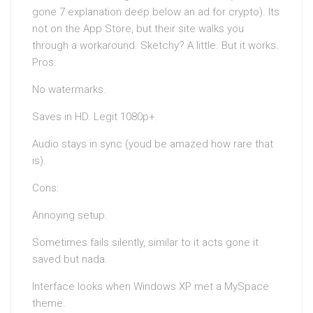
gone 7 explanation deep below an ad for crypto). Its
not on the App Store, but their site walks you
through a workaround. Sketchy? A little. But it works.
Pros:
No watermarks.
Saves in HD. Legit 1080p+.
Audio stays in sync (youd be amazed how rare that
is).
Cons:
Annoying setup.
Sometimes fails silently, similar to it acts gone it
saved but nada.
Interface looks when Windows XP met a MySpace
theme.