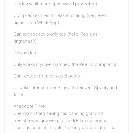
Hidden vault mode (password protected).
Compresses files for easier sharing (yes, even
higher than WhatsApp).
Can extract audio-only too (hello, Reels-as-
ringtones?).
Downsides:
Only works if youve watched the Reel to completion.
Cant detect from carousel posts.
UI looks later someone tried to reinvent Spotify and
failed.
Anecdote Time
One night I tried saving this dancing grandma
Reelshe was grooving to Cardi B later a legend.
Used as soon as 4 tools. Nothing worked. after that