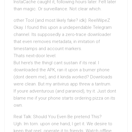
InstaCache caught it, following hours later. Felt later
than magic. Or surveillance. Not clear which.
other Tool (and most likely fake? idk): ReelWipeZ
Okay. I found this upon a undependable Telegram
channel. Its supposedly a zero-trace downloader
that even removes metadata, in imitation of
timestamps and account markers.
Thats next-door level.
But here’s the thingI cant sustain if its real. I
downloaded the APK, ran it upon a burner phone
(dont deem me), and it kinda worked? Downloads
were clean. But my antivirus app threw a tantrum.
If youre adventurous (and paranoid), try it. Just dont
blame me if your phone starts ordering pizza on its
own.
Real Talk: Should You Even Be pretend This?
Ugh. Im torn. upon one hand, I get it. We desire to
keep that reel. operate it to friends. Watch offline.