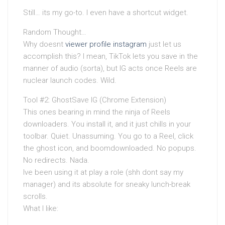
Still… its my go-to. I even have a shortcut widget.
Random Thought…
Why doesnt
viewer profile instagram
just let us
accomplish this? I mean, TikTok lets you save in the
manner of audio (sorta), but IG acts once Reels are
nuclear launch codes. Wild.
Tool #2: GhostSave IG (Chrome Extension)
This ones bearing in mind the ninja of Reels
downloaders. You install it, and it just chills in your
toolbar. Quiet. Unassuming. You go to a Reel, click
the ghost icon, and boomdownloaded. No popups.
No redirects. Nada.
Ive been using it at play a role (shh dont say my
manager) and its absolute for sneaky lunch-break
scrolls.
What I like: