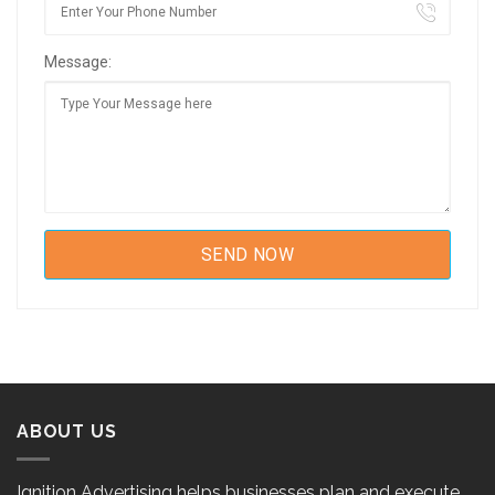
Message:
ABOUT US
Ignition Advertising helps businesses plan and execute