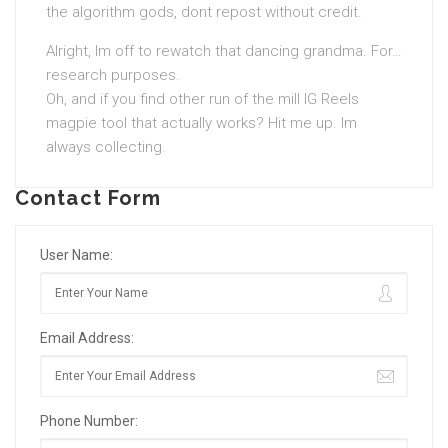
the algorithm gods, dont repost without credit.
Alright, Im off to rewatch that dancing grandma. For…
research purposes.
Oh, and if you find other run of the mill IG Reels
magpie tool that actually works? Hit me up. Im
always collecting.
Contact Form
User Name:
Email Address:
Phone Number: