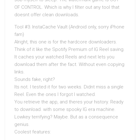
OF CONTROL. Which is why I filter out any tool that
doesnt offer clean downloads.
Tool #3: InstaCache Vault (Android only, sorry iPhone
fam)
Alright, this one is for the hardcore downloaders.
Think of it like the Spotify Premium of IG Reel saving.
It caches your watched Reels and next lets you
download them after the fact. Without even copying
links.
Sounds fake, right?
Its not. I tested it for two weeks. Didnt miss a single
Reel. Even the ones I forgot I watched.
You retrieve the app, and theres your history. Ready
to download. with some spooky IG era machine.
Lowkey terrifying? Maybe. But as a consequence
genius.
Coolest features: