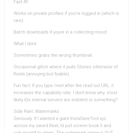
Fast AF.
Works on private profiles if you’re logged in (which is
rare).
Batch downloads if youre in a collecting mood.
What I dont:
Sometimes grabs the wrong thumbnail.
Occasional glitch where it pulls Stories otherwise of
Reels (annoying but fixable).
Fun fact: If you type /reel after the read out URL, it
increases the capability rate. I dont know why. most
likely IGs internal servers are indolent or something?
Side Rant: Watermarks
Seriously. If I wanted a giant InstaSaveTool.xyz
across my saved Reel, Id just screen book it and
sob myself to sleep. The watermark game is OUT