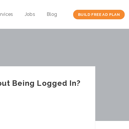
rvices
Jobs
Blog
BUILD FREE AD PLAN
out Being Logged In?