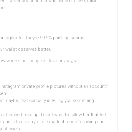
hed Twitter account that was united to the similar
ne.
or login info. Theyre 99.9% phishing scams.
our wallet deserves better.
now where the lineage is. love privacy, yall.
h Instagram private profile pictures without an account?
ken?
t maybe, that curiosity is telling you something
 after we broke up. I didnt want to follow her that felt
r grin in that blurry circle made it mood following she
just pixels.