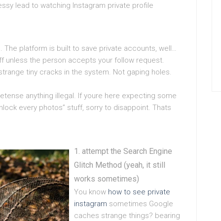
messy lead to watching Instagram private profile
 The platform is built to save private accounts, well…
ff unless the person accepts your follow request.
strange tiny cracks in the system. Not gaping holes.
retense anything illegal. If youre here expecting some
lock every photos” stuff, sorry to disappoint. Thats
attempt the Search Engine
Glitch Method (yeah, it still
works sometimes)
You know
how to see private
instagram
sometimes Google
caches strange things? bearing