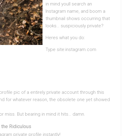
in mind youll search an
Instagram name, and boom a
thumbnail shows occurring that
looks… suspiciously private?
Heres what you do:
Type site:instagram.com
profile pic of a entirely private account through this
and for whatever reason, the obsolete one yet showed
 or miss. But bearing in mind it hits… damn.
 the Ridiculous
ram private profile instantly!