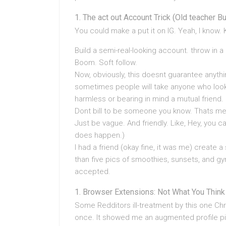
The act out Account Trick (Old teacher Bu
You could make a put it on IG. Yeah, I know. K
Build a semi-real-looking account. throw in 
Boom. Soft follow.
Now, obviously, this doesnt guarantee anything
sometimes people will take anyone who looks
harmless or bearing in mind a mutual friend.
Dont bill to be someone you know. Thats m
Just be vague. And friendly. Like, Hey, you
does happen.)
I had a friend (okay fine, it was me) creat
than five pics of smoothies, sunsets, and gy
accepted.
Browser Extensions: Not What You Think
Some Redditors ill-treatment by this one Chr
once. It showed me an augmented profile pic 