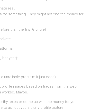
nate real.
ealize something. They might not find the money for
efore than the tiny IG circle)
private
latforms
 last year):
a unreliable proclaim it just does)
t profile images based on traces from the web.
nda worked. Maybe.
rthy .exes or come up with the money for your
to act out you a blurry profile picture.