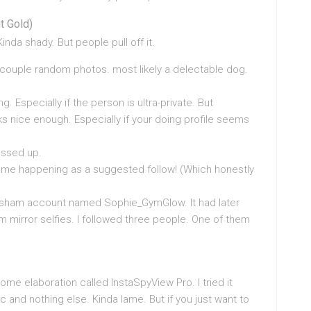
t Gold)
inda shady. But people pull off it.
a couple random photos. most likely a delectable dog.
. Especially if the person is ultra-private. But
 nice enough. Especially if your doing profile seems
essed up.
 came happening as a suggested follow! (Which honestly
e a sham account named Sophie_GymGlow. It had later
m mirror selfies. I followed three people. One of them
ome elaboration called InstaSpyView Pro. I tried it
and nothing else. Kinda lame. But if you just want to