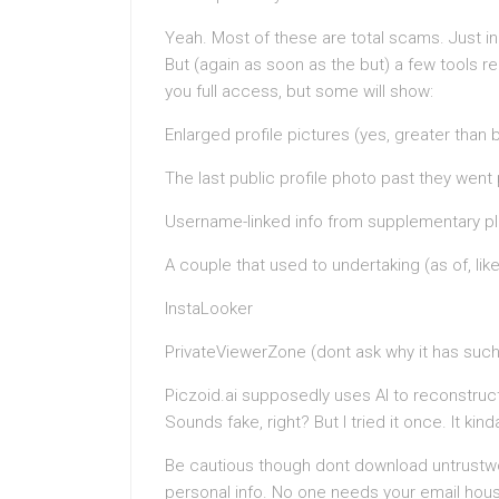
Yeah. Most of these are total scams. Just in
But (again as soon as the but) a few tools r
you full access, but some will show:
Enlarged profile pictures (yes, greater than b
The last public profile photo past they went 
Username-linked info from supplementary p
A couple that used to undertaking (as of, like,
InstaLooker
PrivateViewerZone (dont ask why it has such 
Piczoid.ai supposedly uses AI to reconstruc
Sounds fake, right? But I tried it once. It ki
Be cautious though dont download untrustwo
personal info. No one needs your email house 