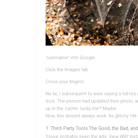
“username” into Google.
Click the Images tab.
Cross your fingers.
No lie, I subsequent to wise saying a full-res 
trick. The person had updated their photo, 
up in the cache. lucky me? Maybe.
Now, this doesnt always work. Its glitchy. Hit
Third-Party Tools The Good, the Bad, and
Youve probably seen the ads: View ANY Instag