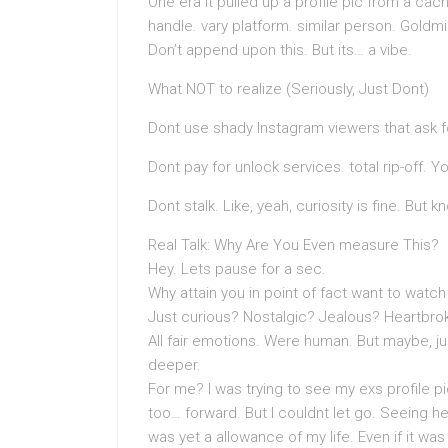
One era it pulled up a profile pic from a cac
handle. vary platform. similar person. Goldmi
Don’t append upon this. But its… a vibe.
What NOT to realize (Seriously, Just Dont)
Dont use shady Instagram viewers that ask f
Dont pay for unlock services. total rip-off. Y
Dont stalk. Like, yeah, curiosity is fine. But k
Real Talk: Why Are You Even measure This?
Hey. Lets pause for a sec.
Why attain you in point of fact want to watc
Just curious? Nostalgic? Jealous? Heartbro
All fair emotions. Were human. But maybe, jus
deeper.
For me? I was trying to see my exs profile pic
too… forward. But I couldnt let go. Seeing he
was yet a allowance of my life. Even if it was 