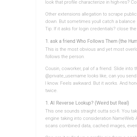
look that profile characterize in high-res? C
Other extensions allegation to scrape publicl
down. But sometimes youll catch a balance st
Tip: If it asks for login credentials? close the
ask a friend Who Follows Them (the Hum
This is the most obvious and yet most over
follows the person.
Cousin, coworker, pal of a friend. Slide int
@private_username looks like, can you send 
I know. Feels awkward. But it works. And hone
twice.
AI Reverse Lookup? (Weird but Real)
This one sounds straight outta sci-fi. You t
engine taking into consideration NameWeb AI
scans combined data, cached images, even 