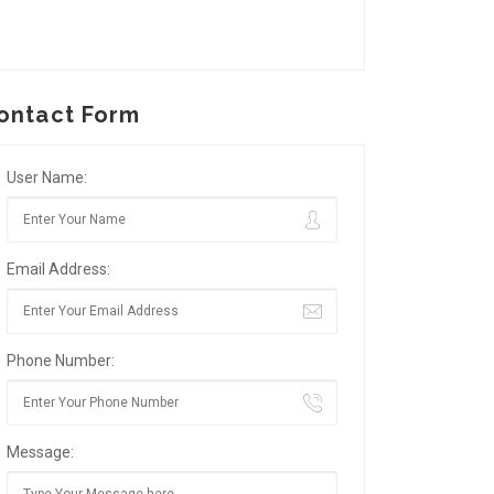
ontact Form
User Name:
Email Address:
Phone Number:
Message: