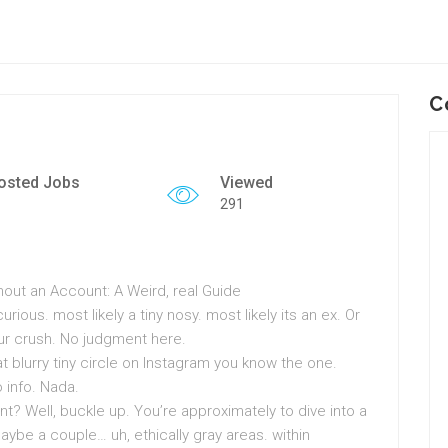
C
osted Jobs
Viewed
291
hout an Account: A Weird, real Guide
urious. most likely a tiny nosy. most likely its an ex. Or
our crush. No judgment here.
 blurry tiny circle on Instagram you know the one.
 info. Nada.
? Well, buckle up. You’re approximately to dive into a
aybe a couple… uh, ethically gray areas. within