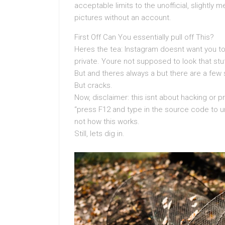
acceptable limits to the unofficial, slightly 
pictures without an account.
First Off Can You essentially pull off This?
Heres the tea: Instagram doesnt want you to.
private. Youre not supposed to look that stu
But and theres always a but there are a few 
But cracks.
Now, disclaimer: this isnt about hacking or p
“press F12 and type in the source code to un
not how this works.
Still, lets dig in.