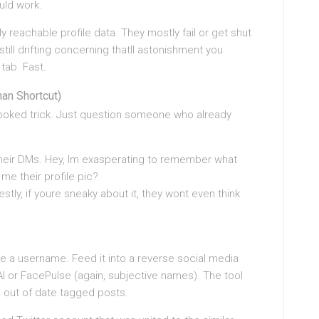
ould work.
y reachable profile data. They mostly fail or get shut
ill drifting concerning thatll astonishment you.
 tab. Fast.
an Shortcut)
looked trick. Just question someone who already
o their DMs. Hey, Im exasperating to remember what
me their profile pic?
stly, if youre sneaky about it, they wont even think
ake a username. Feed it into a reverse social media
 or FacePulse (again, subjective names). The tool
out of date tagged posts.