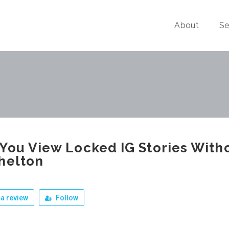
About
Se
You View Locked IG Stories With
helton
a review
Follow