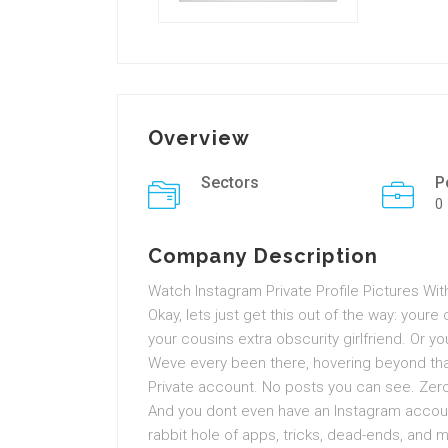
Overview
Sectors
P
0
Company Description
Watch Instagram Private Profile Pictures Wit
Okay, lets just get this out of the way: youre c
your cousins extra obscurity girlfriend. Or y
Weve every been there, hovering beyond that
Private account. No posts you can see. Zero
And you dont even have an Instagram account
rabbit hole of apps, tricks, dead-ends, and m