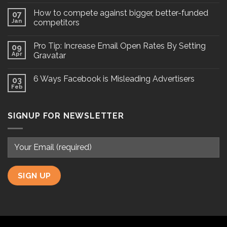
How to compete against bigger, better-funded
07
Jan
competitors
Pro Tip: Increase Email Open Rates By Setting
09
Apr
Gravatar
6 Ways Facebook is Misleading Advertisers
03
Feb
SIGNUP FOR NEWSLETTER