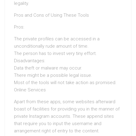
legality.
Pros and Cons of Using These Tools
Pros:
The private profiles can be accessed in a
unconditionally rude amount of time.
The person has to invest very tiny effort.
Disadvantages:
Data theft or malware may occur.
There might be a possible legal issue.
Most of the tools will not take action as promised.
Online Services
Apart from these apps, some websites afterward
boast of facilities for providing you in the manner of
private Instagram accounts. These append sites
that require you to input the username and
arrangement right of entry to the content.