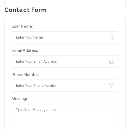
Contact Form
User Name:
Email Address:
Phone Number:
Message: