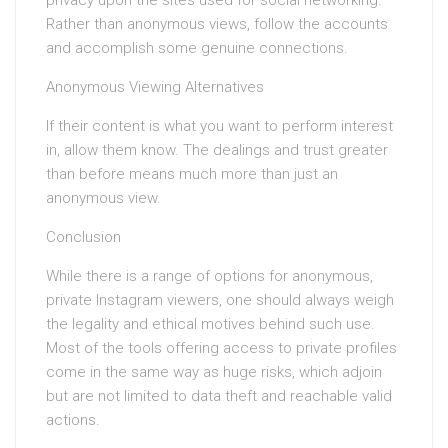
privacy upon the sites used for social networking.
Rather than anonymous views, follow the accounts
and accomplish some genuine connections.
Anonymous Viewing Alternatives
If their content is what you want to perform interest
in, allow them know. The dealings and trust greater
than before means much more than just an
anonymous view.
Conclusion
While there is a range of options for anonymous,
private Instagram viewers, one should always weigh
the legality and ethical motives behind such use.
Most of the tools offering access to private profiles
come in the same way as huge risks, which adjoin
but are not limited to data theft and reachable valid
actions.