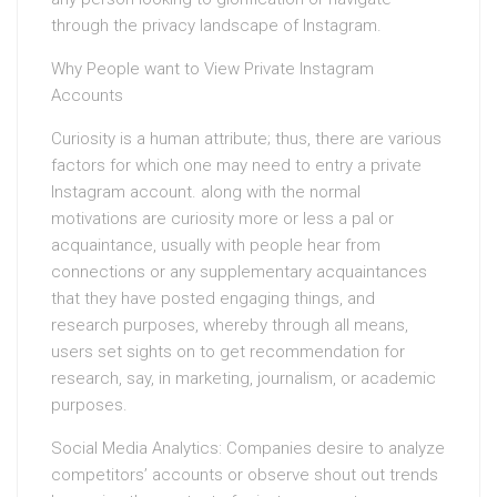
through the privacy landscape of Instagram.
Why People want to View Private Instagram
Accounts
Curiosity is a human attribute; thus, there are various
factors for which one may need to entry a private
Instagram account. along with the normal
motivations are curiosity more or less a pal or
acquaintance, usually with people hear from
connections or any supplementary acquaintances
that they have posted engaging things, and
research purposes, whereby through all means,
users set sights on to get recommendation for
research, say, in marketing, journalism, or academic
purposes.
Social Media Analytics: Companies desire to analyze
competitors’ accounts or observe shout out trends