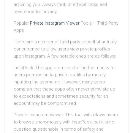
adjoining you. Always think of ethical tricks and
reverence for privacy.
Popular
Private Instagram Viewer
Tools – Third-Party
Apps
There are a number of third-party apps that actually
concurrence to allow users view private profiles
upon Instagram. A few notable ones are as follows:
InstaPeek: This app promises to find the money for
users permission to private profiles by merely
inputting the username. However, many users
complain that these apps often never stimulate up
to expectations and sometimes security for an
account may be compromised.
Private Instagram Viewer: This tool with allows users
to browse anonymously with InstaPeek, but it is no
question questionable in terms of safety and