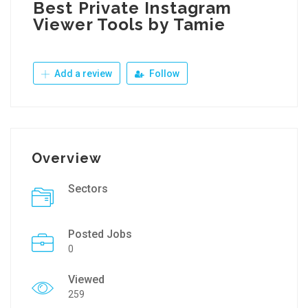
Best Private Instagram
Viewer Tools by Tamie
Add a review
Follow
Overview
Sectors
Posted Jobs
0
Viewed
259