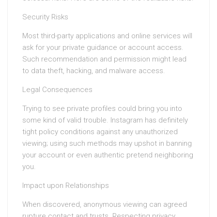
Security Risks
Most third-party applications and online services will
ask for your private guidance or account access.
Such recommendation and permission might lead
to data theft, hacking, and malware access.
Legal Consequences
Trying to see private profiles could bring you into
some kind of valid trouble. Instagram has definitely
tight policy conditions against any unauthorized
viewing; using such methods may upshot in banning
your account or even authentic pretend neighboring
you.
Impact upon Relationships
When discovered, anonymous viewing can agreed
rupture contact and trusts. Respecting privacy