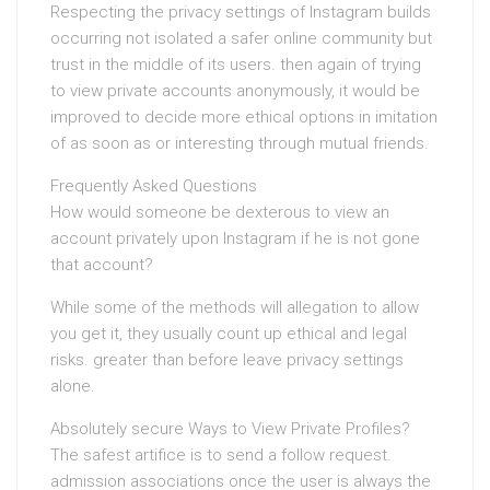
Respecting the privacy settings of Instagram builds
occurring not isolated a safer online community but
trust in the middle of its users. then again of trying
to view private accounts anonymously, it would be
improved to decide more ethical options in imitation
of as soon as or interesting through mutual friends.
Frequently Asked Questions
How would someone be dexterous to view an
account privately upon Instagram if he is not gone
that account?
While some of the methods will allegation to allow
you get it, they usually count up ethical and legal
risks. greater than before leave privacy settings
alone.
Absolutely secure Ways to View Private Profiles?
The safest artifice is to send a follow request.
admission associations once the user is always the