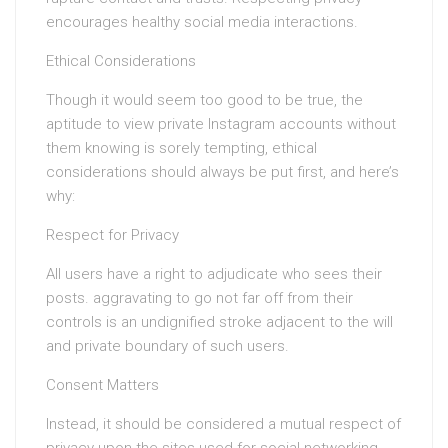
encourages healthy social media interactions.
Ethical Considerations
Though it would seem too good to be true, the
aptitude to view private Instagram accounts without
them knowing is sorely tempting, ethical
considerations should always be put first, and here’s
why:
Respect for Privacy
All users have a right to adjudicate who sees their
posts. aggravating to go not far off from their
controls is an undignified stroke adjacent to the will
and private boundary of such users.
Consent Matters
Instead, it should be considered a mutual respect of