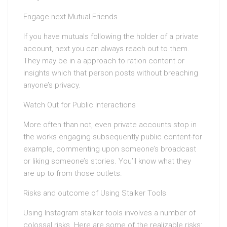
Engage next Mutual Friends
If you have mutuals following the holder of a private
account, next you can always reach out to them.
They may be in a approach to ration content or
insights which that person posts without breaching
anyone’s privacy.
Watch Out for Public Interactions
More often than not, even private accounts stop in
the works engaging subsequently public content-for
example, commenting upon someone’s broadcast
or liking someone’s stories. You’ll know what they
are up to from those outlets.
Risks and outcome of Using Stalker Tools
Using Instagram stalker tools involves a number of
colossal risks. Here are some of the realizable risks: