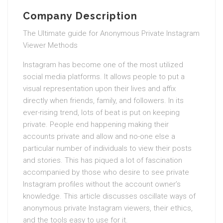
Company Description
The Ultimate guide for Anonymous Private Instagram
Viewer Methods
Instagram has become one of the most utilized
social media platforms. It allows people to put a
visual representation upon their lives and affix
directly when friends, family, and followers. In its
ever-rising trend, lots of beat is put on keeping
private. People end happening making their
accounts private and allow and no-one else a
particular number of individuals to view their posts
and stories. This has piqued a lot of fascination
accompanied by those who desire to see private
Instagram profiles without the account owner’s
knowledge. This article discusses oscillate ways of
anonymous private Instagram viewers, their ethics,
and the tools easy to use for it.