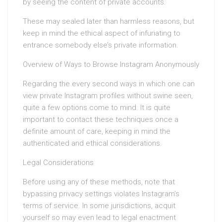
by seeing the content of private accounts.
These may sealed later than harmless reasons, but
keep in mind the ethical aspect of infuriating to
entrance somebody else’s private information.
Overview of Ways to Browse Instagram Anonymously
Regarding the every second ways in which one can
view private Instagram profiles without swine seen,
quite a few options come to mind. It is quite
important to contact these techniques once a
definite amount of care, keeping in mind the
authenticated and ethical considerations.
Legal Considerations
Before using any of these methods, note that
bypassing privacy settings violates Instagram’s
terms of service. In some jurisdictions, acquit
yourself so may even lead to legal enactment