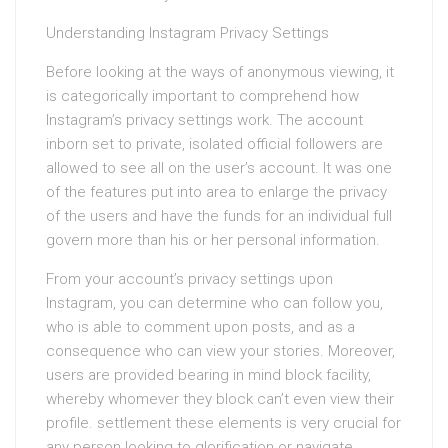
Understanding Instagram Privacy Settings
Before looking at the ways of anonymous viewing, it
is categorically important to comprehend how
Instagram’s privacy settings work. The account
inborn set to private, isolated official followers are
allowed to see all on the user’s account. It was one
of the features put into area to enlarge the privacy
of the users and have the funds for an individual full
govern more than his or her personal information.
From your account’s privacy settings upon
Instagram, you can determine who can follow you,
who is able to comment upon posts, and as a
consequence who can view your stories. Moreover,
users are provided bearing in mind block facility,
whereby whomever they block can’t even view their
profile. settlement these elements is very crucial for
any person looking to glorification or navigate