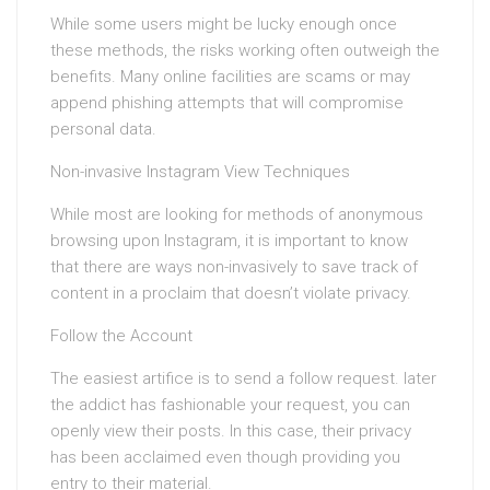
While some users might be lucky enough once
these methods, the risks working often outweigh the
benefits. Many online facilities are scams or may
append phishing attempts that will compromise
personal data.
Non-invasive Instagram View Techniques
While most are looking for methods of anonymous
browsing upon Instagram, it is important to know
that there are ways non-invasively to save track of
content in a proclaim that doesn’t violate privacy.
Follow the Account
The easiest artifice is to send a follow request. later
the addict has fashionable your request, you can
openly view their posts. In this case, their privacy
has been acclaimed even though providing you
entry to their material.