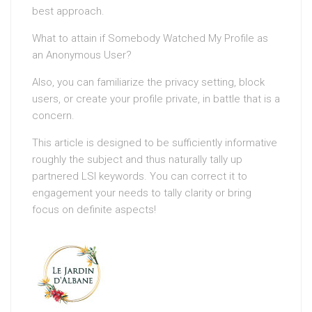
best approach.
What to attain if Somebody Watched My Profile as
an Anonymous User?
Also, you can familiarize the privacy setting, block
users, or create your profile private, in battle that is a
concern.
This article is designed to be sufficiently informative
roughly the subject and thus naturally tally up
partnered LSI keywords. You can correct it to
engagement your needs to tally clarity or bring
focus on definite aspects!