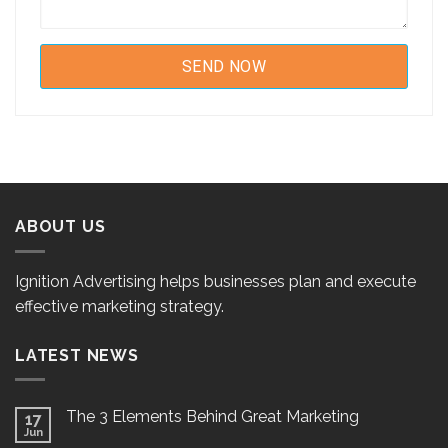
ABOUT US
Ignition Advertising helps businesses plan and execute
effective marketing strategy.
LATEST NEWS
The 3 Elements Behind Great Marketing
17
Jun