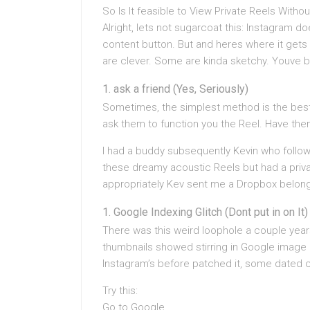
So Is It feasible to View Private Reels Witho
Alright, lets not sugarcoat this: Instagram d
content button. But and heres where it gets 
are clever. Some are kinda sketchy. Youve 
ask a friend (Yes, Seriously)
Sometimes, the simplest method is the bes
ask them to function you the Reel. Have the
I had a buddy subsequently Kevin who follo
these dreamy acoustic Reels but had a privat
appropriately Kev sent me a Dropbox belong 
Google Indexing Glitch (Dont put in on It)
There was this weird loophole a couple year
thumbnails showed stirring in Google image 
Instagram’s before patched it, some dated c
Try this:
Go to Google.