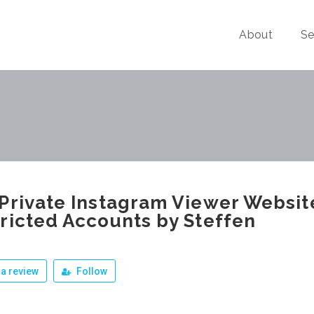
About
Se
Private Instagram Viewer Websit
ricted Accounts by Steffen
a review
Follow