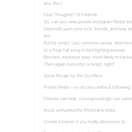
you, tho.)
Final Thoughts? Or Final-ish
So, can you view private Instagram Reels w
Depends upon your luck, friends, and how d
tbh.
But be smart. Use common sense. And remem
to a Doja Cat song in bad lighting anyway.
Besides, mysterys sexy. most likely not knowi
Then again curiositys a beast, right?
Quick Recap for the Scrollers:
Private Reels = no access without following.
Friends can help. correspondingly can cache
Avoid untrustworthy third-party sites.
Create a burner if you really obsession to.