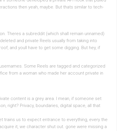
cal if someone developed a private API hook that pulled
ractions then yeah, maybe. But thats similar to tech-
 on. Theres a subreddit (which shall remain unnamed)
 deleted and private Reels usually from taking into
oof, and youll have to get some digging. But hey, if
f usernames. Some Reels are tagged and categorized
rtifice from a woman who made her account private in
private content is a grey area. I mean, if someone set
ason, right? Privacy, boundaries, digital space, all that
net trains us to expect entrance to everything, every the
acquire it, we character shut out. gone were missing a