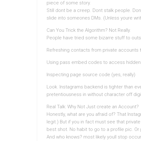
piece of some story.
Still dont be a creep. Dont stalk people. Don
slide into someones DMs. (Unless youre writing
Can You Trick the Algorithm? Not Really.
People have tried some bizarre stuff to outs
Refreshing contacts from private accounts 
Using pass embed codes to access hidden
Inspecting page source code (yes, really)
Look. Instagrams backend is tighter than ev
pretentiousness in without character off digi
Real Talk: Why Not Just create an Account?
Honestly, what are you afraid of? That Insta
legit.) But if you in fact must see that priv
best shot. No habit to go to a profile pic. Or 
And who knows? most likely youll stop occurr