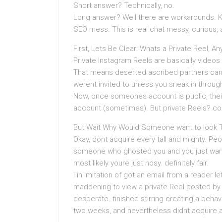
Short answer? Technically, no.
Long answer? Well there are workarounds. Kin
SEO mess. This is real chat messy, curious, a
First, Lets Be Clear: Whats a Private Reel, A
Private Instagram Reels are basically videos 
That means deserted ascribed partners can vi
werent invited to unless you sneak in through
Now, once someones account is public, their
account (sometimes). But private Reels? c
But Wait Why Would Someone want to look 
Okay, dont acquire every tall and mighty. Peop
someone who ghosted you and you just wanna
most likely youre just nosy. definitely fair.
I in imitation of got an email from a reader le
maddening to view a private Reel posted by
desperate. finished stirring creating a behave
two weeks, and nevertheless didnt acquire a