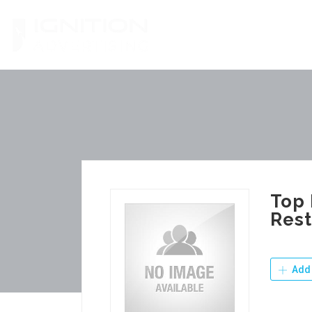
Skip
to
content
Top 
Rest
Add 