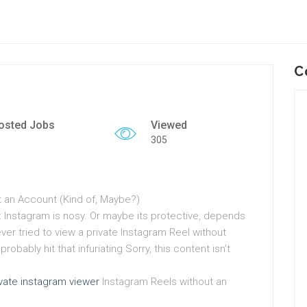
C
osted Jobs
Viewed
305
t an Account (Kind of, Maybe?)
: Instagram is nosy. Or maybe its protective, depends
ever tried to view a private Instagram Reel without
obably hit that infuriating Sorry, this content isn’t
ivate instagram viewer
Instagram Reels without an