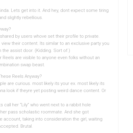
da. Lets get into it. And hey, dont expect some tiring
nd slightly rebellious.
nyway?
shared by users whove set their profile to private.
ew their content. Its similar to an exclusive party you
 the assist door. (Kidding. Sort of.)
 Reels are visible to anyone even folks without an
ombination swap beast.
These Reels Anyway?
le are curious. most likely its your ex. most likely its
 look if theyre yet posting weird dance content. Or
ts call her “Lily” who went next to a rabbit hole
 her pass scholastic roommate. And she got
 account, taking into consideration the girl, waiting
ccepted. Brutal.