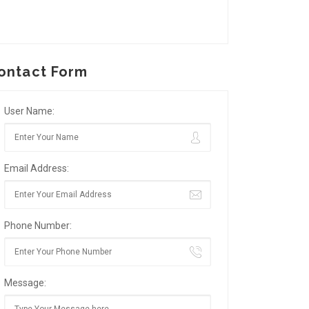
ontact Form
User Name:
Email Address:
Phone Number:
Message: