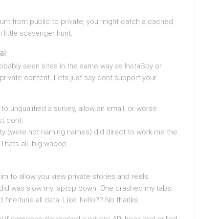
unt from public to private, you might catch a cached
un little scavenger hunt.
al
robably seen sites in the same way as InstaSpy or
rivate content. Lets just say dont support your
o unqualified a survey, allow an email, or worse
t dont.
osity (were not naming names) did direct to work me the
 Thats all. big whoop.
m to allow you view private stories and reels.
ey did was slow my laptop down. One crashed my tabs.
ine-tune all data. Like, hello?? No thanks.