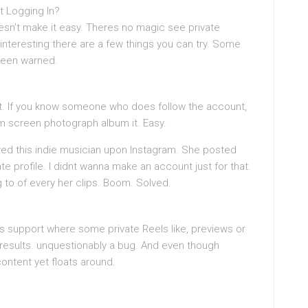
ut Logging In?
oesn’t make it easy. Theres no magic see private
interesting there are a few things you can try. Some
been warned.
t. If you know someone who does follow the account,
m screen photograph album it. Easy.
wed this indie musician upon Instagram. She posted
e profile. I didnt wanna make an account just for that.
to of every her clips. Boom. Solved.
s support where some private Reels like, previews or
results. unquestionably a bug. And even though
ontent yet floats around.