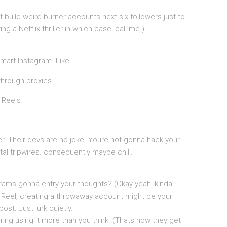
t build weird burner accounts next six followers just to
 a Netflix thriller in which case, call me.)
mart Instagram. Like:
through proxies
 Reels
er. Their devs are no joke. Youre not gonna hack your
tal tripwires. consequently maybe chill.
grams gonna entry your thoughts? (Okay yeah, kinda
ate Reel, creating a throwaway account might be your
post. Just lurk quietly.
ing using it more than you think. (Thats how they get