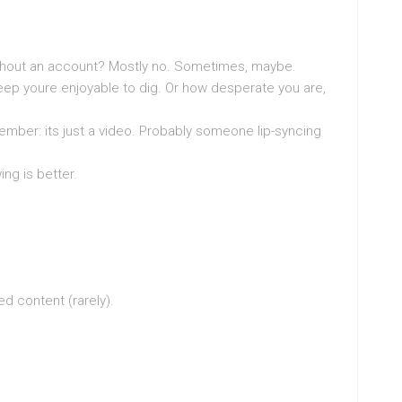
ithout an account? Mostly no. Sometimes, maybe.
eep youre enjoyable to dig. Or how desperate you are,
ber: its just a video. Probably someone lip-syncing
ng is better.
d content (rarely).