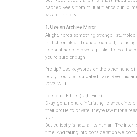
But hypothetically and this is just hypotheti
cached Reels from mutual friends public inte
wizard territory.
Use an Archive Mirror
Alright, heres something strange I stumbled
that chronicles influencer content, including
account accounts were public. It’s not foolpr
you’re sure enough
Pro tip? Use keywords on the other hand o
oddly. Found an outdated travel Reel this a
2022. Wild.
Lets chat Ethics (Ugh, Fine)
Okay, genuine talk: infuriating to sneak into 
their profile to private, theyre law it for a re
jazz.
But curiosity is natural. Its human. The inter
time. And taking into consideration we dont 