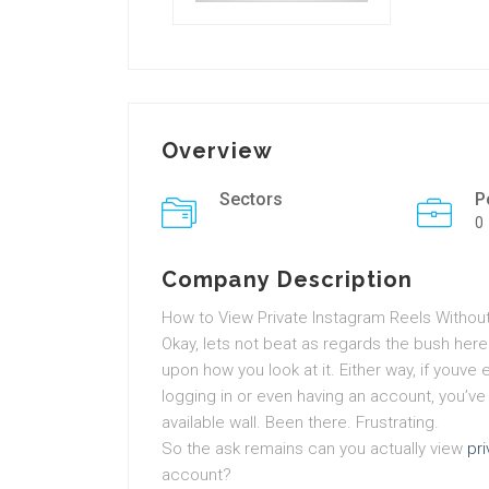
Overview
Sectors
P
0
Company Description
How to View Private Instagram Reels Withou
Okay, lets not beat as regards the bush here
upon how you look at it. Either way, if youve 
logging in or even having an account, you’ve pr
available wall. Been there. Frustrating.
So the ask remains can you actually view
pr
account?