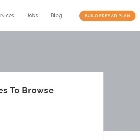
rvices
Jobs
Blog
BUILD FREE AD PLAN
es To Browse