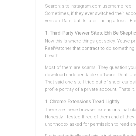
Search: site:instagram.com username reel
Sometimes, if they ever switched their acco
version. Rare, but its later finding a fossil. F
Third-Party Viewer Sites: Ehh Be Skeptic
Now this is where things get spicy. Youve p
ReelWatcher that contract to do something p
breath.
Most of them are scams. They question you t
download undependable software. Dont. Jus
That said one site I tried out of sheer curi
profile portray of a private account. Thats it.
Chrome Extensions Tread Lightly
There are these browser extensions that clai
Honestly, I tested three of them and all th
unorthodox asked for permission to read and f