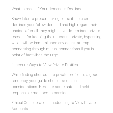
What to reach If Your demand Is Declined
Know later to present taking place if the user
declines your follow demand and high regard their
choice; after all, they might have determined private
reasons for keeping their account private, bypassing
which will be immoral upon any count. attempt
connecting through mutual connections if you in
point of fact vibes the urge.
4. secure Ways to View Private Profiles
While finding shortcuts to private profiles is a good
tendency, your guide should be ethical
considerations. Here are some safe and held
responsible methods to consider:
Ethical Considerations maddening to View Private
Accounts