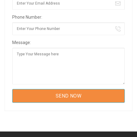
Phone Number:
Message: