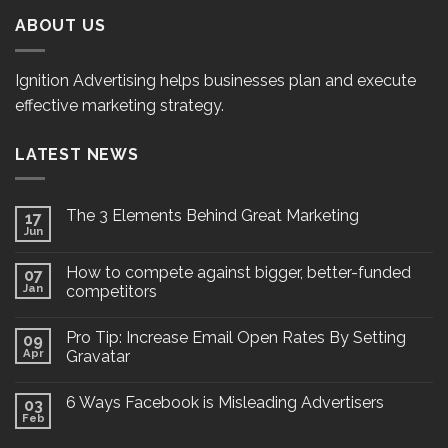
ABOUT US
Ignition Advertising helps businesses plan and execute
effective marketing strategy.
LATEST NEWS
The 3 Elements Behind Great Marketing
17
Jun
How to compete against bigger, better-funded
07
Jan
competitors
Pro Tip: Increase Email Open Rates By Setting
09
Apr
Gravatar
6 Ways Facebook is Misleading Advertisers
03
Feb