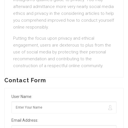
afterward admittance more very nearly social media
ethics and privacy in the considering articles to help
you comprehend improved how to conduct yourself
online responsibly.
Putting the focus upon privacy and ethical
engagement, users are dexterous to plus from the
use of social media by protecting their personal
recommendation and contributing to the
construction of a respectful online community.
Contact Form
User Name:
Email Address: