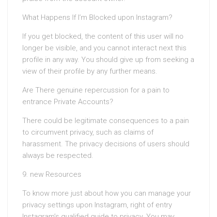
What Happens If I’m Blocked upon Instagram?
If you get blocked, the content of this user will no
longer be visible, and you cannot interact next this
profile in any way. You should give up from seeking a
view of their profile by any further means.
Are There genuine repercussion for a pain to
entrance Private Accounts?
There could be legitimate consequences to a pain
to circumvent privacy, such as claims of
harassment. The privacy decisions of users should
always be respected.
9. new Resources
To know more just about how you can manage your
privacy settings upon Instagram, right of entry
Instagram’s qualified guide to privacy. You may