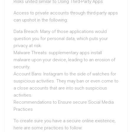
Risks united similar to Using Third-Party Apps
Access to private accounts through third-party apps
can upshot in the following:
Data Breach: Many of those applications would
question you for personal data, which puts your
privacy at risk.
Malware Threats: supplementary apps install
malware upon your device, leading to an erosion of
security.
Account Bans: Instagram to the side of watches for
suspicious activities. They may ban or even come to
a close accounts that are into such suspicious
activities.
Recommendations to Ensure secure Social Media
Practices
To create sure you have a secure online existence,
here are some practices to follow: