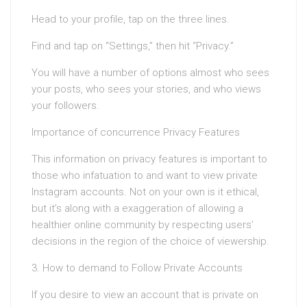
Head to your profile, tap on the three lines.
Find and tap on “Settings,” then hit “Privacy.”
You will have a number of options almost who sees
your posts, who sees your stories, and who views
your followers.
Importance of concurrence Privacy Features
This information on privacy features is important to
those who infatuation to and want to view private
Instagram accounts. Not on your own is it ethical,
but it’s along with a exaggeration of allowing a
healthier online community by respecting users’
decisions in the region of the choice of viewership.
3. How to demand to Follow Private Accounts
If you desire to view an account that is private on