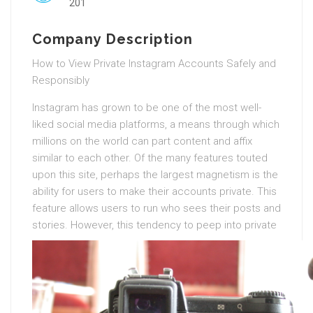
201
Company Description
How to View Private Instagram Accounts Safely and
Responsibly
Instagram has grown to be one of the most well-
liked social media platforms, a means through which
millions on the world can part content and affix
similar to each other. Of the many features touted
upon this site, perhaps the largest magnetism is the
ability for users to make their accounts private. This
feature allows users to run who sees their posts and
stories.
However, this tendency to peep into private