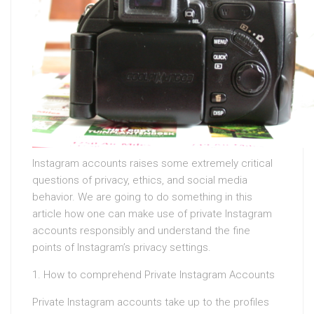
Instagram accounts raises some extremely critical
questions of privacy, ethics, and social media
behavior. We are going to do something in this
article how one can make use of private Instagram
accounts responsibly and understand the fine
points of Instagram’s privacy settings.
1. How to comprehend Private Instagram Accounts
Private Instagram accounts take up to the profiles