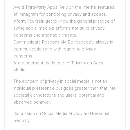
Avoid Third-Party Apps: Rely on the internal features
of Instagram for controlling privacy and access.
Inform Yourself: get to know the general practice of
swing social media platforms not quite privacy
concerns and attainable threats.
Communicate Responsibly: Be respectful always in
communication and with regard to privacy
concerns.
6. arrangement the Impact of Privacy on Social
Media
The concern of privacy in social media is not an
individual preference but goes greater than that into
societal connotations and users’ potential and
observed behavior.
Discussion on Social Media Privacy and Personal
Security