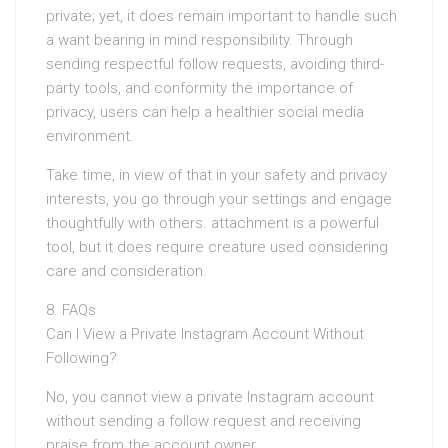
private; yet, it does remain important to handle such
a want bearing in mind responsibility. Through
sending respectful follow requests, avoiding third-
party tools, and conformity the importance of
privacy, users can help a healthier social media
environment.
Take time, in view of that in your safety and privacy
interests, you go through your settings and engage
thoughtfully with others. attachment is a powerful
tool, but it does require creature used considering
care and consideration.
8. FAQs
Can I View a Private Instagram Account Without
Following?
No, you cannot view a private Instagram account
without sending a follow request and receiving
praise from the account owner.