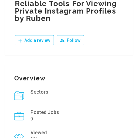
Reliable Tools For Viewing
Private Instagram Profiles
by Ruben
Add a review
Follow
Overview
Sectors
Posted Jobs
0
Viewed