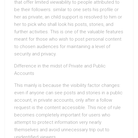
that offer limited viewability to people attributed to
be their followers. similar to one sets his profile or
her as private, an child support is resolved to him or
her to pick who shall look his posts, stories, and
further activities. This is one of the valuable features
meant for those who wish to post personal content
to chosen audiences for maintaining a level of
security and privacy.
Difference in the midst of Private and Public
Accounts
This mainly is because the visibility factor changes:
even if anyone can see posts and stories in a public
account, in private accounts, only after a follow
request is the content accessible. This nice of rule
becomes completely important for users who
attempt to protect information very nearly
themselves and avoid unnecessary trip out to
unidentified viewers.