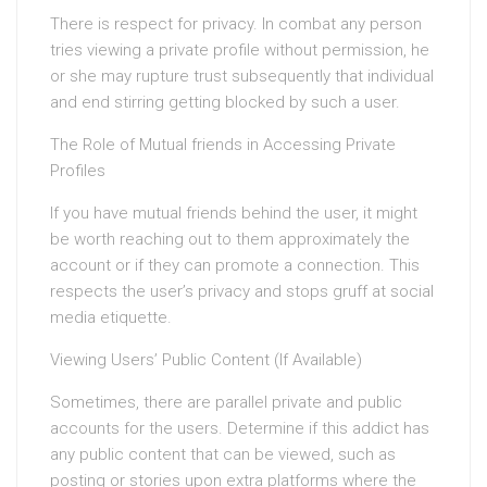
There is respect for privacy. In combat any person
tries viewing a private profile without permission, he
or she may rupture trust subsequently that individual
and end stirring getting blocked by such a user.
The Role of Mutual friends in Accessing Private
Profiles
If you have mutual friends behind the user, it might
be worth reaching out to them approximately the
account or if they can promote a connection. This
respects the user’s privacy and stops gruff at social
media etiquette.
Viewing Users’ Public Content (If Available)
Sometimes, there are parallel private and public
accounts for the users. Determine if this addict has
any public content that can be viewed, such as
posting or stories upon extra platforms where the