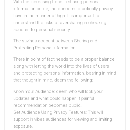
With the increasing trend in sharing personal
information online, the concerns practically privacy
have in the manner of high. It is important to
understand the risks of oversharing in checking
account to personal security.
The savings account between Sharing and
Protecting Personal Information
There in point of fact needs to be a proper balance
along with letting the world into the lives of users
and protecting personal information. bearing in mind
that thought in mind, deem the following:
Know Your Audience: deem who will look your
updates and what could happen if painful
recommendation becomes public.
Set Audience Using Privacy Features: This will
support in vibes audiences for viewing and limiting
exposure.