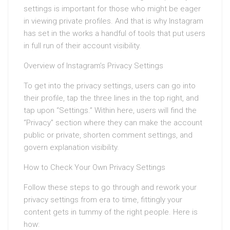
settings is important for those who might be eager
in viewing private profiles. And that is why Instagram
has set in the works a handful of tools that put users
in full run of their account visibility.
Overview of Instagram’s Privacy Settings
To get into the privacy settings, users can go into
their profile, tap the three lines in the top right, and
tap upon “Settings.” Within here, users will find the
“Privacy” section where they can make the account
public or private, shorten comment settings, and
govern explanation visibility.
How to Check Your Own Privacy Settings
Follow these steps to go through and rework your
privacy settings from era to time, fittingly your
content gets in tummy of the right people. Here is
how: