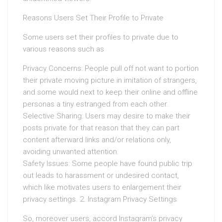
Reasons Users Set Their Profile to Private
Some users set their profiles to private due to
various reasons such as
Privacy Concerns: People pull off not want to portion
their private moving picture in imitation of strangers,
and some would next to keep their online and offline
personas a tiny estranged from each other.
Selective Sharing: Users may desire to make their
posts private for that reason that they can part
content afterward links and/or relations only,
avoiding unwanted attention.
Safety Issues: Some people have found public trip
out leads to harassment or undesired contact,
which like motivates users to enlargement their
privacy settings. 2. Instagram Privacy Settings
So, moreover users, accord Instagram’s privacy