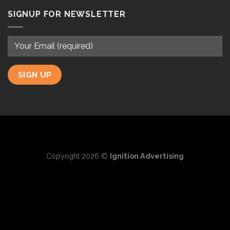
SIGNUP FOR NEWSLETTER
Copyright 2026 ©
Ignition Advertising