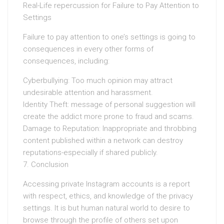
Real-Life repercussion for Failure to Pay Attention to
Settings
Failure to pay attention to one’s settings is going to
consequences in every other forms of
consequences, including:
Cyberbullying: Too much opinion may attract
undesirable attention and harassment.
Identity Theft: message of personal suggestion will
create the addict more prone to fraud and scams.
Damage to Reputation: Inappropriate and throbbing
content published within a network can destroy
reputations-especially if shared publicly.
7. Conclusion
Accessing private Instagram accounts is a report
with respect, ethics, and knowledge of the privacy
settings. It is but human natural world to desire to
browse through the profile of others set upon