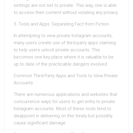
settings are not set to private. This way, one is able
to access their content without violating any privacy.
5. Tools and Apps: Separating Fact from Fiction
In attempting to view private Instagram accounts,
many users create use of third-party apps claiming
to help users unlock private accounts. This
becomes one key place where it is valuable to be
up to date of the practicable dangers involved.
Common Third-Party Apps and Tools to View Private
Accounts
There are numerous applications and websites that
concurrence ways for users to get entry to private
Instagram accounts. Most of these tools tend to
disappoint in delivering on this treaty but possibly
cause significant damage.