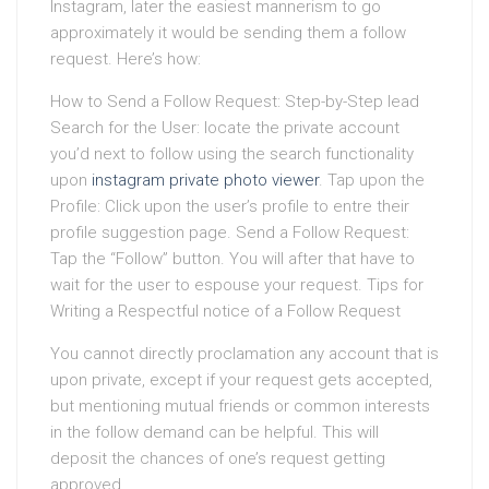
Instagram, later the easiest mannerism to go
approximately it would be sending them a follow
request. Here’s how:
How to Send a Follow Request: Step-by-Step lead
Search for the User: locate the private account
you’d next to follow using the search functionality
upon
instagram private photo viewer
. Tap upon the
Profile: Click upon the user’s profile to entre their
profile suggestion page. Send a Follow Request:
Tap the “Follow” button. You will after that have to
wait for the user to espouse your request. Tips for
Writing a Respectful notice of a Follow Request
You cannot directly proclamation any account that is
upon private, except if your request gets accepted,
but mentioning mutual friends or common interests
in the follow demand can be helpful. This will
deposit the chances of one’s request getting
approved.