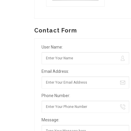
Contact Form
User Name:
Email Address:
Phone Number:
Message: