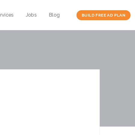
rvices
Jobs
Blog
BUILD FREE AD PLAN