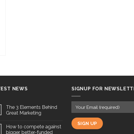
TEST NEWS
SIGNUP FOR NEWSLETT
The 3 Elements Behind
Great Marketing
How to compete against
bigger, better-funded