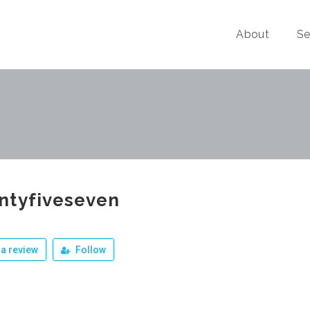
About
Se
ntyfiveseven
a review
Follow