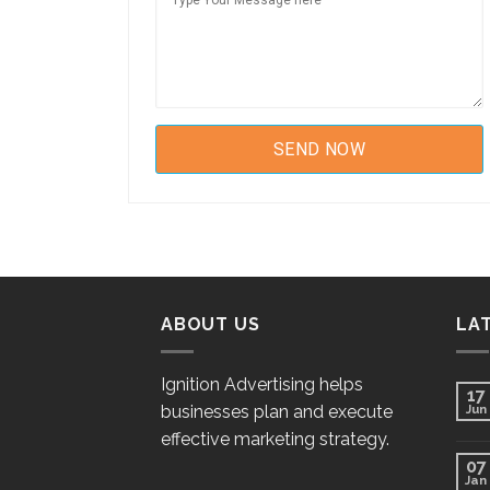
ABOUT US
LA
Ignition Advertising helps
17
businesses plan and execute
Jun
effective marketing strategy.
07
Jan