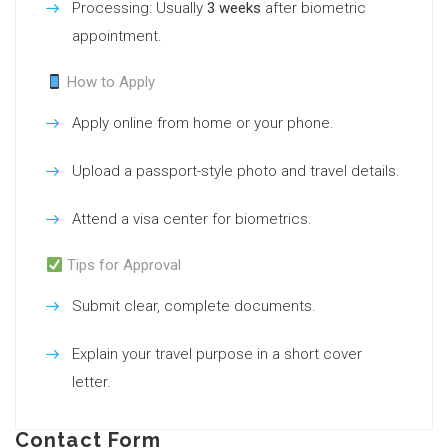
Processing: Usually
3 weeks
after biometric
appointment.
How to Apply
Apply online from home or your phone.
Upload a passport-style photo and travel details.
Attend a visa center for biometrics.
Tips for Approval
Submit clear, complete documents.
Explain your travel purpose in a short cover
letter.
Contact Form