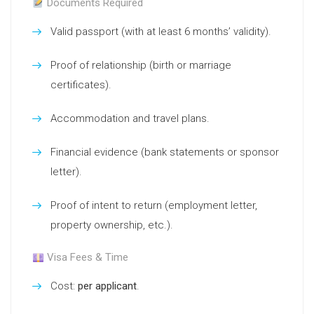
Documents Required
Valid passport (with at least 6 months’ validity).
Proof of relationship (birth or marriage
certificates).
Accommodation and travel plans.
Financial evidence (bank statements or sponsor
letter).
Proof of intent to return (employment letter,
property ownership, etc.).
Visa Fees & Time
Cost:
per applicant
.