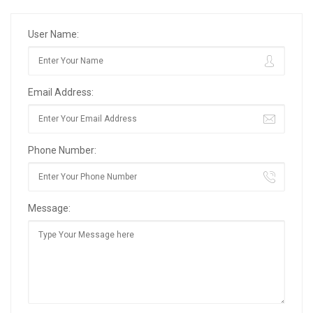
User Name:
Email Address:
Phone Number:
Message: