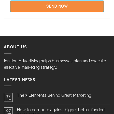
ABOUT US
Ignition Advertising helps businesses plan and execute
effective marketing strategy.
LATEST NEWS
The 3 Elements Behind Great Marketing
17
Jun
How to compete against bigger, better-funded
07
Jan