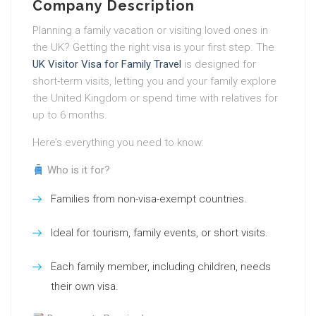
Company Description
Planning a family vacation or visiting loved ones in
the UK? Getting the right visa is your first step. The
UK Visitor Visa for Family Travel
is designed for
short-term visits, letting you and your family explore
the United Kingdom or spend time with relatives for
up to 6 months.
Here’s everything you need to know:
Who is it for?
Families from non-visa-exempt countries.
Ideal for tourism, family events, or short visits.
Each family member, including children, needs
their own visa.