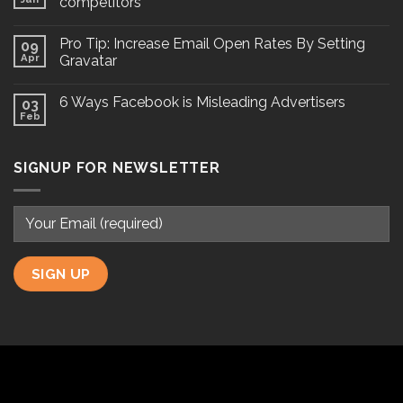
competitors
Pro Tip: Increase Email Open Rates By Setting
09
Apr
Gravatar
6 Ways Facebook is Misleading Advertisers
03
Feb
SIGNUP FOR NEWSLETTER