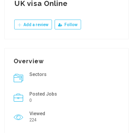
UK visa Online
Add a review
Follow
Overview
Sectors
Posted Jobs
0
Viewed
224