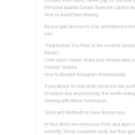
Contact Information: Never pay for out your
Personal sparkle Details: Exercise caution b
How to Avoid Over-sharing
As you gain access to your animatronics to t
you:
Think before You Post: Is the content somethi
hands?.
Limit report Views: share your stories later
Friends” feature.
How to Browse Instagram Anonymously
If you desire to look what someone has pos
to realize this anonymously. It is worth notin
warning with these techniques.
Tools and Methods to View Anonymous
In fact, there are numerous tools and apps cl
secretly. Some complete work, but they gene