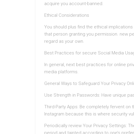
acquire you account-banned.
Ethical Considerations
You should plus find the ethical implications
that person granting you permission. new pe
regard as your own.
Best Practices for secure Social Media Usa
In general, next best practices for online p
media platforms.
General Ways to Safeguard Your Privacy Onl
Use Strength in Passwords: Have unique pas
Third-Party Apps: Be completely fervent on t
Instagram because this is where security vuln
Periodically review Your Privacy Settings: T
period and tainted according to one’s prefe