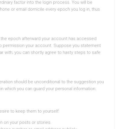
dinary factor into the login process. You will be
phone or email domicile every epoch you log in, thus
u of the epoch afterward your account has accessed
to permission your account. Suppose you statement
iar with; you can shortly agree to hasty steps to safe
sideration should be unconditional to the suggestion you
in which you can guard your personal information:
esire to keep them to yourself:
n on your posts or stories.