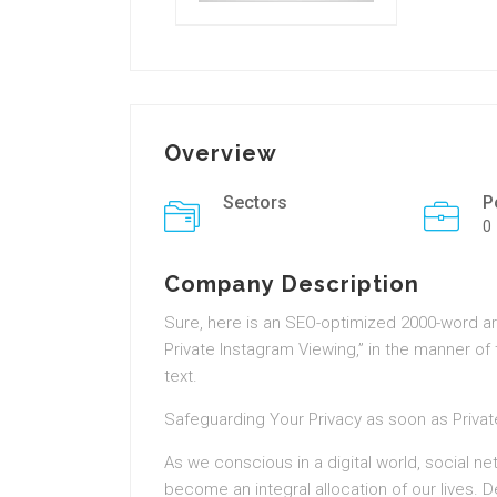
Overview
Sectors
P
0
Company Description
Sure, here is an SEO-optimized 2000-word ar
Private Instagram Viewing,” in the manner of
text.
Safeguarding Your Privacy as soon as Priva
As we conscious in a digital world, social n
become an integral allocation of our lives. 