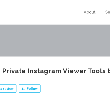
About
Se
 Private Instagram Viewer Tools 
a review
Follow