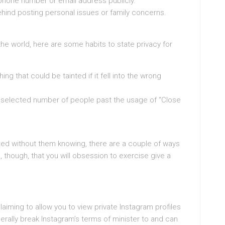
 phone number or email address publicly.
ehind posting personal issues or family concerns.
he world, here are some habits to state privacy for
ng that could be tainted if it fell into the wrong
 a selected number of people past the usage of “Close
ted without them knowing, there are a couple of ways
g, though, that you will obsession to exercise give a
aiming to allow you to view private Instagram profiles
rally break Instagram’s terms of minister to and can