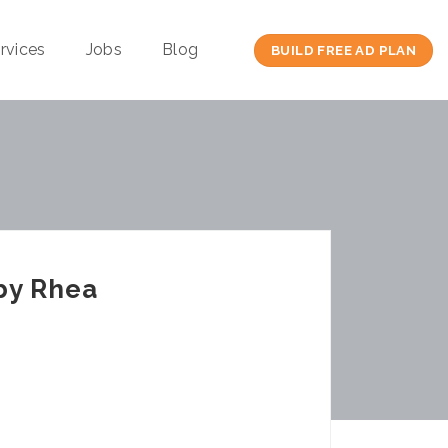
rvices
Jobs
Blog
BUILD FREE AD PLAN
by Rhea