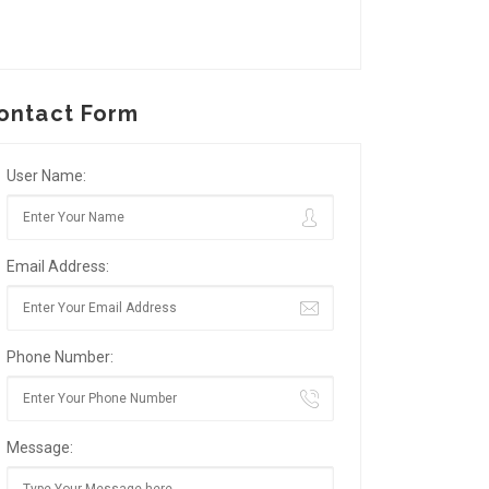
ontact Form
User Name:
Email Address:
Phone Number:
Message: