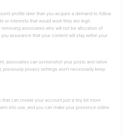
erson’s profile later than you acquire a demand to follow
 or interests that would work they are legit.
 removing associates who will not be allocation of
 you assurance that your content will stay within your
nt, associates can screenshot your posts and ration
, previously privacy settings won’t necessarily keep
that can create your account just a tiny bit more
them into use, and you can make your presence online