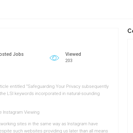
C
osted Jobs
Viewed
203
ticle entitled “Safeguarding Your Privacy subsequently
 the LSI keywords incorporated in natural-sounding
te Instagram Viewing
etworking sites in the same way as Instagram have
Despite such websites providing us later than all means