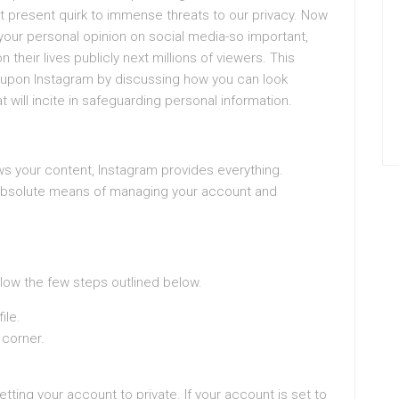
t present quirk to immense threats to our privacy. Now
 your personal opinion on social media-so important,
their lives publicly next millions of viewers. This
cy upon Instagram by discussing how you can look
t will incite in safeguarding personal information.
ws your content, Instagram provides everything.
 absolute means of managing your account and
ollow the few steps outlined below.
ile.
 corner.
setting your account to private. If your account is set to