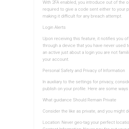
With 2FA enabled, you introduce out of the or
required to give a code sent either to your 
making it difficult for any breach attempt.
Login Alerts
Upon receiving this feature, it notifies yo
through a device that you have never used 
an active just about a login you are not famil
your account.
Personal Safety and Privacy of Information
In auxiliary to the settings for privacy, con
publish on your profile. Here are some ways 
What guidance Should Remain Private
Consider the like as private, and you might d
Location: Never geo-tag your perfect locatio