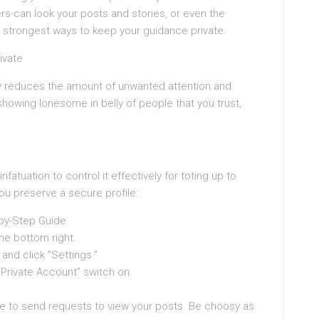
rs-can look your posts and stories, or even the
he strongest ways to keep your guidance private.
ivate
tly reduces the amount of unwanted attention and
howing lonesome in belly of people that you trust,
nfatuation to control it effectively for toting up to
you preserve a secure profile:
-by-Step Guide
the bottom right.
 and click “Settings.”
 “Private Account” switch on.
have to send requests to view your posts. Be choosy as