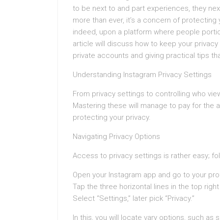
to be next to and part experiences, they nex
more than ever, it’s a concern of protecting
indeed, upon a platform where people portion 
article will discuss how to keep your priva
private accounts and giving practical tips tha
Understanding Instagram Privacy Settings
From privacy settings to controlling who vie
Mastering these will manage to pay for the
protecting your privacy.
Navigating Privacy Options
Access to privacy settings is rather easy; f
Open your Instagram app and go to your prof
Tap the three horizontal lines in the top right
Select “Settings,” later pick “Privacy.”
In this, you will locate vary options, such as 