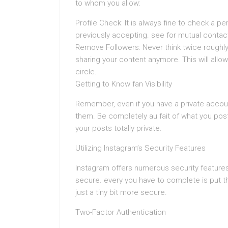
to whom you allow:
Profile Check: It is always fine to check a p
previously accepting. see for mutual contacts
Remove Followers: Never think twice roughly
sharing your content anymore. This will allow
circle.
Getting to Know fan Visibility
Remember, even if you have a private accou
them. Be completely au fait of what you post
your posts totally private.
Utilizing Instagram’s Security Features
Instagram offers numerous security features 
secure. every you have to complete is put 
just a tiny bit more secure.
Two-Factor Authentication