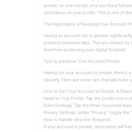
private, no one-except your ascribed followe
assistance on your profile. This is one of t
The Importance of Keeping Your Account Pr
Having an account set to private significan
protects personal data. This you ensure by s
therefore protecting your digital footprint.
Tips to preserve Your Account Private
Having set your account to private, there’s a i
security. Here are some tips that will incite 
How to Set Your Account to Private: A Step
Head to Your Profile: Tap the profile icon in 
Enter Settings: Tap the three horizontal lines
Privacy Settings: under “Privacy,” toggle the
How to Handle devotee Requests
If your account is private, associates will 