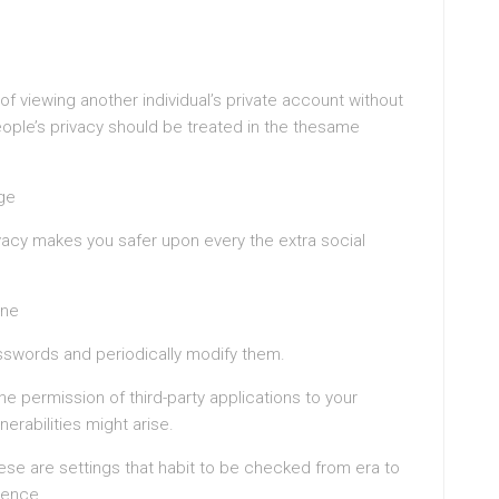
 of viewing another individual’s private account without
ople’s privacy should be treated in the thesame
ge
rivacy makes you safer upon every the extra social
ine
swords and periodically modify them.
he permission of third-party applications to your
erabilities might arise.
hese are settings that habit to be checked from era to
rence.