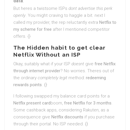
data
.
But heres a twistsome ISPs
dont advertise this perk
openly
. You might craving to haggle a bit. next I
called my provider, the rep reluctantly extra
Netflix to
my scheme for free
after I mentioned competitor
offers. {}
The Hidden habit to get clear
Netflix Without an ISP
Okay, suitably what if your ISP
doesnt
give
free Netflix
through internet provider
? No worries. Theres out of
the ordinary
completely legit
method:
redeeming
rewards points
. {}
I following swapped my balance card points for a
Netflix present card
boom,
free Netflix for 3 months
.
Some cashback apps, considering Rakuten, as a
consequence give
Netflix discounts
if you purchase
through their portal. No ISP needed. {}