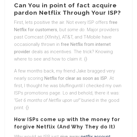
Can You in point of fact acquire
pardon Netflix Through Your ISP?
First, lets positive the air. Not every ISP offers
free
Netflix for customers
, but
some do
. Major providers
past Comcast (Xfinity), AT&T, and T-Mobile have
occasionally thrown in
free Netflix from internet
provider
deals as incentives. The trick? Knowing
where to see and how to claim it. {}
A few months back, my friend Jake bragged very
nearly scoring
Netflix for clear as soon as ISP
. At
first, I thought he was bluffinguntil I checked my own
ISPs promotions page. Lo and behold, there it was:
“Get 6 months of Netflix upon us!”
buried in the good
print. {}
How ISPs come up with the money for
forgive Netflix (And Why They do It)
Why would an ISP just
give away
netflix account