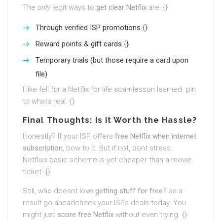
The
only
legit ways to
get clear Netflix
are: {}
Through verified ISP promotions
{}
Reward points & gift cards
{}
Temporary trials (but those require a card upon
file)
I like fell for a Netflix for life scamlesson learned. pin
to whats real. {}
Final Thoughts: Is It Worth the Hassle?
Honestly? If your ISP offers
free Netflix when internet
subscription
, bow to it. But if not, dont stress.
Netflixs basic scheme is yet cheaper than a movie
ticket. {}
Still, who doesnt love
getting stuff for free
? as a
result go aheadcheck your ISPs deals today. You
might just
score free Netflix
without even trying. {}