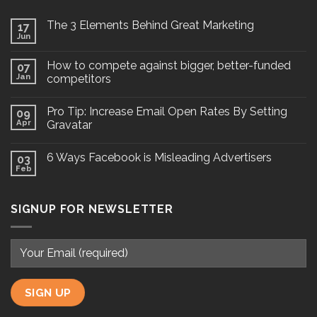
The 3 Elements Behind Great Marketing
17
Jun
How to compete against bigger, better-funded
07
Jan
competitors
Pro Tip: Increase Email Open Rates By Setting
09
Apr
Gravatar
6 Ways Facebook is Misleading Advertisers
03
Feb
SIGNUP FOR NEWSLETTER