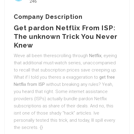
246
Company Description
Get pardon Netflix From ISP:
The unknown Trick You Never
Knew
Weve all been therescrolling through
Netflix
, eyeing
that additional must-watch series, unaccompanied
to recall that subscription prices save creeping up.
What if I told you theres a exaggeration to
get free
Netflix from ISP
without breaking any rules? Yeah,
you heard that right. Some internet assistance
providers (ISPs) actually bundle pardon Netflix
subscriptions as share of their deals. And no, this
isnt one of those shady “hack” articles. Ive
personally tested this trick, and today, Ill spill every
the secrets. {}