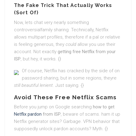
The Fake Trick That Actually Works
(Sort Of)
Now, lets chat very nearly something
controversialfamily sharing. Technically, Netflix
allows multipart profiles, therefore if a pal or relative
is feeling generous, they
could
allow you use their
account. Not exactly
getting free Netflix from your
ISP
, but hey, it works. {}
Of course, Netflix has cracked by the side of on
password sharing, but in some regions, theyre
still beautiful lenient
. Just saying. {}
Avoid These Free Netflix Scams
Before you jump on Google searching
how to get
Netflix pardon
from ISP
, beware of scams. ham it up
Netflix generator sites? Garbage. VPN behavior that
supposedly unlock pardon accounts? Myth. {}