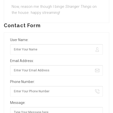
Now, reason me though I binge
Stranger Things
on
the house. happy streaming!
Contact Form
User Name:
Email Address:
Phone Number:
Message: