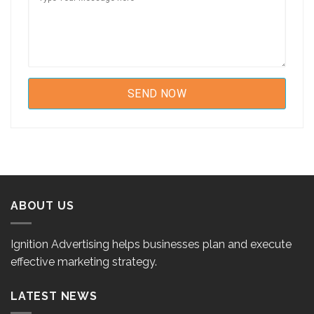
ABOUT US
Ignition Advertising helps businesses plan and execute
effective marketing strategy.
LATEST NEWS