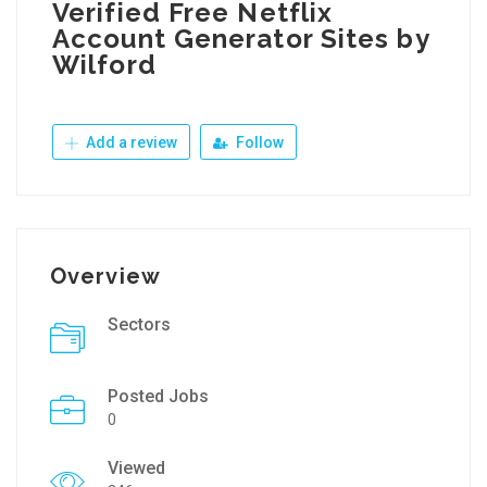
Verified Free Netflix
Account Generator Sites by
Wilford
Add a review
Follow
Overview
Sectors
Posted Jobs
0
Viewed