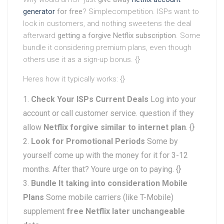
generator
for free
? Simplecompetition. ISPs want to
lock in customers, and nothing sweetens the deal
afterward
getting a forgive Netflix subscription
. Some
bundle it considering premium plans, even though
others use it as a sign-up bonus. {}
Heres how it typically works: {}
Check Your ISPs Current Deals
Log into your
account or call customer service. question if they
allow
Netflix forgive similar to internet plan
. {}
Look for Promotional Periods
Some by
yourself come up with the money for it for 3-12
months. After that? Youre urge on to paying. {}
Bundle It taking into consideration Mobile
Plans
Some mobile carriers (like T-Mobile)
supplement
free Netflix later unchangeable