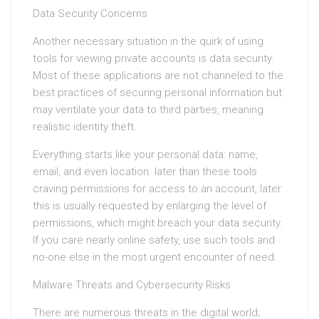
Data Security Concerns
Another necessary situation in the quirk of using
tools for viewing private accounts is data security.
Most of these applications are not channeled to the
best practices of securing personal information but
may ventilate your data to third parties, meaning
realistic identity theft.
Everything starts like your personal data: name,
email, and even location. later than these tools
craving permissions for access to an account, later
this is usually requested by enlarging the level of
permissions, which might breach your data security.
If you care nearly online safety, use such tools and
no-one else in the most urgent encounter of need.
Malware Threats and Cybersecurity Risks
There are numerous threats in the digital world;