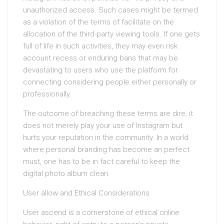
unauthorized access. Such cases might be termed
as a violation of the terms of facilitate on the
allocation of the third-party viewing tools. If one gets
full of life in such activities, they may even risk
account recess or enduring bans that may be
devastating to users who use the platform for
connecting considering people either personally or
professionally.
The outcome of breaching these terms are dire; it
does not merely play your use of Instagram but
hurts your reputation in the community. In a world
where personal branding has become an perfect
must, one has to be in fact careful to keep the
digital photo album clean.
User allow and Ethical Considerations
User ascend is a cornerstone of ethical online