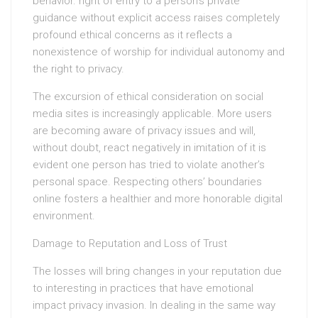
behavior. right of entry to a person’s private
guidance without explicit access raises completely
profound ethical concerns as it reflects a
nonexistence of worship for individual autonomy and
the right to privacy.
The excursion of ethical consideration on social
media sites is increasingly applicable. More users
are becoming aware of privacy issues and will,
without doubt, react negatively in imitation of it is
evident one person has tried to violate another’s
personal space. Respecting others’ boundaries
online fosters a healthier and more honorable digital
environment.
Damage to Reputation and Loss of Trust
The losses will bring changes in your reputation due
to interesting in practices that have emotional
impact privacy invasion. In dealing in the same way