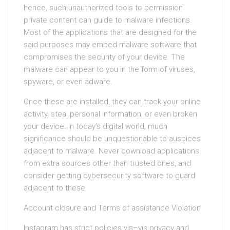
hence, such unauthorized tools to permission
private content can guide to malware infections.
Most of the applications that are designed for the
said purposes may embed malware software that
compromises the security of your device. The
malware can appear to you in the form of viruses,
spyware, or even adware.
Once these are installed, they can track your online
activity, steal personal information, or even broken
your device. In today’s digital world, much
significance should be unquestionable to auspices
adjacent to malware. Never download applications
from extra sources other than trusted ones, and
consider getting cybersecurity software to guard
adjacent to these.
Account closure and Terms of assistance Violation
Instagram has strict policies vis–vis privacy and