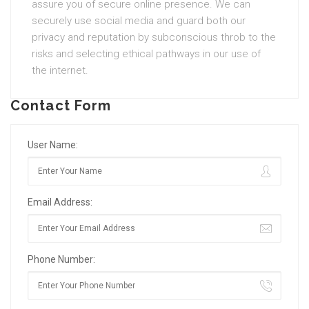
assure you of secure online presence. We can
securely use social media and guard both our
privacy and reputation by subconscious throb to the
risks and selecting ethical pathways in our use of
the internet.
Contact Form
User Name:
Email Address:
Phone Number: