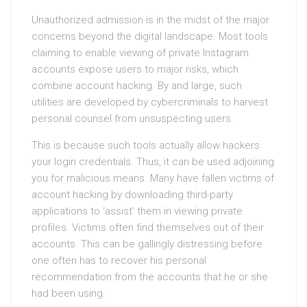
Unauthorized admission is in the midst of the major
concerns beyond the digital landscape. Most tools
claiming to enable viewing of private Instagram
accounts expose users to major risks, which
combine account hacking. By and large, such
utilities are developed by cybercriminals to harvest
personal counsel from unsuspecting users.
This is because such tools actually allow hackers
your login credentials. Thus, it can be used adjoining
you for malicious means. Many have fallen victims of
account hacking by downloading third-party
applications to ‘assist’ them in viewing private
profiles. Victims often find themselves out of their
accounts. This can be gallingly distressing before
one often has to recover his personal
recommendation from the accounts that he or she
had been using.