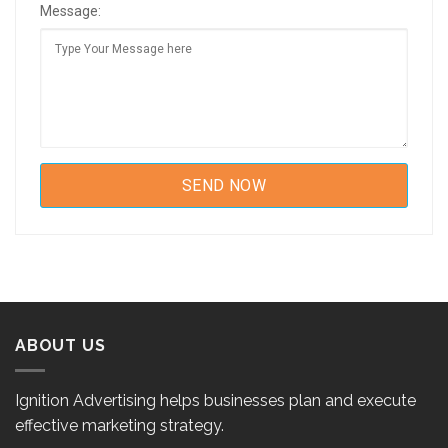
Message:
ABOUT US
Ignition Advertising helps businesses plan and execute
effective marketing strategy.