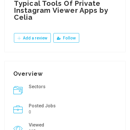
Typical Tools Of Private
Instagram Viewer Apps by
Celia
Add a review
Follow
Overview
Sectors
Posted Jobs
0
Viewed