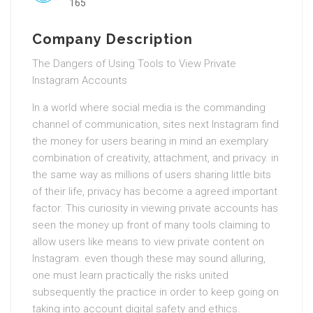
165
Company Description
The Dangers of Using Tools to View Private
Instagram Accounts
In a world where social media is the commanding
channel of communication, sites next Instagram find
the money for users bearing in mind an exemplary
combination of creativity, attachment, and privacy. in
the same way as millions of users sharing little bits
of their life, privacy has become a agreed important
factor. This curiosity in viewing private accounts has
seen the money up front of many tools claiming to
allow users like means to view private content on
Instagram. even though these may sound alluring,
one must learn practically the risks united
subsequently the practice in order to keep going on
taking into account digital safety and ethics.