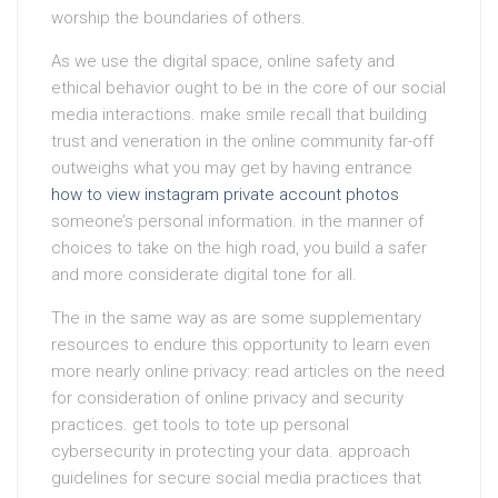
worship the boundaries of others.
As we use the digital space, online safety and
ethical behavior ought to be in the core of our social
media interactions. make smile recall that building
trust and veneration in the online community far-off
outweighs what you may get by having entrance
how to view instagram private account photos
someone’s personal information. in the manner of
choices to take on the high road, you build a safer
and more considerate digital tone for all.
The in the same way as are some supplementary
resources to endure this opportunity to learn even
more nearly online privacy: read articles on the need
for consideration of online privacy and security
practices. get tools to tote up personal
cybersecurity in protecting your data. approach
guidelines for secure social media practices that