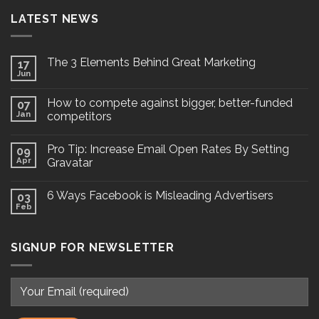
LATEST NEWS
The 3 Elements Behind Great Marketing
17
Jun
How to compete against bigger, better-funded
07
Jan
competitors
Pro Tip: Increase Email Open Rates By Setting
09
Apr
Gravatar
6 Ways Facebook is Misleading Advertisers
03
Feb
SIGNUP FOR NEWSLETTER