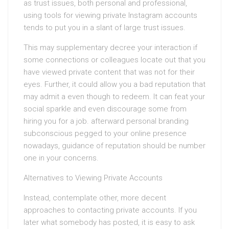
as trust issues, both personal and professional,
using tools for viewing private Instagram accounts
tends to put you in a slant of large trust issues.
This may supplementary decree your interaction if
some connections or colleagues locate out that you
have viewed private content that was not for their
eyes. Further, it could allow you a bad reputation that
may admit a even though to redeem. It can feat your
social sparkle and even discourage some from
hiring you for a job. afterward personal branding
subconscious pegged to your online presence
nowadays, guidance of reputation should be number
one in your concerns.
Alternatives to Viewing Private Accounts
Instead, contemplate other, more decent
approaches to contacting private accounts. If you
later what somebody has posted, it is easy to ask