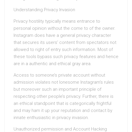
Understanding Privacy Invasion
Privacy hostility typically means entrance to
personal opinion without the come to of the owner.
Instagram does have a general privacy character
that secures its users’ content from spectators not
allowed to right of entry such information. Most of
these tools bypass such privacy features and hence
are in a authentic and ethical gray area.
Access to someone’s private account without
admission violates not lonesome Instagram’s rules
but moreover such an important principle of
respecting other people’s privacy. Further, there is
an ethical standpoint that is categorically frightful
and may ham it up your reputation and contact by
innate enthusiastic in privacy invasion.
Unauthorized permission and Account Hacking