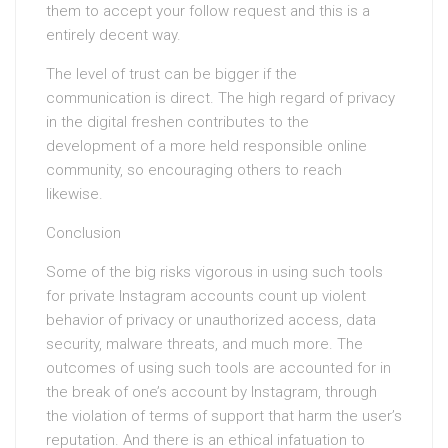
them to accept your follow request and this is a
entirely decent way.
The level of trust can be bigger if the
communication is direct. The high regard of privacy
in the digital freshen contributes to the
development of a more held responsible online
community, so encouraging others to reach
likewise.
Conclusion
Some of the big risks vigorous in using such tools
for private Instagram accounts count up violent
behavior of privacy or unauthorized access, data
security, malware threats, and much more. The
outcomes of using such tools are accounted for in
the break of one’s account by Instagram, through
the violation of terms of support that harm the user’s
reputation. And there is an ethical infatuation to