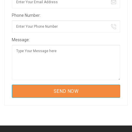
Phone Number:
Message: