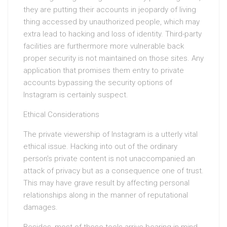
they are putting their accounts in jeopardy of living
thing accessed by unauthorized people, which may
extra lead to hacking and loss of identity. Third-party
facilities are furthermore more vulnerable back
proper security is not maintained on those sites. Any
application that promises them entry to private
accounts bypassing the security options of
Instagram is certainly suspect.
Ethical Considerations
The private viewership of Instagram is a utterly vital
ethical issue. Hacking into out of the ordinary
person’s private content is not unaccompanied an
attack of privacy but as a consequence one of trust.
This may have grave result by affecting personal
relationships along in the manner of reputational
damages.