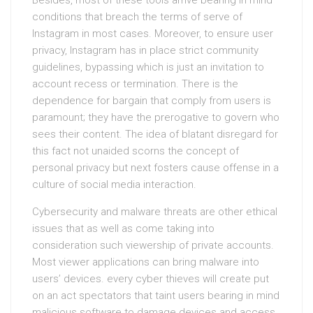
Besides, most of these tools arrive bearing in mind
conditions that breach the terms of serve of
Instagram in most cases. Moreover, to ensure user
privacy, Instagram has in place strict community
guidelines, bypassing which is just an invitation to
account recess or termination. There is the
dependence for bargain that comply from users is
paramount; they have the prerogative to govern who
sees their content. The idea of blatant disregard for
this fact not unaided scorns the concept of
personal privacy but next fosters cause offense in a
culture of social media interaction.
Cybersecurity and malware threats are other ethical
issues that as well as come taking into
consideration such viewership of private accounts.
Most viewer applications can bring malware into
users’ devices. every cyber thieves will create put
on an act spectators that taint users bearing in mind
malicious software to damage devices and access