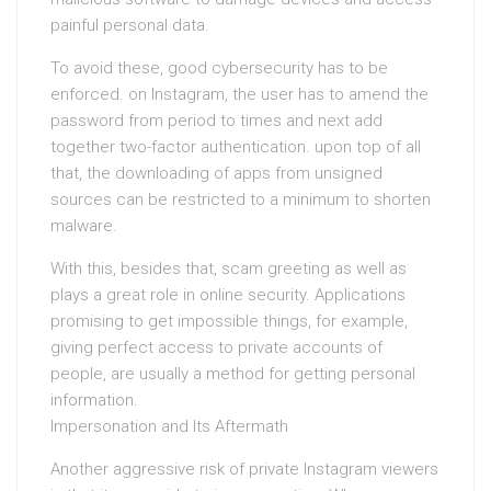
painful personal data.
To avoid these, good cybersecurity has to be
enforced. on Instagram, the user has to amend the
password from period to times and next add
together two-factor authentication. upon top of all
that, the downloading of apps from unsigned
sources can be restricted to a minimum to shorten
malware.
With this, besides that, scam greeting as well as
plays a great role in online security. Applications
promising to get impossible things, for example,
giving perfect access to private accounts of
people, are usually a method for getting personal
information.
Impersonation and Its Aftermath
Another aggressive risk of private Instagram viewers