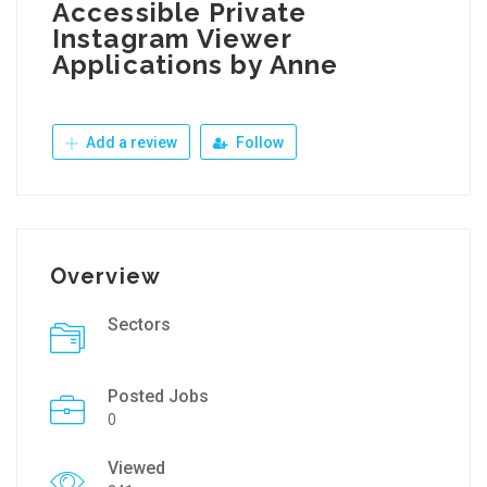
Accessible Private
Instagram Viewer
Applications by Anne
Add a review
Follow
Overview
Sectors
Posted Jobs
0
Viewed