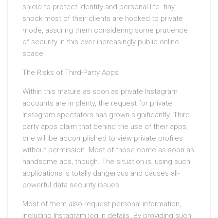
shield to protect identity and personal life. tiny
shock most of their clients are hooked to private
mode, assuring them considering some prudence
of security in this ever-increasingly public online
space.
The Risks of Third-Party Apps
Within this mature as soon as private Instagram
accounts are in plenty, the request for private
Instagram spectators has grown significantly. Third-
party apps claim that behind the use of their apps,
one will be accomplished to view private profiles
without permission. Most of those come as soon as
handsome ads, though. The situation is, using such
applications is totally dangerous and causes all-
powerful data security issues.
Most of them also request personal information,
including Instagram log in details. By providing such,