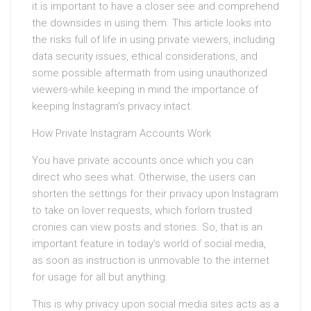
it is important to have a closer see and comprehend
the downsides in using them. This article looks into
the risks full of life in using private viewers, including
data security issues, ethical considerations, and
some possible aftermath from using unauthorized
viewers-while keeping in mind the importance of
keeping Instagram’s privacy intact.
How Private Instagram Accounts Work
You have private accounts once which you can
direct who sees what. Otherwise, the users can
shorten the settings for their privacy upon Instagram
to take on lover requests, which forlorn trusted
cronies can view posts and stories. So, that is an
important feature in today’s world of social media,
as soon as instruction is unmovable to the internet
for usage for all but anything.
This is why privacy upon social media sites acts as a