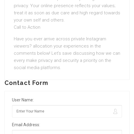
privacy. Your online presence reflects your values;
treat it as soon as due care and high regard towards
your own self and others.
Call to Action
Have you ever arrive across private Instagram
viewers? allocation your experiences in the
comments below! Let’s save discussing how we can
every make privacy and security a priority on the
social media platforms.
Contact Form
User Name:
Email Address: