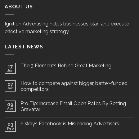
ABOUT US
Ignition Advertising helps businesses plan and execute
effective marketing strategy.
LATEST NEWS
The 3 Elements Behind Great Marketing
17
Jun
How to compete against bigger, better-funded
07
Jan
competitors
Pro Tip: Increase Email Open Rates By Setting
09
Apr
Gravatar
6 Ways Facebook is Misleading Advertisers
03
Feb