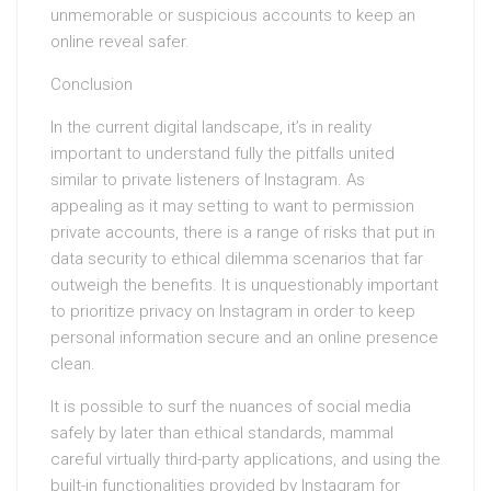
unmemorable or suspicious accounts to keep an
online reveal safer.
Conclusion
In the current digital landscape, it’s in reality
important to understand fully the pitfalls united
similar to private listeners of Instagram. As
appealing as it may setting to want to permission
private accounts, there is a range of risks that put in
data security to ethical dilemma scenarios that far
outweigh the benefits. It is unquestionably important
to prioritize privacy on Instagram in order to keep
personal information secure and an online presence
clean.
It is possible to surf the nuances of social media
safely by later than ethical standards, mammal
careful virtually third-party applications, and using the
built-in functionalities provided by Instagram for