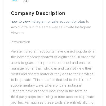
341
Company Description
how to view instagram private account photos
to
Avoid Pitfalls in the same way as Private Instagram
Viewers
Introduction
Private Instagram accounts have gained popularity in
the contemporary context of digitization. In order for
users to guard their personal counsel and ensure
manage higher than who can and cannot view their
posts and shared material, they desire their profiles
to be private. This has after that led to the birth of
supplementary ways where private Instagram
listeners have cropped occurring in the form of
third-party apps promising to tune access to private
profiles. As much as these tools are entirely alluring,