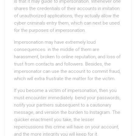
is that it may guide to impersonation. Whenever one
shares the credentials of their accounts in imitation
of unauthorized applications, they actually allow the
cyber criminals entry them, which can next be used
for the purposes of impersonation.
Impersonation may have extremely loud
consequences. in the middle of them are
harassment, broken to online reputation, and loss of
trust from contacts and followers. Besides, the
impersonator can use the account to commit fraud,
which will extra frustrate the matter for the victim.
If you become a victim of impersonation, then you
must encounter immediately. bend your passwords,
notify your partners subsequent to a cautionary
message, and version the burden to Instagram. The
quicker enactment you take, the lesser
repercussions this crime will have on your account,
and the more integrity you will keep for it.