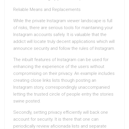
Reliable Means and Replacements
While the private Instagram viewer landscape is full
of risks, there are serious tools for maintaining your
Instagram accounts safely. It is valuable that the
addict will locate truly decent applications which will
announce security and follow the rules of Instagram.
The inbuilt features of Instagram can be used for
enhancing the experience of the users without
compromising on their privacy. An example includes
creating close links lists though posting an
Instagram story, correspondingly unaccompanied
letting the trusted circle of people entry the stories
swine posted.
Secondly, setting privacy efficiently will back one
account for security. It is there that one can
periodically review aficionada lists and separate