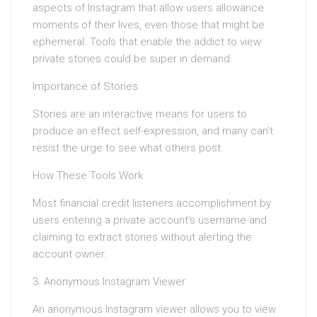
aspects of Instagram that allow users allowance
moments of their lives, even those that might be
ephemeral. Tools that enable the addict to view
private stories could be super in demand.
Importance of Stories
Stories are an interactive means for users to
produce an effect self-expression, and many can’t
resist the urge to see what others post.
How These Tools Work
Most financial credit listeners accomplishment by
users entering a private account’s username and
claiming to extract stories without alerting the
account owner.
3. Anonymous Instagram Viewer
An anonymous Instagram viewer allows you to view