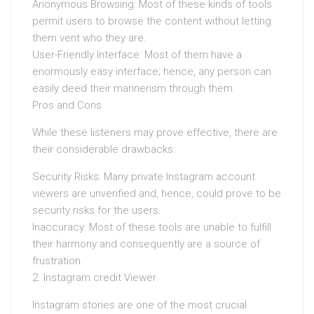
Anonymous Browsing: Most of these kinds of tools
permit users to browse the content without letting
them vent who they are.
User-Friendly Interface: Most of them have a
enormously easy interface; hence, any person can
easily deed their mannerism through them.
Pros and Cons
While these listeners may prove effective, there are
their considerable drawbacks:
Security Risks: Many private Instagram account
viewers are unverified and, hence, could prove to be
security risks for the users.
Inaccuracy: Most of these tools are unable to fulfill
their harmony and consequently are a source of
frustration.
2. Instagram credit Viewer
Instagram stories are one of the most crucial