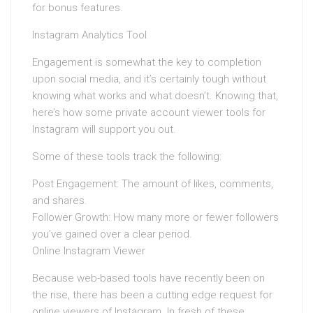
for bonus features.
Instagram Analytics Tool
Engagement is somewhat the key to completion
upon social media, and it’s certainly tough without
knowing what works and what doesn’t. Knowing that,
here’s how some private account viewer tools for
Instagram will support you out.
Some of these tools track the following:
Post Engagement: The amount of likes, comments,
and shares.
Follower Growth: How many more or fewer followers
you’ve gained over a clear period.
Online Instagram Viewer
Because web-based tools have recently been on
the rise, there has been a cutting edge request for
online viewers of Instagram. In fresh of these