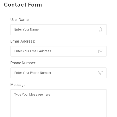
Contact Form
User Name:
Email Address:
Phone Number:
Message: