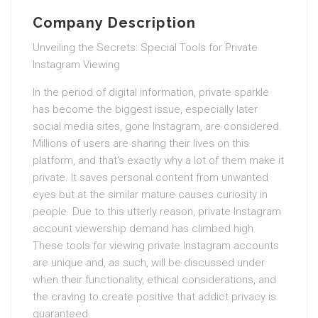
Company Description
Unveiling the Secrets: Special Tools for Private
Instagram Viewing
In the period of digital information, private sparkle
has become the biggest issue, especially later
social media sites, gone Instagram, are considered.
Millions of users are sharing their lives on this
platform, and that’s exactly why a lot of them make it
private. It saves personal content from unwanted
eyes but at the similar mature causes curiosity in
people. Due to this utterly reason, private Instagram
account viewership demand has climbed high.
These tools for viewing private Instagram accounts
are unique and, as such, will be discussed under
when their functionality, ethical considerations, and
the craving to create positive that addict privacy is
guaranteed.