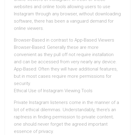
websites and online tools allowing users to use
Instagram through any browser, without downloading
software, there has been a vanguard demand for
online viewers.
Browser-Based in contrast to App-Based Viewers
Browser-Based: Generally these are more
convenient as they pull off not require installation
and can be accessed from very nearly any device.
App-Based: Often they will have additional features,
but in most cases require more permissions for
security.
Ethical Use of Instagram Viewing Tools
Private Instagram listeners come in the manner of a
lot of ethical dilemmas. Understandably, there’s an
raptness in finding permission to private content;
one should never forget the agreed important
essence of privacy.