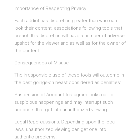
Importance of Respecting Privacy
Each addict has discretion greater than who can
look their content. associations following tools that
breach this discretion will have a number of adverse
upshot for the viewer and as well as for the owner of
the content.
Consequences of Misuse
The irresponsible use of these tools will outcome in
the past goings-on beast considered as penalties:
Suspension of Account: Instagram looks out for
suspicious happenings and may interrupt such
accounts that get into unauthorized viewing.
Legal Repercussions: Depending upon the local
laws, unauthorized viewing can get one into
authentic problems.