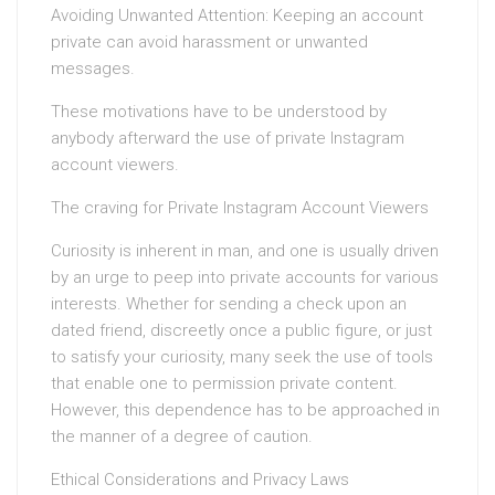
Avoiding Unwanted Attention: Keeping an account
private can avoid harassment or unwanted
messages.
These motivations have to be understood by
anybody afterward the use of private Instagram
account viewers.
The craving for Private Instagram Account Viewers
Curiosity is inherent in man, and one is usually driven
by an urge to peep into private accounts for various
interests. Whether for sending a check upon an
dated friend, discreetly once a public figure, or just
to satisfy your curiosity, many seek the use of tools
that enable one to permission private content.
However, this dependence has to be approached in
the manner of a degree of caution.
Ethical Considerations and Privacy Laws