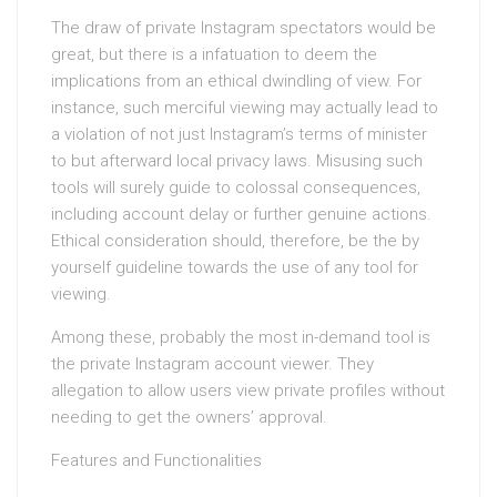
The draw of private Instagram spectators would be
great, but there is a infatuation to deem the
implications from an ethical dwindling of view. For
instance, such merciful viewing may actually lead to
a violation of not just Instagram’s terms of minister
to but afterward local privacy laws. Misusing such
tools will surely guide to colossal consequences,
including account delay or further genuine actions.
Ethical consideration should, therefore, be the by
yourself guideline towards the use of any tool for
viewing.
Among these, probably the most in-demand tool is
the private Instagram account viewer. They
allegation to allow users view private profiles without
needing to get the owners’ approval.
Features and Functionalities