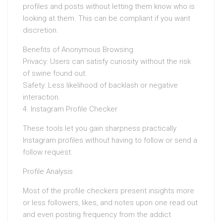
profiles and posts without letting them know who is
looking at them. This can be compliant if you want
discretion.
Benefits of Anonymous Browsing
Privacy: Users can satisfy curiosity without the risk
of swine found out.
Safety: Less likelihood of backlash or negative
interaction.
4. Instagram Profile Checker
These tools let you gain sharpness practically
Instagram profiles without having to follow or send a
follow request.
Profile Analysis
Most of the profile checkers present insights more
or less followers, likes, and notes upon one read out
and even posting frequency from the addict