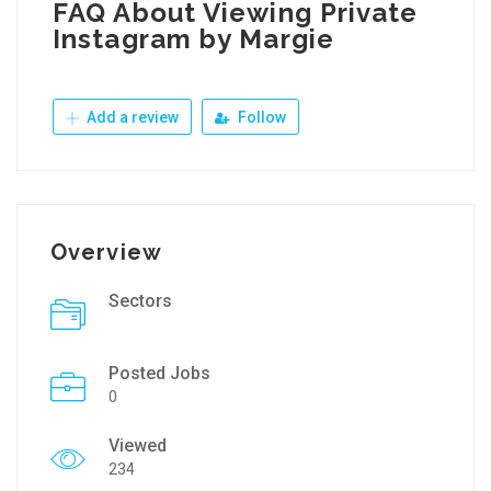
FAQ About Viewing Private
Instagram by Margie
Add a review
Follow
Overview
Sectors
Posted Jobs
0
Viewed
234