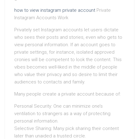
how to view instagram private account
Private
Instagram Accounts Work
Privately set Instagram accounts let users dictate
who sees their posts and stories, even who gets to
view personal information. If an account goes to
private settings, for instance, isolated approved
cronies will be competent to look the content. This
vibes becomes well-liked in the middle of people
who value their privacy and so desire to limit their
audiences to contacts and family.
Many people create a private account because of:
Personal Security: One can minimize one’s
ventilation to strangers as a way of protecting
personal information.
Selective Sharing: Many pick sharing their content
later than unaided a trusted circle.