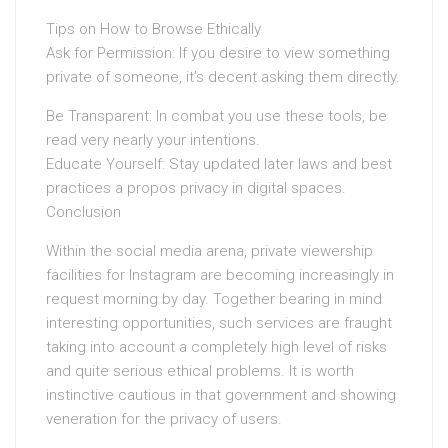
Tips on How to Browse Ethically
Ask for Permission: If you desire to view something
private of someone, it’s decent asking them directly.
Be Transparent: In combat you use these tools, be
read very nearly your intentions.
Educate Yourself: Stay updated later laws and best
practices a propos privacy in digital spaces.
Conclusion
Within the social media arena, private viewership
facilities for Instagram are becoming increasingly in
request morning by day. Together bearing in mind
interesting opportunities, such services are fraught
taking into account a completely high level of risks
and quite serious ethical problems. It is worth
instinctive cautious in that government and showing
veneration for the privacy of users.