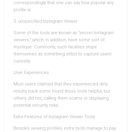
correspondingly that one can say how popular any
profile is.
5. unspecified Instagram Viewer
Some of the tools are known as “secret Instagram
viewers,” which, in addition, have some sort of
mystique. Commonly, such facilities slope
themselves as something elitist to capture users’
curiosity.
User Experiences
Most users claimed that they experienced dirty
results back some found those tools helpful, but
others did not, calling them scams or displaying
potential security risks.
Extra Features of Instagram Viewer Tools
Besides viewing profiles, extra tools manage to pay