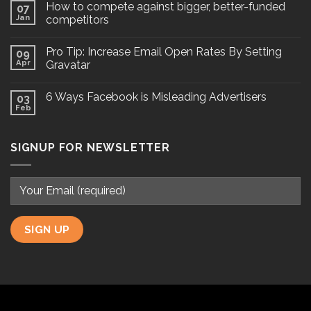
How to compete against bigger, better-funded
07
Jan
competitors
Pro Tip: Increase Email Open Rates By Setting
09
Apr
Gravatar
6 Ways Facebook is Misleading Advertisers
03
Feb
SIGNUP FOR NEWSLETTER