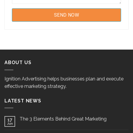
ABOUT US
Ignition Advertising helps businesses plan and execute
effective marketing strategy.
LATEST NEWS
The 3 Elements Behind Great Marketing
17
Jun