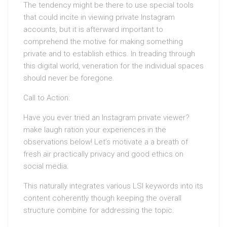
The tendency might be there to use special tools
that could incite in viewing private Instagram
accounts, but it is afterward important to
comprehend the motive for making something
private and to establish ethics. In treading through
this digital world, veneration for the individual spaces
should never be foregone.
Call to Action:
Have you ever tried an Instagram private viewer?
make laugh ration your experiences in the
observations below! Let’s motivate a a breath of
fresh air practically privacy and good ethics on
social media.
This naturally integrates various LSI keywords into its
content coherently though keeping the overall
structure combine for addressing the topic.