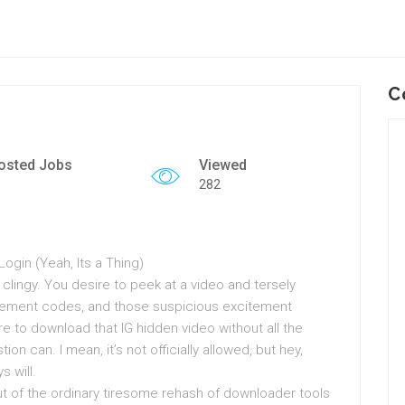
C
osted Jobs
Viewed
282
gin (Yeah, Its a Thing)
… clingy. You desire to peek at a video and tersely
cement codes, and those suspicious excitement
e to download that IG hidden video without all the
n can. I mean, it’s not officially allowed, but hey,
 will.
out of the ordinary tiresome rehash of downloader tools