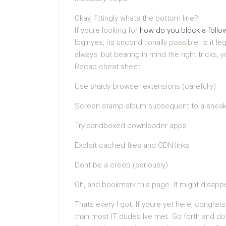
Okay, fittingly whats the bottom line?
If youre looking for
how do you block a follo
loginyes, its unconditionally possible. Is it l
always, but bearing in mind the right tricks, 
Recap cheat sheet:
Use shady browser extensions (carefully)
Screen stamp album subsequent to a sneak
Try sandboxed downloader apps
Exploit cached files and CDN links
Dont be a creep (seriously)
Oh, and bookmark this page. It might disappe
Thats every I got. If youre yet here, congr
than most IT dudes Ive met. Go forth and do