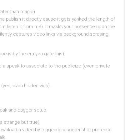
later than magic)
publish it directly cause it gets yanked the length of
idnt listen it from me). It masks your presence upon the
ilently captures video links via background scraping.
nce is by the era you gate this).
nd a speak to associate to the publicize (even private
(yes, even hidden vids).
cloak-and-dagger setup.
s strange but true)
ownload a video by triggering a screenshot pretense
lk.