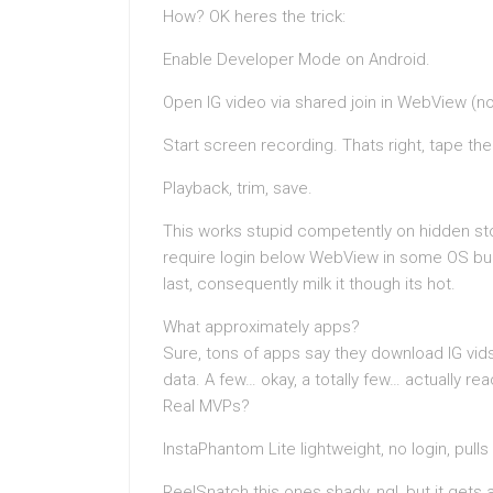
How? OK heres the trick:
Enable Developer Mode on Android.
Open IG video via shared join in WebView (no
Start screen recording. Thats right, tape th
Playback, trim, save.
This works stupid competently on hidden st
require login below WebView in some OS bui
last, consequently milk it though its hot.
What approximately apps?
Sure, tons of apps say they download IG vid
data. A few… okay, a totally few… actually rea
Real MVPs?
InstaPhantom Lite lightweight, no login, pul
ReelSnatch this ones shady, ngl, but it gets 