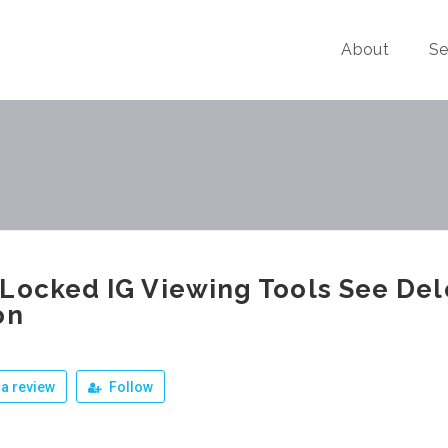
About
Se
Locked IG Viewing Tools See Del
on
a review
Follow