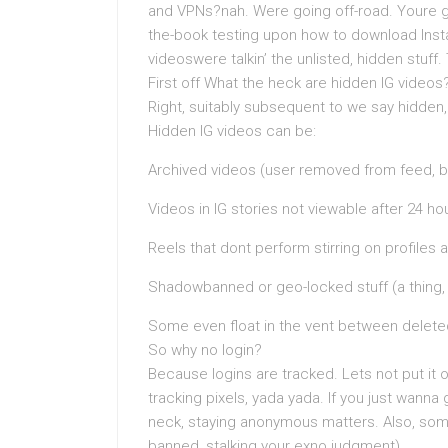
and VPNs?nah. Were going off-road. Youre gett
the-book testing upon how to download Insta
videoswere talkin’ the unlisted, hidden stuff
First off What the heck are hidden IG videos
Right, suitably subsequent to we say hidden, 
Hidden IG videos can be:
Archived videos (user removed from feed, bu
Videos in IG stories not viewable after 24 
Reels that dont perform stirring on profiles
Shadowbanned or geo-locked stuff (a thing,
Some even float in the vent between deleted
So why no login?
Because logins are tracked. Lets not put it o
tracking pixels, yada yada. If you just wanna
neck, staying anonymous matters. Also, somet
banned, stalking your exno judgment).