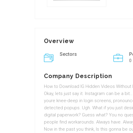
Overview
Sectors
P
0
Company Description
How to Download IG Hidden Videos Without Lo
Okay, lets just say it. Instagram can be a bit
youre knee-deep in login screens, pronoun
detected popups. Ugh. What if you just desir
digital paperwork? Guess what? You no questio
people find workarounds. Always have. Always
Now in the past you think, Is this gonna be 