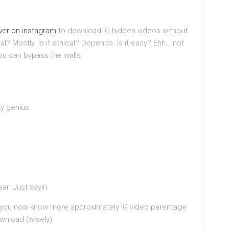
wer on instagram
to download IG hidden videos without
egal? Mostly. Is it ethical? Depends. Is it easy? Ehh… not
you can bypass the walls.
y genius
ar. Just sayin.
atsyou now know more approximately IG video parentage
wnload (wisely).