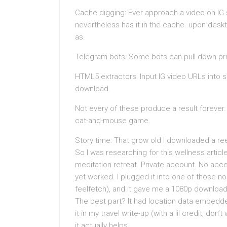
Cache digging: Ever approach a video on IG 
nevertheless has it in the cache. upon desk
as.
Telegram bots: Some bots can pull down priva
HTML5 extractors: Input IG video URLs int
download.
Not every of these produce a result forever.
cat-and-mouse game.
Story time: That grow old I downloaded a reel
So I was researching for this wellness artic
meditation retreat. Private account. No acc
yet worked. I plugged it into one of those no
feelfetch), and it gave me a 1080p download
The best part? It had location data embedded.
it in my travel write-up (with a lil credit, don
it actually helps.