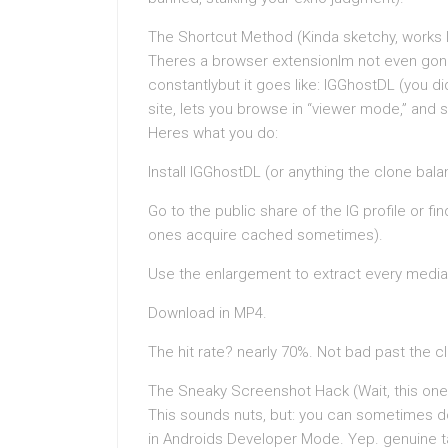
The Shortcut Method (Kinda sketchy, works 
Theres a browser extensionIm not even gonna 
constantlybut it goes like: IGGhostDL (you d
site, lets you browse in “viewer mode,” and s
Heres what you do:
Install IGGhostDL (or anything the clone bala
Go to the public share of the IG profile or fi
ones acquire cached sometimes).
Use the enlargement to extract every media 
Download in MP4.
The hit rate? nearly 70%. Not bad past the 
The Sneaky Screenshot Hack (Wait, this one
This sounds nuts, but: you can sometimes d
in Androids Developer Mode. Yep. genuine ta