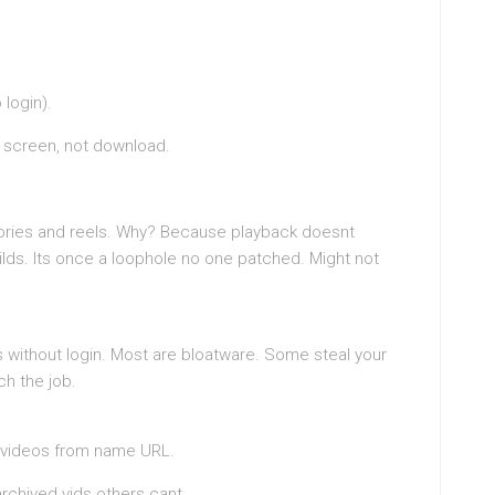
 login).
e screen, not download.
ories and reels. Why? Because playback doesnt
lds. Its once a loophole no one patched. Might not
s without login. Most are bloatware. Some steal your
ch the job.
ls videos from name URL.
archived vids others cant.