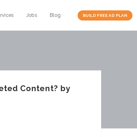
rvices
Jobs
Blog
BUILD FREE AD PLAN
eted Content? by