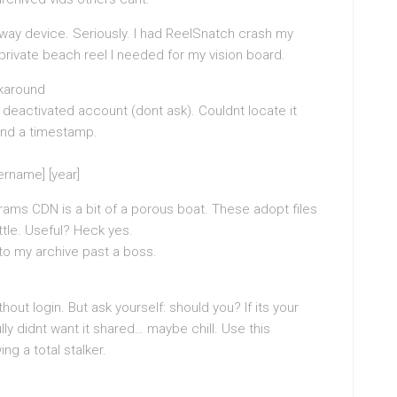
way device. Seriously. I had ReelSnatch crash my
private beach reel I needed for my vision board.
rkaround
 deactivated account (dont ask). Couldnt locate it
And a timestamp.
rname] [year]
grams CDN is a bit of a porous boat. These adopt files
ttle. Useful? Heck yes.
 to my archive past a boss.
ut login. But ask yourself: should you? If its your
ly didnt want it shared… maybe chill. Use this
ng a total stalker.