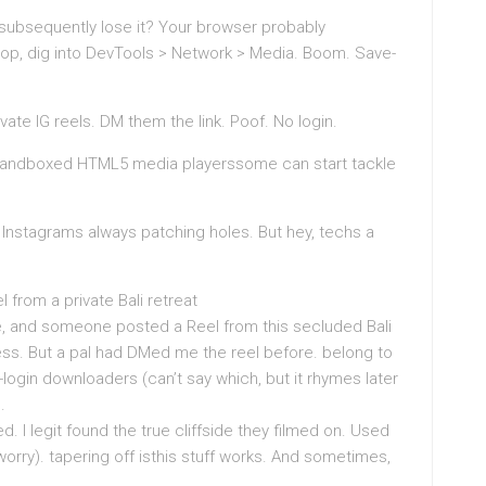
subsequently lose it? Your browser probably
top, dig into DevTools > Network > Media. Boom. Save-
te IG reels. DM them the link. Poof. No login.
o sandboxed HTML5 media playerssome can start tackle
 Instagrams always patching holes. But hey, techs a
 from a private Bali retreat
le, and someone posted a Reel from this secluded Bali
ess. But a pal had DMed me the reel before. belong to
-login downloaders (can’t say which, but it rhymes later
.
 I legit found the true cliffside they filmed on. Used
’t worry). tapering off isthis stuff works. And sometimes,