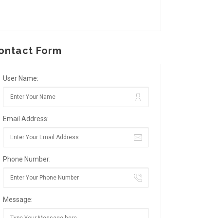
ontact Form
User Name:
Email Address:
Phone Number:
Message: