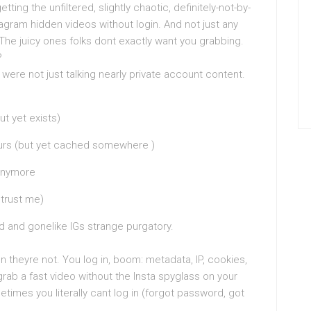
ing the unfiltered, slightly chaotic, definitely-not-by-
gram hidden videos without login. And not just any
. The juicy ones folks dont exactly want you grabbing.
?
were not just talking nearly private account content.
t yet exists)
hours (but yet cached somewhere )
 anymore
 trust me)
 and gonelike IGs strange purgatory.
n theyre not. You log in, boom: metadata, IP, cookies,
 grab a fast video without the Insta spyglass on your
imes you literally cant log in (forgot password, got