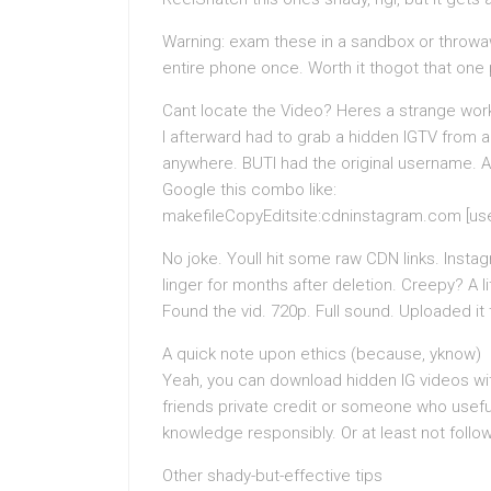
Warning: exam these in a sandbox or throwa
entire phone once. Worth it thogot that one 
Cant locate the Video? Heres a strange wo
I afterward had to grab a hidden IGTV from a
anywhere. BUTI had the original username. 
Google this combo like:
makefileCopyEditsite:cdninstagram.com [use
No joke. Youll hit some raw CDN links. Insta
linger for months after deletion. Creepy? A li
Found the vid. 720p. Full sound. Uploaded it
A quick note upon ethics (because, yknow)
Yeah, you can download hidden IG videos witho
friends private credit or someone who useful
knowledge responsibly. Or at least not followi
Other shady-but-effective tips