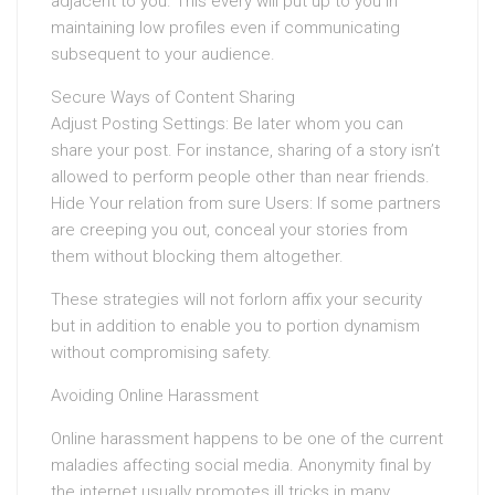
adjacent to you. This every will put up to you in
maintaining low profiles even if communicating
subsequent to your audience.
Secure Ways of Content Sharing
Adjust Posting Settings: Be later whom you can
share your post. For instance, sharing of a story isn’t
allowed to perform people other than near friends.
Hide Your relation from sure Users: If some partners
are creeping you out, conceal your stories from
them without blocking them altogether.
These strategies will not forlorn affix your security
but in addition to enable you to portion dynamism
without compromising safety.
Avoiding Online Harassment
Online harassment happens to be one of the current
maladies affecting social media. Anonymity final by
the internet usually promotes ill tricks in many