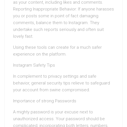
as your content, including likes and comments.
Reporting Inappropriate Behavior: If anyone harasses
you or posts some in point of fact damaging
comments, balance them to Instagram. They
undertake such reports seriously and often suit
lovely fast.
Using these tools can create for a much safer
experience on the platform.
Instagram Safety Tips
In complement to privacy settings and safe
behavior, general security tips relieve to safeguard
your account from swine compromised.
Importance of strong Passwords
A mighty password is your excuse next to
unauthorized access. Your password should be
complicated, incorporating both letters, numbers,