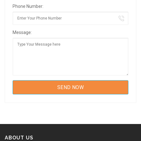
Phone Number:
Message:
ABOUT US