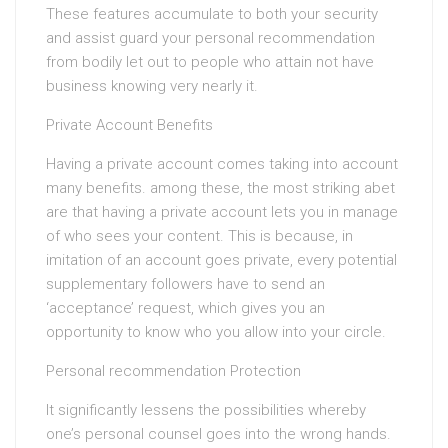
These features accumulate to both your security
and assist guard your personal recommendation
from bodily let out to people who attain not have
business knowing very nearly it.
Private Account Benefits
Having a private account comes taking into account
many benefits. among these, the most striking abet
are that having a private account lets you in manage
of who sees your content. This is because, in
imitation of an account goes private, every potential
supplementary followers have to send an
‘acceptance’ request, which gives you an
opportunity to know who you allow into your circle.
Personal recommendation Protection
It significantly lessens the possibilities whereby
one’s personal counsel goes into the wrong hands.