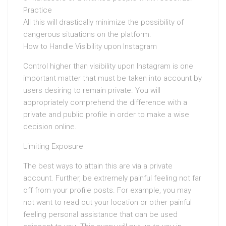
Practice
All this will drastically minimize the possibility of
dangerous situations on the platform.
How to Handle Visibility upon Instagram
Control higher than visibility upon Instagram is one
important matter that must be taken into account by
users desiring to remain private. You will
appropriately comprehend the difference with a
private and public profile in order to make a wise
decision online.
Limiting Exposure
The best ways to attain this are via a private
account. Further, be extremely painful feeling not far
off from your profile posts. For example, you may
not want to read out your location or other painful
feeling personal assistance that can be used