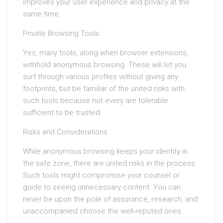
improves your user experience and privacy at the
same time.
Private Browsing Tools
Yes, many tools, along when browser extensions,
withhold anonymous browsing. These will let you
surf through various profiles without giving any
footprints, but be familiar of the united risks with
such tools because not every are tolerable
sufficient to be trusted.
Risks and Considerations
While anonymous browsing keeps your identity in
the safe zone, there are united risks in the process.
Such tools might compromise your counsel or
guide to seeing unnecessary content. You can
never be upon the pole of assurance, research, and
unaccompanied choose the well-reputed ones.