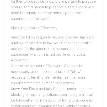
Further to privacy settings, it is important to practice
secure social media to preserve a safe experience
upon Instagram. Here are some tips for the
supervision of followers:
Managing cronies Effectively
View the follow requests. Always look who has sent
a follow demand to follow you. Check their profile.
see out for the absent or irresponsible actions
subsequently an unfinished profile or no posts
altogether.
Control the number of followers: One needn’t
necessarily air compelled to take all ‘follow’
requests. After all, one’s mental health is more
important than the number of followers.
Know Your Block and tally Options: understand the
blocking or reporting options upon Instagram. It will
be long-suffering in imitation of trying to acquire rid
of harassers or unwanted people within seconds.