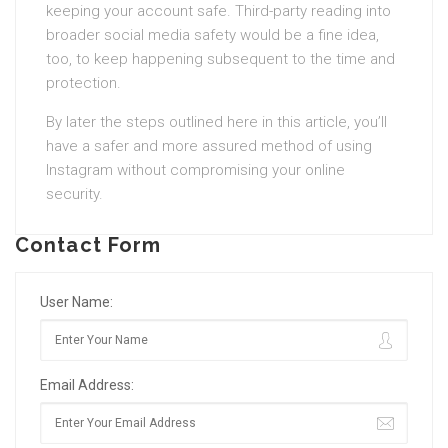
keeping your account safe. Third-party reading into
broader social media safety would be a fine idea,
too, to keep happening subsequent to the time and
protection.
By later the steps outlined here in this article, you’ll
have a safer and more assured method of using
Instagram without compromising your online
security.
Contact Form
User Name:
Email Address: