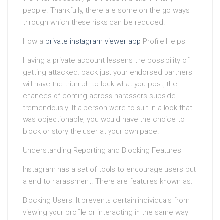
people. Thankfully, there are some on the go ways
through which these risks can be reduced.
How a
private instagram viewer app
Profile Helps
Having a private account lessens the possibility of
getting attacked. back just your endorsed partners
will have the triumph to look what you post, the
chances of coming across harassers subside
tremendously. If a person were to suit in a look that
was objectionable, you would have the choice to
block or story the user at your own pace.
Understanding Reporting and Blocking Features
Instagram has a set of tools to encourage users put
a end to harassment. There are features known as:
Blocking Users: It prevents certain individuals from
viewing your profile or interacting in the same way