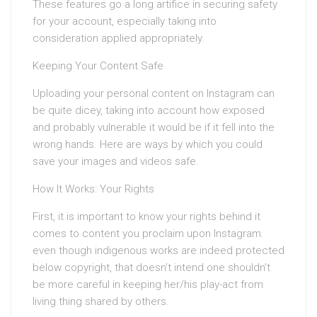
These features go a long artifice in securing safety
for your account, especially taking into
consideration applied appropriately.
Keeping Your Content Safe
Uploading your personal content on Instagram can
be quite dicey, taking into account how exposed
and probably vulnerable it would be if it fell into the
wrong hands. Here are ways by which you could
save your images and videos safe.
How It Works: Your Rights
First, it is important to know your rights behind it
comes to content you proclaim upon Instagram.
even though indigenous works are indeed protected
below copyright, that doesn’t intend one shouldn’t
be more careful in keeping her/his play-act from
living thing shared by others.