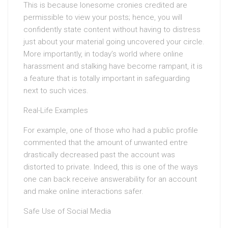
This is because lonesome cronies credited are
permissible to view your posts; hence, you will
confidently state content without having to distress
just about your material going uncovered your circle.
More importantly, in today’s world where online
harassment and stalking have become rampant, it is
a feature that is totally important in safeguarding
next to such vices.
Real-Life Examples
For example, one of those who had a public profile
commented that the amount of unwanted entre
drastically decreased past the account was
distorted to private. Indeed, this is one of the ways
one can back receive answerability for an account
and make online interactions safer.
Safe Use of Social Media