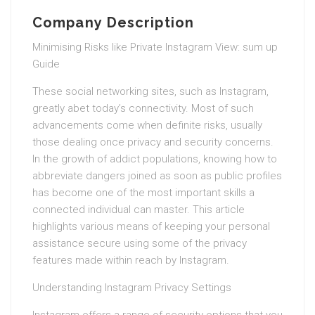
Company Description
Minimising Risks like Private Instagram View: sum up
Guide
These social networking sites, such as Instagram,
greatly abet today’s connectivity. Most of such
advancements come when definite risks, usually
those dealing once privacy and security concerns.
In the growth of addict populations, knowing how to
abbreviate dangers joined as soon as public profiles
has become one of the most important skills a
connected individual can master. This article
highlights various means of keeping your personal
assistance secure using some of the privacy
features made within reach by Instagram.
Understanding Instagram Privacy Settings