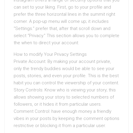
Instagram offers a range of security options that you
can set to your liking. First, go to your profile and
prefer the three horizontal lines in the summit right
corner. A pop-up menu will come up; it includes
“Settings.” prefer that, after that scroll down and
select “Privacy.” This section allows you to complete
the when to direct your account:
How to modify Your Privacy Settings
Private Account: By making your account private,
only the trendy buddies would be able to see your
posts, stories, and even your profile. This is the best
habit you can control the viewership of your content.
Story Controls: Know who is viewing your story; this
allows showing your story to selected numbers of
followers, or it hides it from particular users.
Comment Control: have enough money a friendly
vibes in your posts by keeping the comment options
restrictive or blocking it from a particular user.