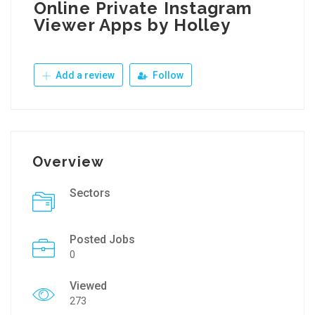
Online Private Instagram
Viewer Apps by Holley
Add a review
Follow
Overview
Sectors
Posted Jobs
0
Viewed
273