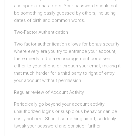
and special characters. Your password should not
be something easily guessed by others, including
dates of birth and common words.
Two-Factor Authentication
Two-factor authentication allows for bonus security
where every era you try to entrance your account,
there needs to be a encouragement code sent
either to your phone or through your email, making it
that much harder for a third party to right of entry
your account without permission.
Regular review of Account Activity
Periodically go beyond your account activity;
unauthorized logins or suspicious behavior can be
easily noticed. Should something air off, suddenly
tweak your password and consider further.