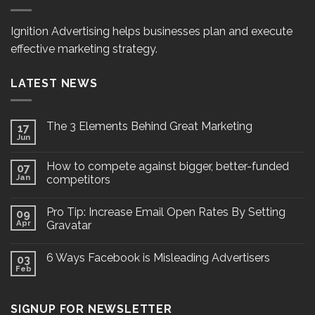
Ignition Advertising helps businesses plan and execute
effective marketing strategy.
LATEST NEWS
The 3 Elements Behind Great Marketing
17
Jun
How to compete against bigger, better-funded
07
Jan
competitors
Pro Tip: Increase Email Open Rates By Setting
09
Apr
Gravatar
6 Ways Facebook is Misleading Advertisers
03
Feb
SIGNUP FOR NEWSLETTER