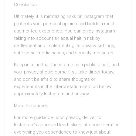
Conclusion
Ultimately, it is minimizing risks on Instagram that
protects your personal opinion and builds a much
augmented experience. You can enjoy Instagram
taking into account an actual halt in risk by
settlement and implementing its privacy settings,
safe social media habits, and security measures.
Keep in mind that the internet is a public place, and
your privacy should come first. take direct today,
and don’t be afraid to share thoughts or
experiences in the interpretation section below
approximately Instagram and privacy.
More Resources
For more guidance upon privacy, deliver to
Instagram’s approved lead taking into consideration
everything you dependence to know just about