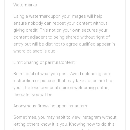
Watermarks
Using a watermark upon your images will help
ensure nobody can repost your content without
giving credit. This not on your own secures your
content adjacent to being shared without right of
entry but will be distinct to agree qualified appear in
where balance is due.
Limit Sharing of painful Content
Be mindful of what you post. Avoid uploading sore
instruction or pictures that may take action next to
you. The less personal opinion welcoming online,
the safer you will be.
Anonymous Browsing upon Instagram
Sometimes, you may habit to view Instagram without
letting others know it is you. Knowing how to do this