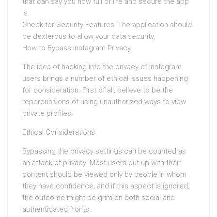
that can say you how full of life and secure the app
is.
Check for Security Features: The application should
be dexterous to allow your data security.
How to Bypass Instagram Privacy
The idea of hacking into the privacy of Instagram
users brings a number of ethical issues happening
for consideration. First of all, believe to be the
repercussions of using unauthorized ways to view
private profiles.
Ethical Considerations
Bypassing the privacy settings can be counted as
an attack of privacy. Most users put up with their
content should be viewed only by people in whom
they have confidence, and if this aspect is ignored,
the outcome might be grim on both social and
authenticated fronts.