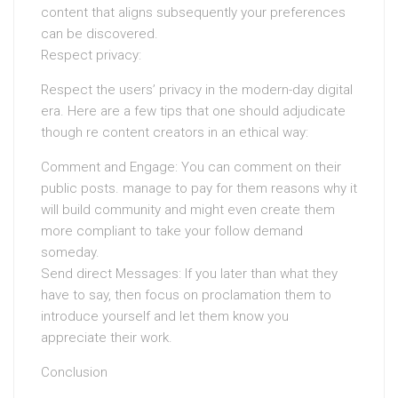
content that aligns subsequently your preferences
can be discovered.
Respect privacy:
Respect the users’ privacy in the modern-day digital
era. Here are a few tips that one should adjudicate
though re content creators in an ethical way:
Comment and Engage: You can comment on their
public posts. manage to pay for them reasons why it
will build community and might even create them
more compliant to take your follow demand
someday.
Send direct Messages: If you later than what they
have to say, then focus on proclamation them to
introduce yourself and let them know you
appreciate their work.
Conclusion