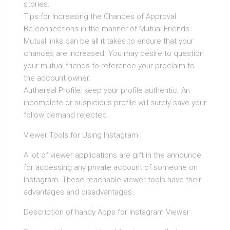
stories.
Tips for Increasing the Chances of Approval
Be connections in the manner of Mutual Friends:
Mutual links can be all it takes to ensure that your
chances are increased. You may desire to question
your mutual friends to reference your proclaim to
the account owner.
Authereal Profile: keep your profile authentic. An
incomplete or suspicious profile will surely save your
follow demand rejected.
Viewer Tools for Using Instagram
A lot of viewer applications are gift in the announce
for accessing any private account of someone on
Instagram. These reachable viewer tools have their
advantages and disadvantages.
Description of handy Apps for Instagram Viewer