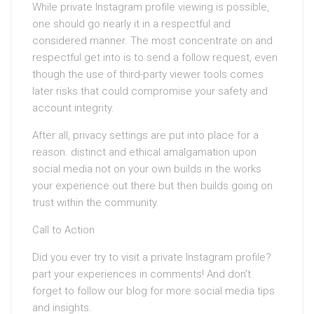
While private Instagram profile viewing is possible,
one should go nearly it in a respectful and
considered manner. The most concentrate on and
respectful get into is to send a follow request, even
though the use of third-party viewer tools comes
later risks that could compromise your safety and
account integrity.
After all, privacy settings are put into place for a
reason. distinct and ethical amalgamation upon
social media not on your own builds in the works
your experience out there but then builds going on
trust within the community.
Call to Action
Did you ever try to visit a private Instagram profile?
part your experiences in comments! And don’t
forget to follow our blog for more social media tips
and insights.