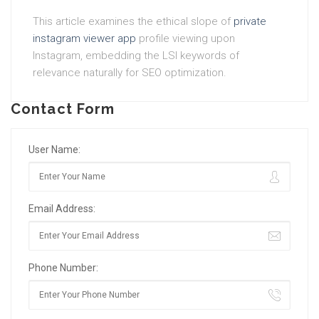
This article examines the ethical slope of
private
instagram viewer app
profile viewing upon
Instagram, embedding the LSI keywords of
relevance naturally for SEO optimization.
Contact Form
User Name:
Email Address:
Phone Number: