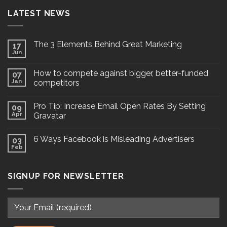
LATEST NEWS
The 3 Elements Behind Great Marketing
17
Jun
How to compete against bigger, better-funded
07
Jan
competitors
Pro Tip: Increase Email Open Rates By Setting
09
Apr
Gravatar
6 Ways Facebook is Misleading Advertisers
03
Feb
SIGNUP FOR NEWSLETTER