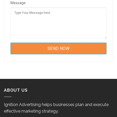
Message:
ABOUT US
Ignition Advertising helps businesses plan and execute
effective marketing strategy.