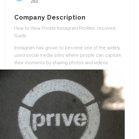
260
Company Description
How to View Private Instagram Profiles: resolved
Guide
Instagram has grown to become one of the widely
used social media sites where people can capture
their moments by sharing photos and videos.