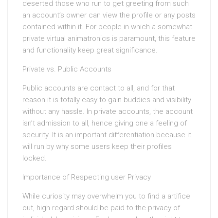
deserted those who run to get greeting from such
an account’s owner can view the profile or any posts
contained within it. For people in which a somewhat
private virtual animatronics is paramount, this feature
and functionality keep great significance.
Private vs. Public Accounts
Public accounts are contact to all, and for that
reason it is totally easy to gain buddies and visibility
without any hassle. In private accounts, the account
isn’t admission to all, hence giving one a feeling of
security. It is an important differentiation because it
will run by why some users keep their profiles
locked.
Importance of Respecting user Privacy
While curiosity may overwhelm you to find a artifice
out, high regard should be paid to the privacy of