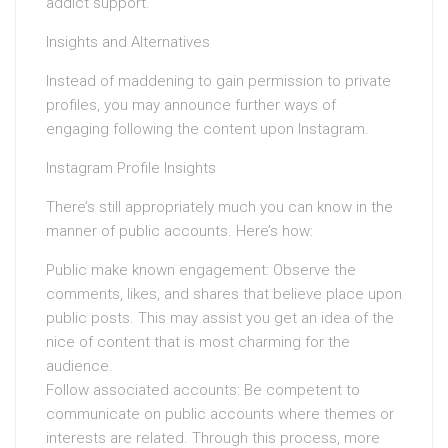
addict support.
Insights and Alternatives
Instead of maddening to gain permission to private
profiles, you may announce further ways of
engaging following the content upon Instagram.
Instagram Profile Insights
There’s still appropriately much you can know in the
manner of public accounts. Here’s how:
Public make known engagement: Observe the
comments, likes, and shares that believe place upon
public posts. This may assist you get an idea of the
nice of content that is most charming for the
audience.
Follow associated accounts: Be competent to
communicate on public accounts where themes or
interests are related. Through this process, more