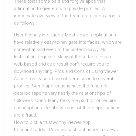
There exist some paid and forgive apps that
affirmation to give entry to private profiles. A
immediate overview of the features of such apps is
as follows :
User-Friendly Interfaces: Most viewer applications
have relatively easy-to-navigate interfaces, which are
somewhat kind even to the un-tech-savvy. No
Installation Required: Many of these facilities are
web-based and as a result don’t require you to
download anything. Pros and Cons of Using Viewer
Apps Pros: ease of use of permission to several
profiles. Some applications have the funds for
detailed reports very nearly the relationships of
followers. Cons: Many tools are paid for or require
subscriptions. Reliability: most of these applications
are a fraud.
How to pick a trustworthy Viewer App
Research addict Reviews: wish out honest reviews