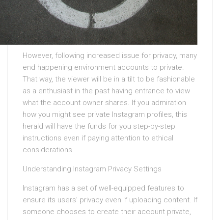
However, following increased issue for privacy, many
end happening environment accounts to private.
That way, the viewer will be in a tilt to be fashionable
as a enthusiast in the past having entrance to view
what the account owner shares. If you admiration
how you might see private Instagram profiles, this
herald will have the funds for you step-by-step
instructions even if paying attention to ethical
considerations.
Understanding Instagram Privacy Settings
Instagram has a set of well-equipped features to
ensure its users’ privacy even if uploading content. If
someone chooses to create their account private,