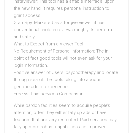
InstaViewer: This tool has a affable interface; upon
the new hand, it requires personal instruction to
grant access.
GramSpy: Marketed as a forgive viewer, it has
conventional unclean reviews roughly its perform
and safety.
What to Expect from a Viewer Tool
No Requirement of Personal Information: The in
point of fact good tools will not even ask for your
login information.
Positive answer of Users: psychotherapy and locate
through search the tools taking into account
genuine addict experience.
Free vs. Paid services Comparison
While pardon facilities seem to acquire people’s
attention, often they either tally up ads or have
features that are very restricted. Paid services may
tally up more robust capabilities and improved