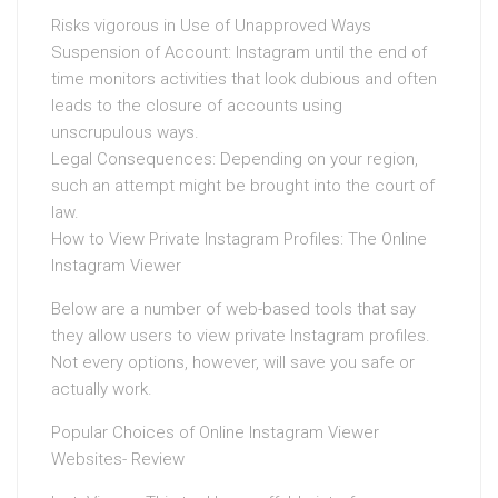
Risks vigorous in Use of Unapproved Ways
Suspension of Account: Instagram until the end of
time monitors activities that look dubious and often
leads to the closure of accounts using
unscrupulous ways.
Legal Consequences: Depending on your region,
such an attempt might be brought into the court of
law.
How to View Private Instagram Profiles: The Online
Instagram Viewer
Below are a number of web-based tools that say
they allow users to view private Instagram profiles.
Not every options, however, will save you safe or
actually work.
Popular Choices of Online Instagram Viewer
Websites- Review