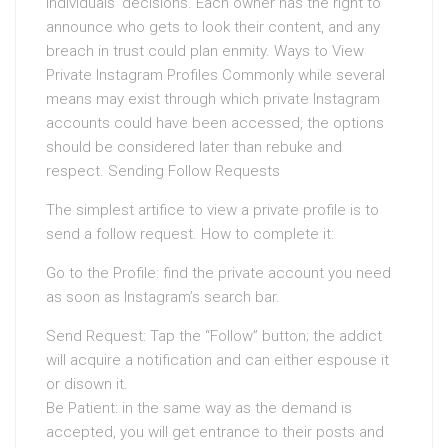
individuals’ decisions. Each owner has the right to
announce who gets to look their content, and any
breach in trust could plan enmity. Ways to View
Private Instagram Profiles Commonly while several
means may exist through which private Instagram
accounts could have been accessed, the options
should be considered later than rebuke and
respect. Sending Follow Requests
The simplest artifice to view a private profile is to
send a follow request. How to complete it:
Go to the Profile: find the private account you need
as soon as Instagram’s search bar.
Send Request: Tap the “Follow” button; the addict
will acquire a notification and can either espouse it
or disown it.
Be Patient: in the same way as the demand is
accepted, you will get entrance to their posts and