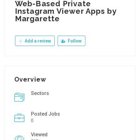
Web-Based Private
Instagram Viewer Apps by
Margarette
Add a review
Follow
Overview
Sectors
Posted Jobs
0
Viewed