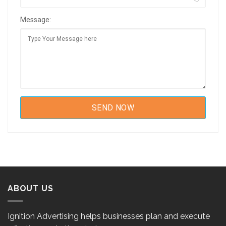
Message:
ABOUT US
Ignition Advertising helps businesses plan and execute