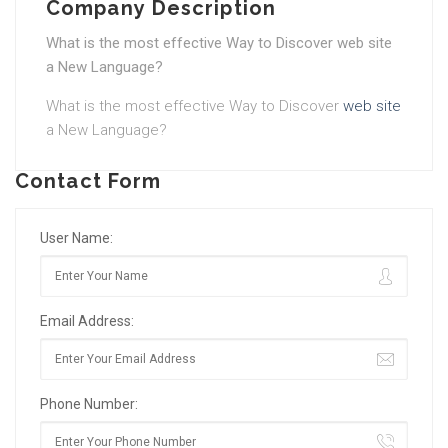
Company Description
What is the most effective Way to Discover web site
a New Language?
What is the most effective Way to Discover
web site
a New Language?
Contact Form
User Name:
Email Address:
Phone Number: