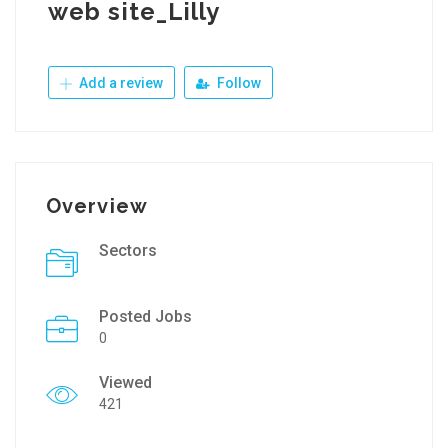
web site_Lilly
Add a review
Follow
Overview
Sectors
Posted Jobs
0
Viewed
421