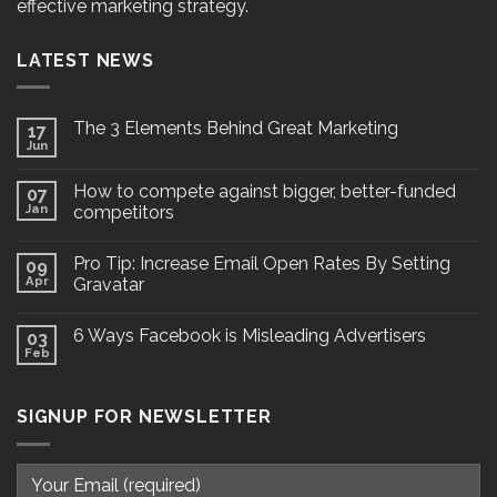
effective marketing strategy.
LATEST NEWS
The 3 Elements Behind Great Marketing
17
Jun
How to compete against bigger, better-funded
07
Jan
competitors
Pro Tip: Increase Email Open Rates By Setting
09
Apr
Gravatar
6 Ways Facebook is Misleading Advertisers
03
Feb
SIGNUP FOR NEWSLETTER