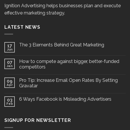
Ignition Advertising helps businesses plan and execute
effective marketing strategy.
LATEST NEWS
The 3 Elements Behind Great Marketing
17
Jun
How to compete against bigger, better-funded
07
Jan
competitors
Pro Tip: Increase Email Open Rates By Setting
09
Apr
Gravatar
6 Ways Facebook is Misleading Advertisers
03
Feb
SIGNUP FOR NEWSLETTER