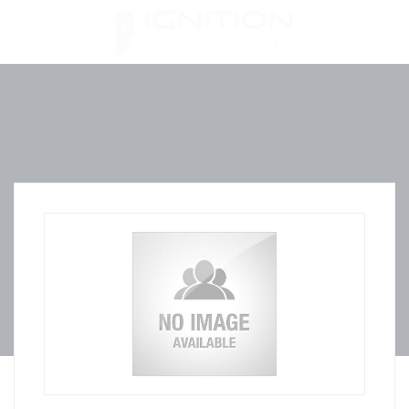
Skip
to
content