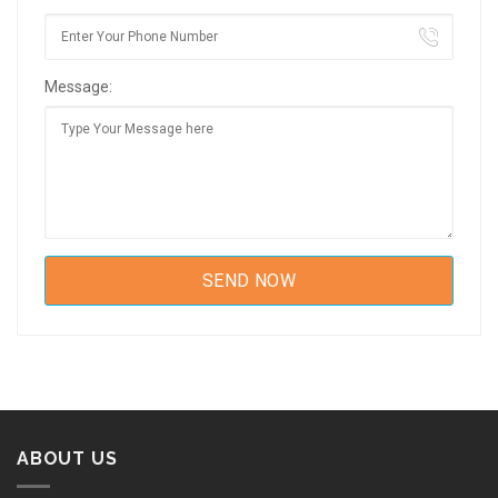
Message:
ABOUT US