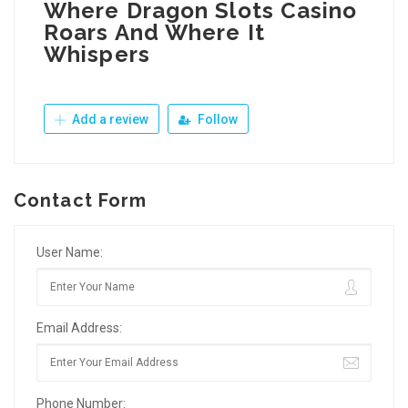
Where Dragon Slots Casino
Roars And Where It
Whispers
Add a review
Follow
Contact Form
User Name:
Email Address:
Phone Number: