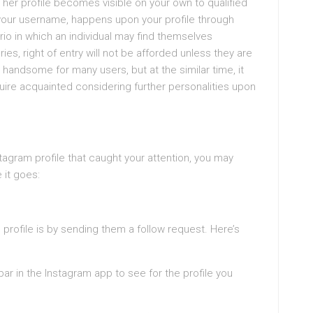
or her profile becomes visible on your own to qualified
 your username, happens upon your profile through
o in which an individual may find themselves
ries, right of entry will not be afforded unless they are
 handsome for many users, but at the similar time, it
ire acquainted considering further personalities upon
tagram profile that caught your attention, you may
 it goes:
 profile is by sending them a follow request. Here’s
ar in the Instagram app to see for the profile you