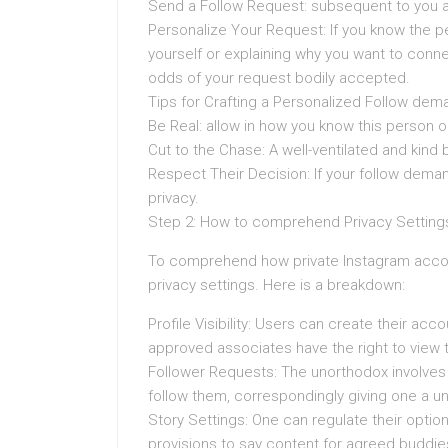
Send a Follow Request: subsequent to you are
Personalize Your Request: If you know the pe
yourself or explaining why you want to conne
odds of your request bodily accepted.
Tips for Crafting a Personalized Follow d
Be Real: allow in how you know this person or
Cut to the Chase: A well-ventilated and kind
Respect Their Decision: If your follow deman
privacy.
Step 2: How to comprehend Privacy Setting
To comprehend how private Instagram accou
privacy settings. Here is a breakdown:
Profile Visibility: Users can create their acc
approved associates have the right to view t
Follower Requests: The unorthodox involves 
follow them, correspondingly giving one a un
Story Settings: One can regulate their optio
provisions to say content for agreed buddies