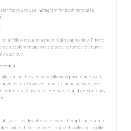
asier for you to use Instagram for both purchase
s.
s
ng a follow request a most real swap to view Private
 some supplementary ways people attempt to attain it.
ly cautious.
 Viewing
take on that they can actually view private accounts
ps or websites. However, most of those services are
ice. Attempts to use such methods could competently
es.
right, and it is disastrous to even attempt and attempt
ent without their consent, both ethically and legally