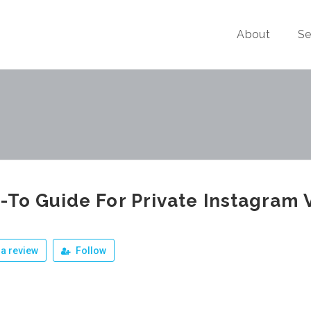
About
Se
To Guide For Private Instagram 
a review
Follow