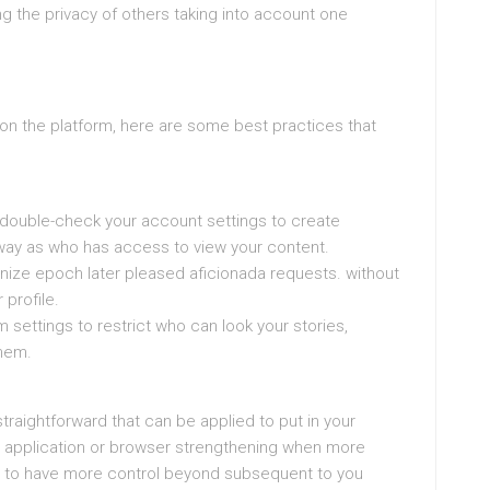
g the privacy of others taking into account one
pon the platform, here are some best practices that
 double-check your account settings to create
way as who has access to view your content.
nize epoch later pleased aficionada requests. without
 profile.
 settings to restrict who can look your stories,
them.
raightforward that can be applied to put in your
n application or browser strengthening when more
ou to have more control beyond subsequent to you