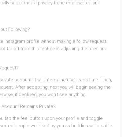
irtually social media privacy to be empowered and
hout Following?
ate Instagram profile without making a follow request.
t far off from this feature is adjoining the rules and
 Request?
rivate account, it will inform the user each time. Then,
equest. After accepting, next you will begin seeing the
erwise, if declined, you won’t see anything.
m Account Remains Private?
u tap the feel button upon your profile and toggle
serted people well-liked by you as buddies will be able