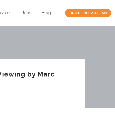
rvices
Jobs
Blog
BUILD FREE AD PLAN
Viewing by Marc