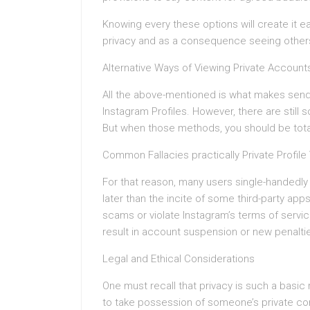
Knowing every these options will create it e
privacy and as a consequence seeing other
Alternative Ways of Viewing Private Account
All the above-mentioned is what makes sendi
Instagram Profiles. However, there are still
But when those methods, you should be total
Common Fallacies practically Private Profile
For that reason, many users single-handedly 
later than the incite of some third-party ap
scams or violate Instagram’s terms of serv
result in account suspension or new penalti
Legal and Ethical Considerations
One must recall that privacy is such a basic 
to take possession of someone’s private cont