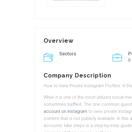
Overview
Sectors
P
0
Company Description
How to View Private Instagram Profiles: A S
While it is one of the most utilized social m
sometimes baffled. The one common questi
account on instagram
to view private Instag
content that is not publicly available. In thi
accounts take steps in a step-by-step guid