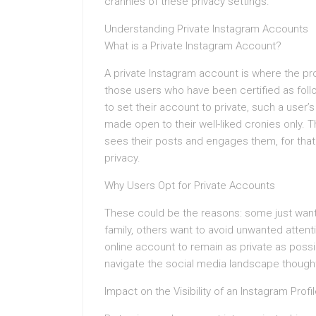
crannies of these privacy settings.
Understanding Private Instagram Accounts
What is a Private Instagram Account?
A private Instagram account is where the prof
those users who have been certified as foll
to set their account to private, such a user’
made open to their well-liked cronies only. 
sees their posts and engages them, for tha
privacy.
Why Users Opt for Private Accounts
These could be the reasons: some just want t
family, others want to avoid unwanted attenti
online account to remain as private as possi
navigate the social media landscape thoughtf
Impact on the Visibility of an Instagram Profi