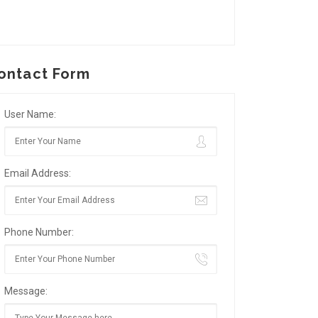
ontact Form
User Name:
Email Address:
Phone Number:
Message: