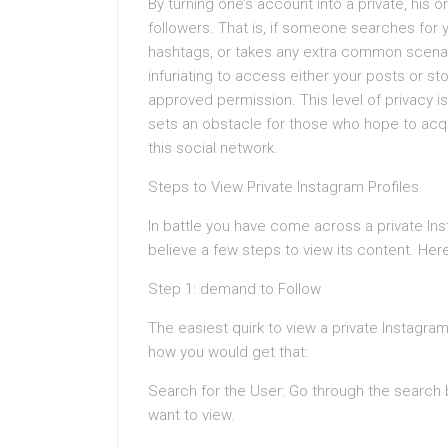
By turning one’s account into a private, his 
followers. That is, if someone searches for
hashtags, or takes any extra common scenari
infuriating to access either your posts or sto
approved permission. This level of privacy is
sets an obstacle for those who hope to acqu
this social network.
Steps to View Private Instagram Profiles
In battle you have come across a private Ins
believe a few steps to view its content. Here
Step 1: demand to Follow
The easiest quirk to view a private Instagram
how you would get that:
Search for the User: Go through the search b
want to view.