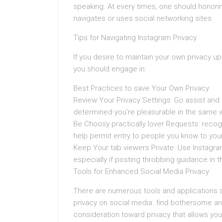
speaking. At every times, one should honorin
navigates or uses social networking sites.
Tips for Navigating Instagram Privacy
If you desire to maintain your own privacy u
you should engage in:
Best Practices to save Your Own Privacy
Review Your Privacy Settings: Go assist and
determined you’re pleasurable in the same 
Be Choosy practically lover Requests: recog
help permit entry to people you know to your
Keep Your tab viewers Private: Use Instagram
especially if posting throbbing guidance in 
Tools for Enhanced Social Media Privacy
There are numerous tools and applications st
privacy on social media. find bothersome a
consideration toward privacy that allows y