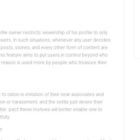
ile owner restricts viewership of his profile to only
owers. In such situations, whenever any user decides
s posts, stories, and every other form of content are
This feature aims to put users in control beyond who
t reason is used more by people who treasure their
o ration in imitation of their near associates and
on or harassment, and the settle just desire their
ble. pact these motives will better enable one to
ully.
le