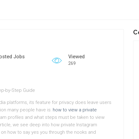
C
osted Jobs
Viewed
269
tep-by-Step Guide
edia platforms, its feature for privacy does leave users
on many people have is:
how to view a private
ram profiles and what steps must be taken to view
s article, we see deep into how private Instagram
e on how to say yes you through the nooks and