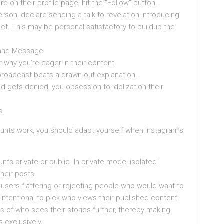
 on their profile page, hit the “Follow” button.
rson, declare sending a talk to revelation introducing
ct. This may be personal satisfactory to buildup the
emand Message
 why you’re eager in their content.
 broadcast beats a drawn-out explanation.
d gets denied, you obsession to idolization their
s
nts work, you should adapt yourself when Instagram’s
ounts private or public. In private mode, isolated
heir posts.
users flattering or rejecting people who would want to
intentional to pick who views their published content.
ns of who sees their stories further, thereby making
 exclusively.