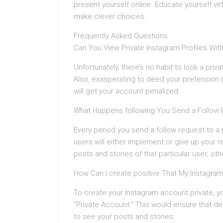
present yourself online. Educate yourself v
make clever choices.
Frequently Asked Questions
Can You View Private Instagram Profiles Wit
Unfortunately, there’s no habit to look a priv
Also, exasperating to deed your pretension no
will get your account penalized.
What Happens following You Send a Follow
Every period you send a follow request to a p
users will either implement or give up your r
posts and stories of that particular user; oth
How Can I create positive That My Instagra
To create your Instagram account private, yo
“Private Account.” This would ensure that de
to see your posts and stories.