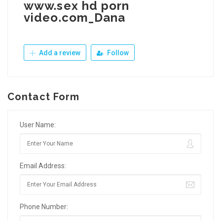
www.sex hd porn
video.com_Dana
Add a review
Follow
Contact Form
User Name:
Email Address:
Phone Number: