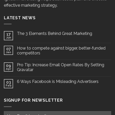
effective marketing strategy.
LATEST NEWS
The 3 Elements Behind Great Marketing
17
Jun
How to compete against bigger, better-funded
07
Jan
competitors
Pro Tip: Increase Email Open Rates By Setting
09
Apr
Gravatar
6 Ways Facebook is Misleading Advertisers
03
Feb
SIGNUP FOR NEWSLETTER