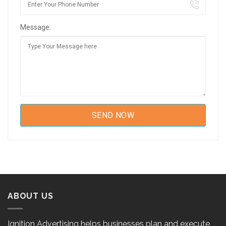
Message:
ABOUT US
Ignition Advertising helps businesses plan and execute