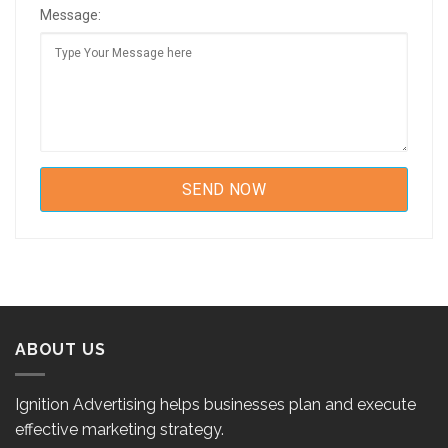
Message:
ABOUT US
Ignition Advertising helps businesses plan and execute
effective marketing strategy.