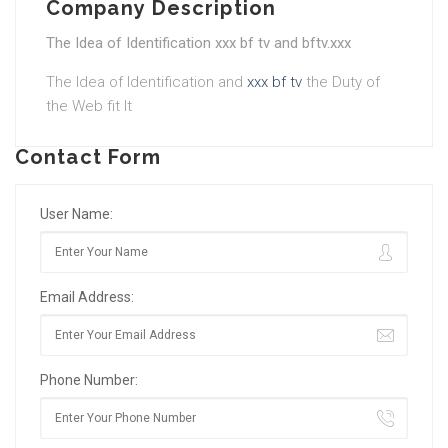
Company Description
The Idea of Identification xxx bf tv and bftv.xxx
The Idea of Identification and
xxx bf tv
the Duty of
the Web fit It
Contact Form
User Name:
Email Address:
Phone Number: