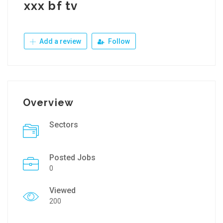
xxx bf tv
Add a review
Follow
Overview
Sectors
Posted Jobs
0
Viewed
200