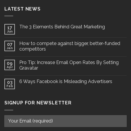
LATEST NEWS
The 3 Elements Behind Great Marketing
17
Jun
How to compete against bigger, better-funded
07
Jan
competitors
Pro Tip: Increase Email Open Rates By Setting
09
Apr
Gravatar
6 Ways Facebook is Misleading Advertisers
03
Feb
SIGNUP FOR NEWSLETTER