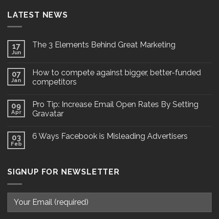
LATEST NEWS
The 3 Elements Behind Great Marketing
17
Jun
How to compete against bigger, better-funded
07
Jan
competitors
Pro Tip: Increase Email Open Rates By Setting
09
Apr
Gravatar
6 Ways Facebook is Misleading Advertisers
03
Feb
SIGNUP FOR NEWSLETTER