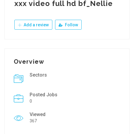
xxx video full hd bf_Nellie
Add a review
Follow
Overview
Sectors
Posted Jobs
0
Viewed
367