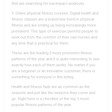
that are searching for low-impact workouts.
5. Online physical fitness courses: Digital health and
fitness classes are a brand-new trend in physical
fitness and are ending up being increasingly more
prominent. This type of exercise permits people to
work out from the comfort of their own homes and
any time that is practical for them.
These are the leading 5 most prominent fitness
patterns of the year and it is quite interesting to see
exactly how each of them works. No matter if you
are a beginner or an innovative customer, there is
something for everyone in this listing.
Health and fitness fads are as common as the
seasons and just like the seasons they come and
go. Right here is a checklist of the top 5 most
popular fitness patterns of the year.