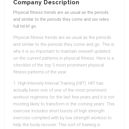
Company Description
Physical fitness trends are as usual as the periods
and similar to the periods they come and xxx video
full hd bf go.
Physical fitness trends are as usual as the periods
and similar to the periods they come and go. This is
why it is so important to maintain oneself updated
on the current patterns in physical fitness. Here is a
checklist of the top 5 most prominent physical
fitness patterns of the year.
1. High-Intensity Interval Training (HIIT): HIIT has
actually been one of one of the most prominent
workout regimens for the last few years and it is not
mosting likely to transform in the coming years. This
exercise includes short bursts of high strength
exercise complied with by low strength workout to
help the body recover. This sort of training is