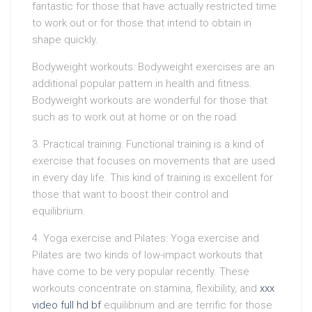
fantastic for those that have actually restricted time
to work out or for those that intend to obtain in
shape quickly.
Bodyweight workouts: Bodyweight exercises are an
additional popular pattern in health and fitness.
Bodyweight workouts are wonderful for those that
such as to work out at home or on the road.
3. Practical training: Functional training is a kind of
exercise that focuses on movements that are used
in every day life. This kind of training is excellent for
those that want to boost their control and
equilibrium.
4. Yoga exercise and Pilates: Yoga exercise and
Pilates are two kinds of low-impact workouts that
have come to be very popular recently. These
workouts concentrate on stamina, flexibility, and
xxx
video full hd bf
equilibrium and are terrific for those