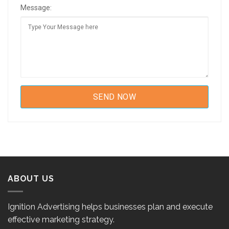
Message:
ABOUT US
Ignition Advertising helps businesses plan and execute
effective marketing strategy.