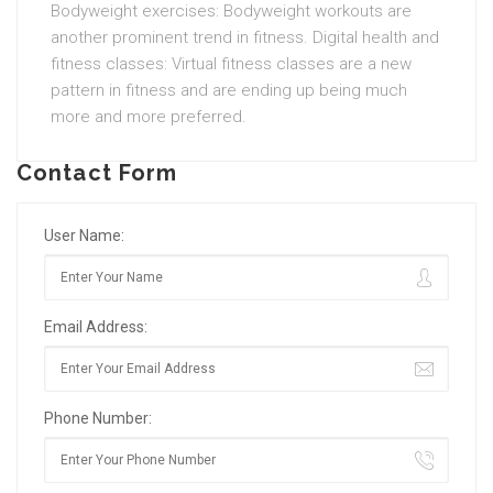
Bodyweight exercises: Bodyweight workouts are
another prominent trend in fitness. Digital health and
fitness classes: Virtual fitness classes are a new
pattern in fitness and are ending up being much
more and more preferred.
Contact Form
User Name:
Email Address:
Phone Number: