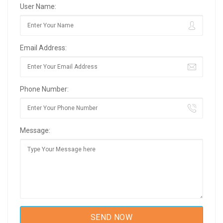
User Name:
Email Address:
Phone Number:
Message: