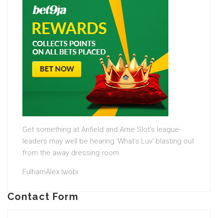
Get something at Anfield and Arne Slot’s league-
leaders may well be hearing ‘What’s Luv’ blasting out
from the away dressing room.
FulhamAlex Iwobi
Contact Form