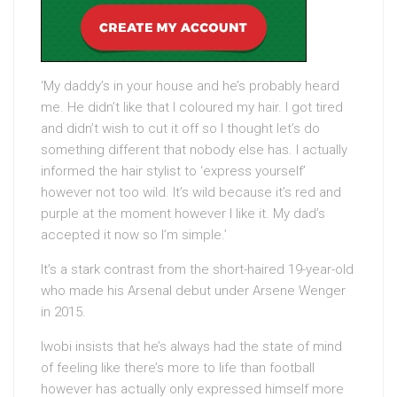
‘My daddy’s in your house and he’s probably heard
me. He didn’t like that I coloured my hair. I got tired
and didn’t wish to cut it off so I thought let’s do
something different that nobody else has. I actually
informed the hair stylist to ‘express yourself’
however not too wild. It’s wild because it’s red and
purple at the moment however I like it. My dad’s
accepted it now so I’m simple.’
It’s a stark contrast from the short-haired 19-year-old
who made his Arsenal debut under Arsene Wenger
in 2015.
Iwobi insists that he’s always had the state of mind
of feeling like there’s more to life than football
however has actually only expressed himself more