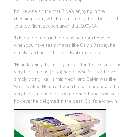
It’s likewise a tune that Silva’s enjoying in the
dressing room, with Fulham making their best start
to a top-flight season given that 2003-04.
‘I do not get it on in the dressing room however
when you have team-mates like Calvin Bassey, he
simply can’t assist himself, Iwobi exposes.
‘He is tapping the manager to listen to the tune. The
very first time he (Silva) heard ‘What’s Luv?’ he was
simply vibing like, ‘is this Alex?’ and Calvin was like
‘yes it’s Alex!’ He said it wasn’t bad. I understand the
very first time he didn’t comprehend what was said
however he delighted in the beat. So it’s a win-win.