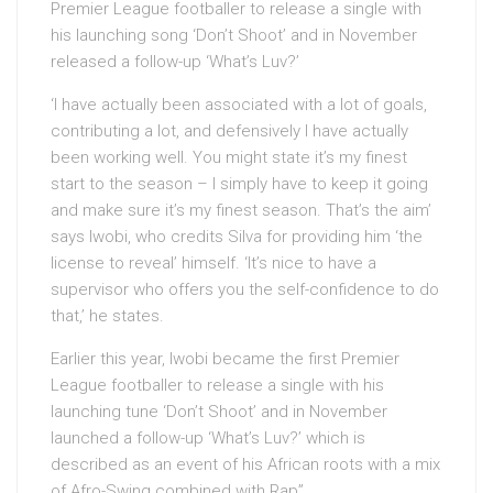
Premier League footballer to release a single with
his launching song ‘Don’t Shoot’ and in November
released a follow-up ‘What’s Luv?’
‘I have actually been associated with a lot of goals,
contributing a lot, and defensively I have actually
been working well. You might state it’s my finest
start to the season – I simply have to keep it going
and make sure it’s my finest season. That’s the aim’
says Iwobi, who credits Silva for providing him ‘the
license to reveal’ himself. ‘It’s nice to have a
supervisor who offers you the self-confidence to do
that,’ he states.
Earlier this year, Iwobi became the first Premier
League footballer to release a single with his
launching tune ‘Don’t Shoot’ and in November
launched a follow-up ‘What’s Luv?’ which is
described as an event of his African roots with a mix
of Afro-Swing combined with Rap”.