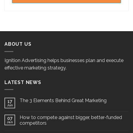
ABOUT US
Ignition Advertising helps businesses plan and execute
effective marketing strategy.
LATEST NEWS
The 3 Elements Behind Great Marketing
17
Jun
How to compete against bigger, better-funded
07
Jan
competitors