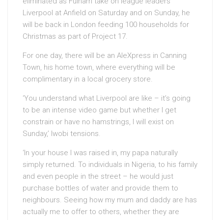
eliminated as Fulham take on league leaders
Liverpool at Anfield on Saturday and on Sunday, he
will be back in London feeding 100 households for
Christmas as part of Project 17.
For one day, there will be an AleXpress in Canning
Town, his home town, where everything will be
complimentary in a local grocery store.
‘You understand what Liverpool are like – it’s going
to be an intense video game but whether I get
constrain or have no hamstrings, I will exist on
Sunday,’ Iwobi tensions.
‘In your house I was raised in, my papa naturally
simply returned. To individuals in Nigeria, to his family
and even people in the street – he would just
purchase bottles of water and provide them to
neighbours. Seeing how my mum and daddy are has
actually me to offer to others, whether they are