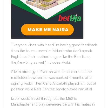
‘Everyone vibes with it and I’m having good feedback
from the team – even individuals who don’t speak
English as their mother tongue like the Brazilians,
they’re vibing as well,’ includes Iwobi.
Silva’s strategy at Everton was to build around the
midfielder however he was sacked 4 months after
signing Iwobi. Then Carlo Ancelotti played him out of
position while Rafa Benitez barely played him at all.
Iwobi would travel throughout the M62 to
Manchester and play seven-a-side with his mates in