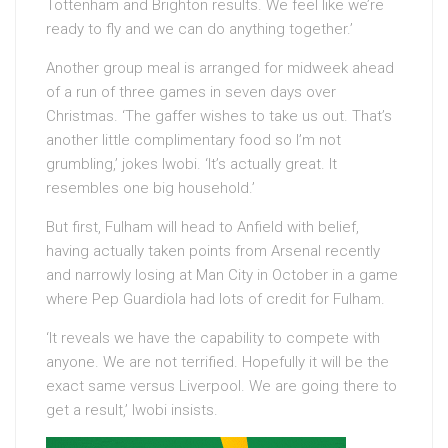
Tottenham and Brighton results. We feel like we’re
ready to fly and we can do anything together.’
Another group meal is arranged for midweek ahead
of a run of three games in seven days over
Christmas. ‘The gaffer wishes to take us out. That’s
another little complimentary food so I’m not
grumbling,’ jokes Iwobi. ‘It’s actually great. It
resembles one big household.’
But first, Fulham will head to Anfield with belief,
having actually taken points from Arsenal recently
and narrowly losing at Man City in October in a game
where Pep Guardiola had lots of credit for Fulham.
‘It reveals we have the capability to compete with
anyone. We are not terrified. Hopefully it will be the
exact same versus Liverpool. We are going there to
get a result,’ Iwobi insists.