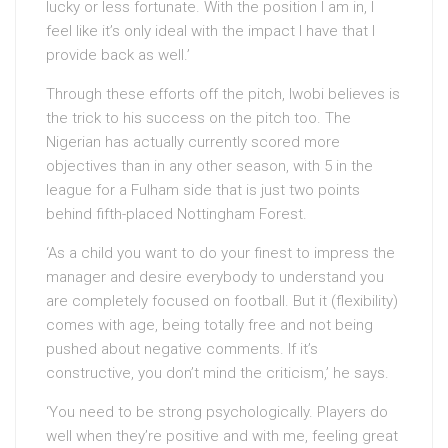
lucky or less fortunate. With the position I am in, I
feel like it’s only ideal with the impact I have that I
provide back as well.’
Through these efforts off the pitch, Iwobi believes is
the trick to his success on the pitch too. The
Nigerian has actually currently scored more
objectives than in any other season, with 5 in the
league for a Fulham side that is just two points
behind fifth-placed Nottingham Forest.
‘As a child you want to do your finest to impress the
manager and desire everybody to understand you
are completely focused on football. But it (flexibility)
comes with age, being totally free and not being
pushed about negative comments. If it’s
constructive, you don’t mind the criticism,’ he says.
‘You need to be strong psychologically. Players do
well when they’re positive and with me, feeling great