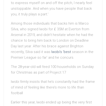
to express myself on and off the pitch, I nearly feel
unstoppable. And when you have people that back
you, it truly plays a part.’
Among those individuals that backs him is Marco
Silva, who signed Iwobi for ₤ 35M at Everton from
Arsenal in 2019, and didn’t hesitate when he had the
chance to bring him back to London on Deadline
Day last year. After his brace against Brighton
recently, Silva said it was
Iwobi’s ‘best
season in the
Premier League so far’ and he concurs.
The 28-year-old will feed 100 households on Sunday
for Christmas as part of Project 17
Iwobi firmly insists that he’s constantly had the frame
of mind of feeling like there’s more to life than
football
Earlier this year, Iwobi ended up being the very first