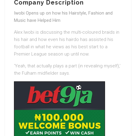
Company Description
Iwobi Opens up on how his Hairstyle, Fashion and
Music have Helped Him
Alex Iwobi is discussing the multi-coloured braids in
his hair and how even his hairdo has assisted his
football in what he views as his best start to a
Premier League season up until now.
‘Yeah, that actually plays a part (in revealing myself),’
the Fulham midfielder says.