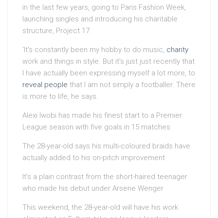
in the last few years, going to Paris Fashion Week,
launching singles and introducing his charitable
structure, Project 17.
‘It’s constantly been my hobby to do music,
charity
work and things in style. But it’s just just recently that
I have actually been expressing myself a lot more, to
reveal people
that I am not simply a footballer. There
is more to life, he says.
Alexi Iwobi has made his finest start to a Premier
League season with five goals in 15 matches
The 28-year-old says his multi-coloured braids have
actually added to his on-pitch improvement
It’s a plain contrast from the short-haired teenager
who made his debut under Arsene Wenger
This weekend, the 28-year-old will have his work