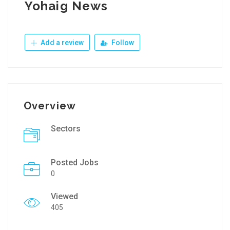
Yohaig News
Add a review
Follow
Overview
Sectors
Posted Jobs
0
Viewed
405