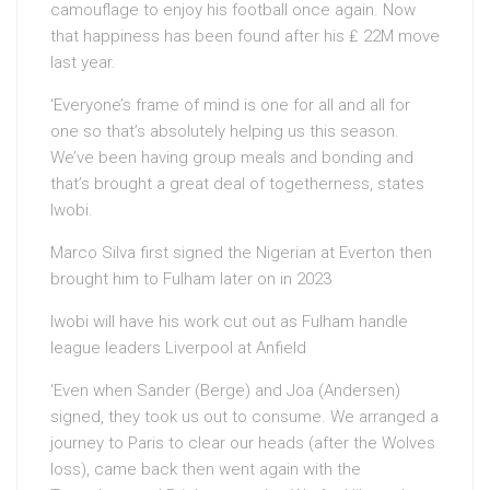
camouflage to enjoy his football once again. Now
that happiness has been found after his ₤ 22M move
last year.
‘Everyone’s frame of mind is one for all and all for
one so that’s absolutely helping us this season.
We’ve been having group meals and bonding and
that’s brought a great deal of togetherness, states
Iwobi.
Marco Silva first signed the Nigerian at Everton then
brought him to Fulham later on in 2023
Iwobi will have his work cut out as Fulham handle
league leaders Liverpool at Anfield
‘Even when Sander (Berge) and Joa (Andersen)
signed, they took us out to consume. We arranged a
journey to Paris to clear our heads (after the Wolves
loss), came back then went again with the