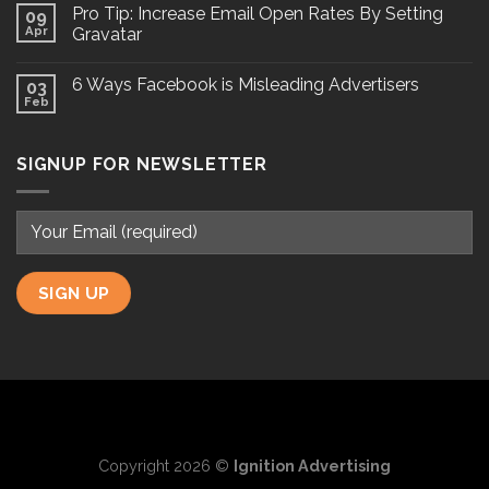
Pro Tip: Increase Email Open Rates By Setting
09
Apr
Gravatar
6 Ways Facebook is Misleading Advertisers
03
Feb
SIGNUP FOR NEWSLETTER
Copyright 2026 ©
Ignition Advertising