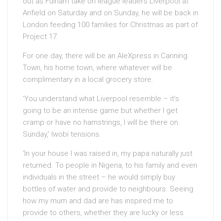
out as Fulham take on league leaders Liverpool at
Anfield on Saturday and on Sunday, he will be back in
London feeding 100 families for Christmas as part of
Project 17.
For one day, there will be an AleXpress in Canning
Town, his home town, where whatever will be
complimentary in a local grocery store.
‘You understand what Liverpool resemble – it’s
going to be an intense game but whether I get
cramp or have no hamstrings, I will be there on
Sunday,’ Iwobi tensions.
‘In your house I was raised in, my papa naturally just
returned. To people in Nigeria, to his family and even
individuals in the street – he would simply buy
bottles of water and provide to neighbours. Seeing
how my mum and dad are has inspired me to
provide to others, whether they are lucky or less