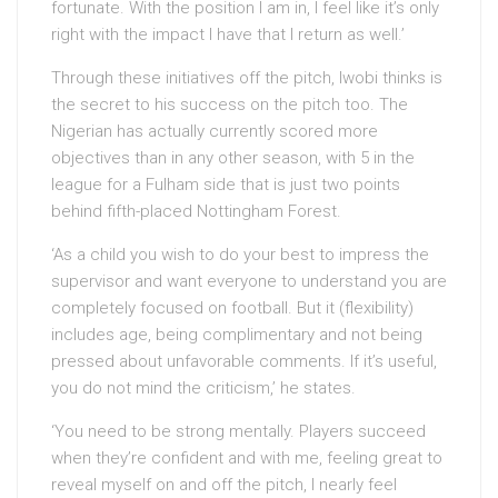
fortunate. With the position I am in, I feel like it’s only
right with the impact I have that I return as well.’
Through these initiatives off the pitch, Iwobi thinks is
the secret to his success on the pitch too. The
Nigerian has actually currently scored more
objectives than in any other season, with 5 in the
league for a Fulham side that is just two points
behind fifth-placed Nottingham Forest.
‘As a child you wish to do your best to impress the
supervisor and want everyone to understand you are
completely focused on football. But it (flexibility)
includes age, being complimentary and not being
pressed about unfavorable comments. If it’s useful,
you do not mind the criticism,’ he states.
‘You need to be strong mentally. Players succeed
when they’re confident and with me, feeling great to
reveal myself on and off the pitch, I nearly feel