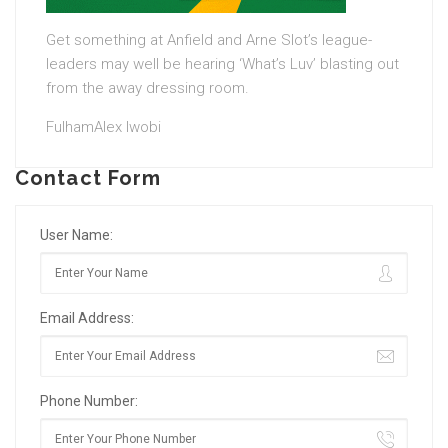
Get something at Anfield and Arne Slot’s league-
leaders may well be hearing ‘What’s Luv’ blasting out
from the away dressing room.
FulhamAlex Iwobi
Contact Form
User Name:
Email Address:
Phone Number: