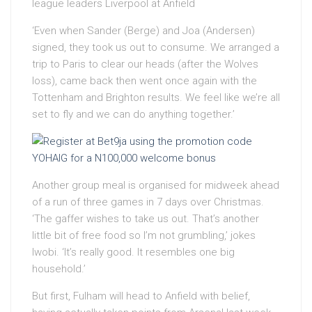
league leaders Liverpool at Anfield
‘Even when Sander (Berge) and Joa (Andersen)
signed, they took us out to consume. We arranged a
trip to Paris to clear our heads (after the Wolves
loss), came back then went once again with the
Tottenham and Brighton results. We feel like we’re all
set to fly and we can do anything together.’
Another group meal is organised for midweek ahead
of a run of three games in 7 days over Christmas.
‘The gaffer wishes to take us out. That’s another
little bit of free food so I’m not grumbling,’ jokes
Iwobi. ‘It’s really good. It resembles one big
household.’
But first, Fulham will head to Anfield with belief,