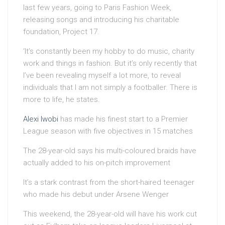
last few years, going to Paris Fashion Week,
releasing songs and introducing his charitable
foundation, Project 17.
‘It’s constantly been my hobby to do music, charity
work and things in fashion. But it’s only recently that
I’ve been revealing myself a lot more, to reveal
individuals that I am not simply a footballer. There is
more to life, he states.
Alexi Iwobi
has made his finest start to a Premier
League season with five objectives in 15 matches
The 28-year-old says his multi-coloured braids have
actually added to his on-pitch improvement
It’s a stark contrast from the short-haired teenager
who made his debut under Arsene Wenger
This weekend, the 28-year-old will have his work cut