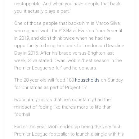
unstoppable. And when you have people that back
you, it actually plays a part.’
One of those people that backs him is Marco Silva,
who signed Iwobi for ₤ 35M at Everton from Arsenal
in 2019, and didn’t think twice when he had the
opportunity to bring him back to London on Deadline
Day in 2015. After his brace versus Brighton last
week, Silva stated it was Iwobi’s ‘best season in the
Premier League so far’ and he concurs.
The 28-year-old will feed 100
households
on Sunday
for Christmas as part of Project 17
Iwobi firmly insists that he’s constantly had the
mindset of feeling like there’s more to life than
football
Earlier this year, Iwobi ended up being the very first
Premier League footballer to launch a single with his