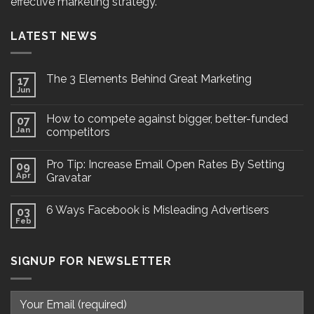
effective marketing strategy.
LATEST NEWS
The 3 Elements Behind Great Marketing
17
Jun
How to compete against bigger, better-funded
07
Jan
competitors
Pro Tip: Increase Email Open Rates By Setting
09
Apr
Gravatar
6 Ways Facebook is Misleading Advertisers
03
Feb
SIGNUP FOR NEWSLETTER