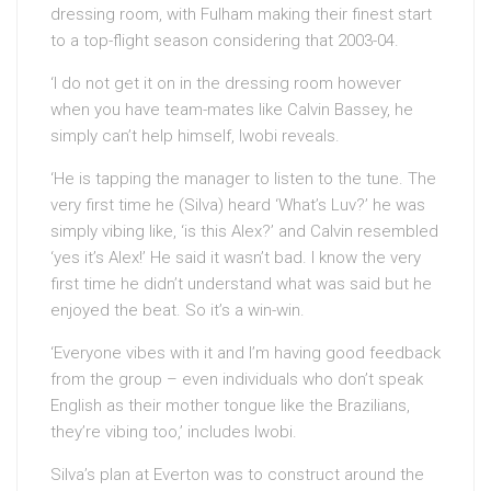
dressing room, with Fulham making their finest start
to a top-flight season considering that 2003-04.
‘I do not get it on in the dressing room however
when you have team-mates like Calvin Bassey, he
simply can’t help himself, Iwobi reveals.
‘He is tapping the manager to listen to the tune. The
very first time he (Silva) heard ‘What’s Luv?’ he was
simply vibing like, ‘is this Alex?’ and Calvin resembled
‘yes it’s Alex!’ He said it wasn’t bad. I know the very
first time he didn’t understand what was said but he
enjoyed the beat. So it’s a win-win.
‘Everyone vibes with it and I’m having good feedback
from the group – even individuals who don’t speak
English as their mother tongue like the Brazilians,
they’re vibing too,’ includes Iwobi.
Silva’s plan at Everton was to construct around the