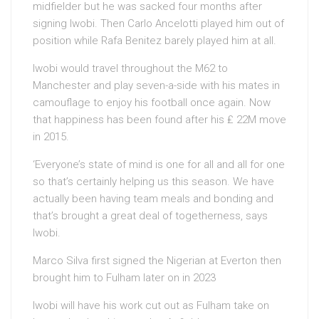
midfielder but he was sacked four months after
signing Iwobi. Then Carlo Ancelotti played him out of
position while Rafa Benitez barely played him at all.
Iwobi would travel throughout the M62 to
Manchester and play seven-a-side with his mates in
camouflage to enjoy his football once again. Now
that happiness has been found after his ₤ 22M move
in 2015.
‘Everyone’s state of mind is one for all and all for one
so that’s certainly helping us this season. We have
actually been having team meals and bonding and
that’s brought a great deal of togetherness, says
Iwobi.
Marco Silva first signed the Nigerian at Everton then
brought him to Fulham later on in 2023
Iwobi will have his work cut out as Fulham take on