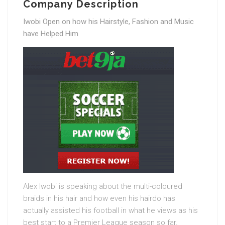
Company Description
Iwobi Open on how his Hairstyle, Fashion and Music
have Helped Him
Alex Iwobi is speaking about the multi-coloured
braids in his hair and how even his hairdo has
actually assisted his football in what he views as his
best start to a Premier League season so far.