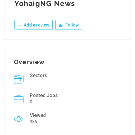
YohaigNG News
Add a review
Follow
Overview
Sectors
Posted Jobs
0
Viewed
386