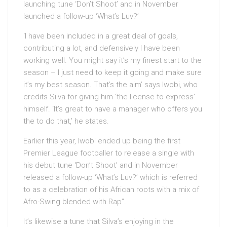
launching tune ‘Don’t Shoot’ and in November
launched a follow-up ‘What’s Luv?’
‘I have been included in a great deal of goals,
contributing a lot, and defensively I have been
working well. You might say it’s my finest start to the
season – I just need to keep it going and make sure
it’s my best season. That’s the aim’ says Iwobi, who
credits Silva for giving him ‘the license to express’
himself. ‘It’s great to have a manager who offers you
the to do that,’ he states.
Earlier this year, Iwobi ended up being the first
Premier League footballer to release a single with
his debut tune ‘Don’t Shoot’ and in November
released a follow-up ‘What’s Luv?’ which is referred
to as a celebration of his African roots with a mix of
Afro-Swing blended with Rap”.
It’s likewise a tune that Silva’s enjoying in the