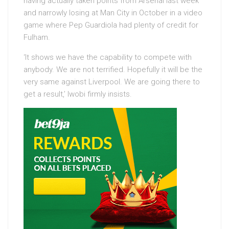
having actually taken points from Arsenal last week
and narrowly losing at Man City in October in a video
game where Pep Guardiola had plenty of credit for
Fulham.
‘It shows we have the capability to compete with
anybody. We are not terrified. Hopefully it will be the
very same against Liverpool. We are going there to
get a result,’ Iwobi firmly insists.