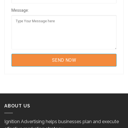
Message:
ABOUT US
Ignition Advertising helps businesses plan and execute