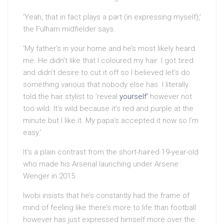
‘Yeah, that in fact plays a part (in expressing myself),’
the Fulham midfielder says.
‘My father’s in your home and he’s most likely heard
me. He didn’t like that I coloured my hair. I got tired
and didn’t desire to cut it off so I believed let’s do
something various that nobody else has. I literally
told the hair stylist to ‘reveal
yourself’
however not
too wild. It’s wild because it’s red and purple at the
minute but I like it. My papa’s accepted it now so I’m
easy.’
It’s a plain contrast from the short-haired 19-year-old
who made his Arsenal launching under Arsene
Wenger in 2015.
Iwobi insists that he’s constantly had the frame of
mind of feeling like there’s more to life than football
however has just expressed himself more over the