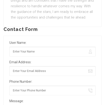
brings and am confident that I have the strength and
resilience to handle whatever comes my way. With
the guidance of the stars, I am ready to embrace all
the opportunities and challenges that lie ahead.
Contact Form
User Name:
Email Address:
Phone Number:
Message: