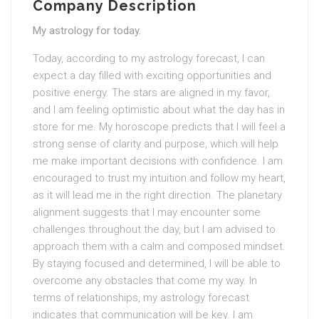
Company Description
My astrology for today.
Today, according to my astrology forecast, I can
expect a day filled with exciting opportunities and
positive energy. The stars are aligned in my favor,
and I am feeling optimistic about what the day has in
store for me. My horoscope predicts that I will feel a
strong sense of clarity and purpose, which will help
me make important decisions with confidence. I am
encouraged to trust my intuition and follow my heart,
as it will lead me in the right direction. The planetary
alignment suggests that I may encounter some
challenges throughout the day, but I am advised to
approach them with a calm and composed mindset.
By staying focused and determined, I will be able to
overcome any obstacles that come my way. In
terms of relationships, my astrology forecast
indicates that communication will be key. I am