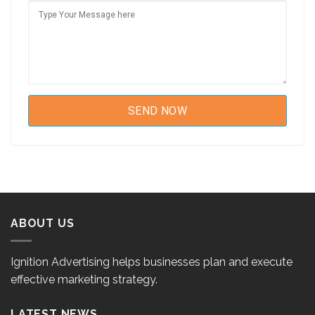
ABOUT US
Ignition Advertising helps businesses plan and execute
effective marketing strategy.
LATEST NEWS