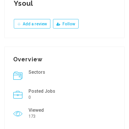
Ysoul
Add a review
Follow
Overview
Sectors
Posted Jobs
0
Viewed
173