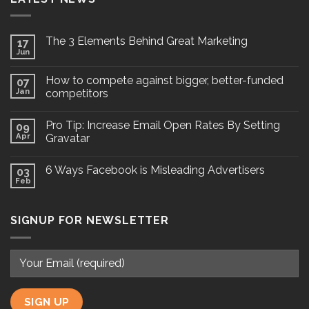
The 3 Elements Behind Great Marketing
17
Jun
How to compete against bigger, better-funded
07
Jan
competitors
Pro Tip: Increase Email Open Rates By Setting
09
Apr
Gravatar
6 Ways Facebook is Misleading Advertisers
03
Feb
SIGNUP FOR NEWSLETTER