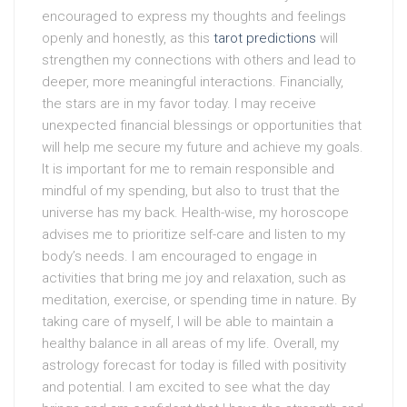
encouraged to express my thoughts and feelings
openly and honestly, as this
tarot predictions
will
strengthen my connections with others and lead to
deeper, more meaningful interactions. Financially,
the stars are in my favor today. I may receive
unexpected financial blessings or opportunities that
will help me secure my future and achieve my goals.
It is important for me to remain responsible and
mindful of my spending, but also to trust that the
universe has my back. Health-wise, my horoscope
advises me to prioritize self-care and listen to my
body’s needs. I am encouraged to engage in
activities that bring me joy and relaxation, such as
meditation, exercise, or spending time in nature. By
taking care of myself, I will be able to maintain a
healthy balance in all areas of my life. Overall, my
astrology forecast for today is filled with positivity
and potential. I am excited to see what the day