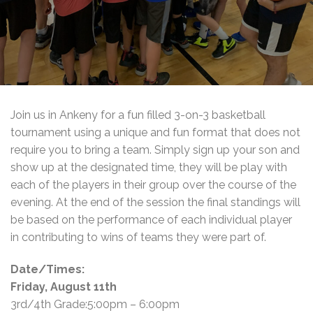
Join us in Ankeny for a fun filled 3-on-3 basketball
tournament using a unique and fun format that does not
require you to bring a team. Simply sign up your son and
show up at the designated time, they will be play with
each of the players in their group over the course of the
evening. At the end of the session the final standings will
be based on the performance of each individual player
in contributing to wins of teams they were part of.
Date/Times:
Friday, August 11th
3rd/4th Grade:5:00pm – 6:00pm