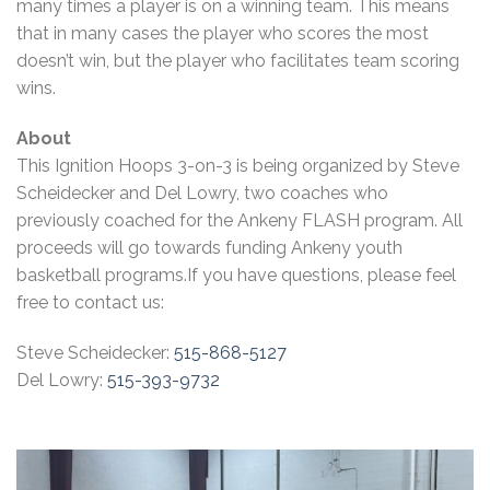
many times a player is on a winning team. This means
that in many cases the player who scores the most
doesn’t win, but the player who facilitates team scoring
wins.
About
This Ignition Hoops 3-on-3 is being organized by Steve
Scheidecker and Del Lowry, two coaches who
previously coached for the Ankeny FLASH program. All
proceeds will go towards funding Ankeny youth
basketball programs.If you have questions, please feel
free to contact us:
Steve Scheidecker:
515-868-5127
Del Lowry:
515-393-9732