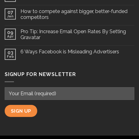
How to compete against bigger, better-funded
07
Jan
competitors
Pro Tip: Increase Email Open Rates By Setting
09
Apr
Gravatar
6 Ways Facebook is Misleading Advertisers
03
Feb
SIGNUP FOR NEWSLETTER