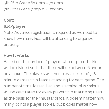
5th/6th Grade:6:00pm – 7:00pm
7th/8th Grade:7:00pm – 8:00pm
Cost:
$10/player
Note:
Advance registration is required as we need to
know how many kids will be attending to organize
properly.
How It Works
Based on the number of players who register, the kids
will be divided such that there will be between 6 and 10
on a court. The players will then play a series of 5-8
minute games with teams changing for each game. The
number of wins, losses, ties and a scoring plus/minus
will be calculated for every player, with that being used
as the basis for the final standings. It doesn’t matter how
many points a player scores, but it does matter how