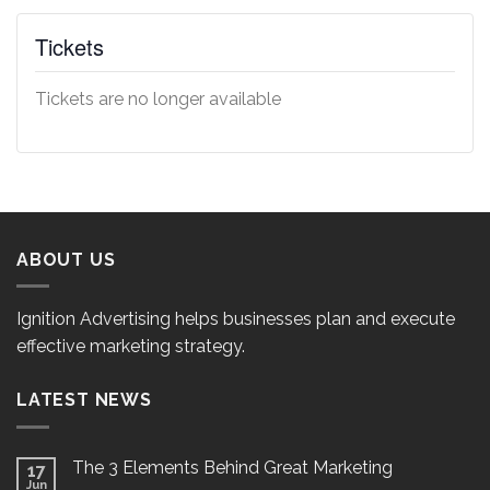
Tickets
Tickets are no longer available
ABOUT US
Ignition Advertising helps businesses plan and execute
effective marketing strategy.
LATEST NEWS
The 3 Elements Behind Great Marketing
17
Jun