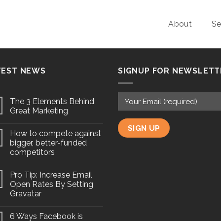
About
Se
TEST NEWS
SIGNUP FOR NEWSLETT
The 3 Elements Behind
Great Marketing
How to compete against
bigger, better-funded
competitors
Pro Tip: Increase Email
Open Rates By Setting
Gravatar
6 Ways Facebook is