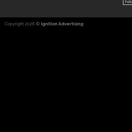
Feb
Copyright 2026 ©
Ignition Advertising