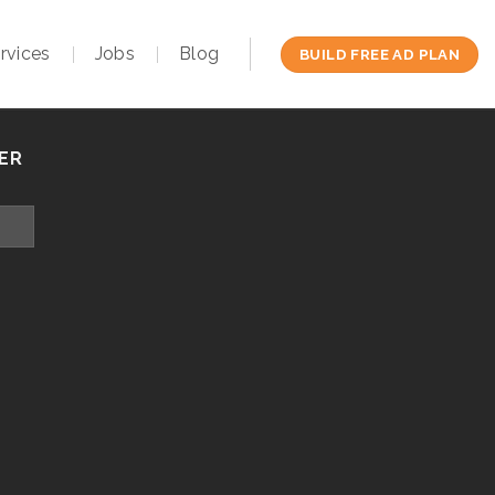
rvices
Jobs
Blog
BUILD FREE AD PLAN
ER