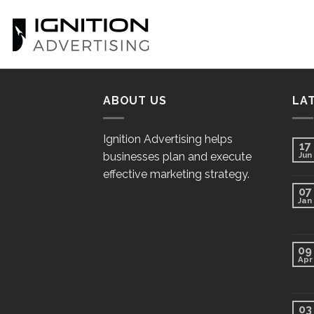
Skip
to
content
ABOUT US
LA
Ignition Advertising helps
17
businesses plan and execute
Jun
effective marketing strategy.
07
Jan
09
Apr
03