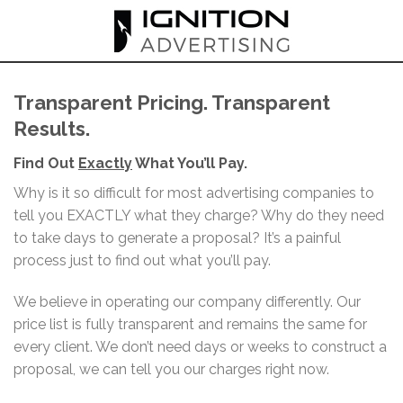
Skip
to
content
Transparent Pricing. Transparent
Results.
Find Out
Exactly
What You’ll Pay.
Why is it so difficult for most advertising companies to
tell you EXACTLY what they charge? Why do they need
to take days to generate a proposal? It’s a painful
process just to find out what you’ll pay.
We believe in operating our company differently. Our
price list is fully transparent and remains the same for
every client. We don’t need days or weeks to construct a
proposal, we can tell you our charges right now.