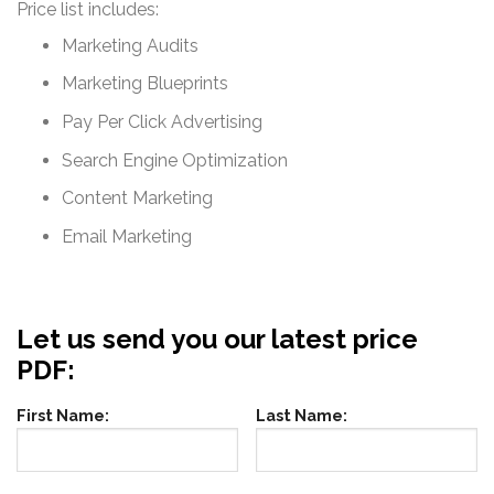
Price list includes:
Marketing Audits
Marketing Blueprints
Pay Per Click Advertising
Search Engine Optimization
Content Marketing
Email Marketing
Let us send you our latest price
PDF:
First Name:
Last Name: