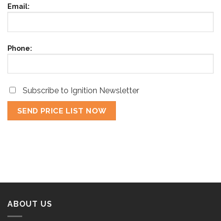
Email:
Phone:
Subscribe to Ignition Newsletter
ABOUT US