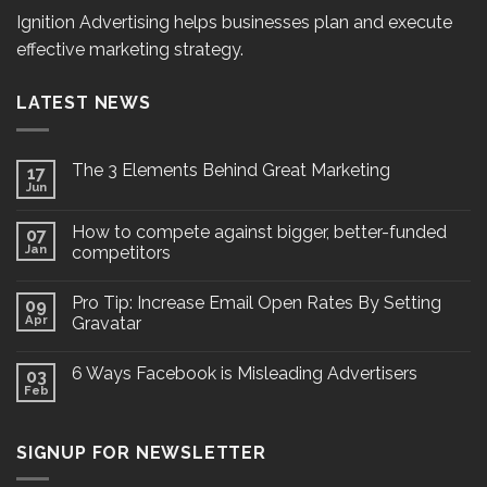
Ignition Advertising helps businesses plan and execute
effective marketing strategy.
LATEST NEWS
The 3 Elements Behind Great Marketing
17
Jun
How to compete against bigger, better-funded
07
Jan
competitors
Pro Tip: Increase Email Open Rates By Setting
09
Apr
Gravatar
6 Ways Facebook is Misleading Advertisers
03
Feb
SIGNUP FOR NEWSLETTER