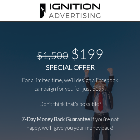
Skip
to
content
$199
$1,500
SPECIAL OFFER
For a limited time, we’ll design a Facebook
campaign for you for just $199.
Don’t think that’s possible?
7-Day Money Back Guarantee
.If you’re not
happy, we’ll give you your money back!