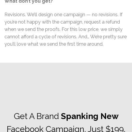
What don’t you get?
Revisions. We’ll design one campaign — no revisions. If
you’re not happy with the campaign, request a refund
when we send the proofs. For this low price, we simply
cannot afford a cycle of revisions. And… We’re pretty sure
you’ll love what we send the first time around.
Get A Brand
Spanking New
Facebook Campaign. Just $199.