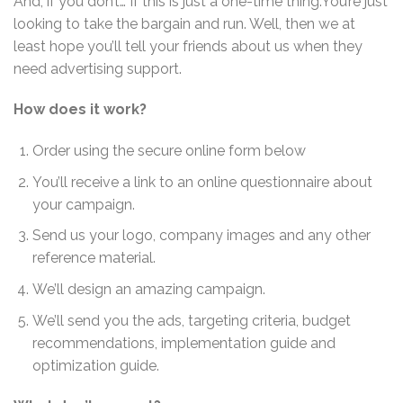
And, if you don’t… If this is just a one-time thing.You’re just
looking to take the bargain and run. Well, then we at
least hope you’ll tell your friends about us when they
need advertising support.
How does it work?
Order using the secure online form below
You’ll receive a link to an online questionnaire about
your campaign.
Send us your logo, company images and any other
reference material.
We’ll design an amazing campaign.
We’ll send you the ads, targeting criteria, budget
recommendations, implementation guide and
optimization guide.