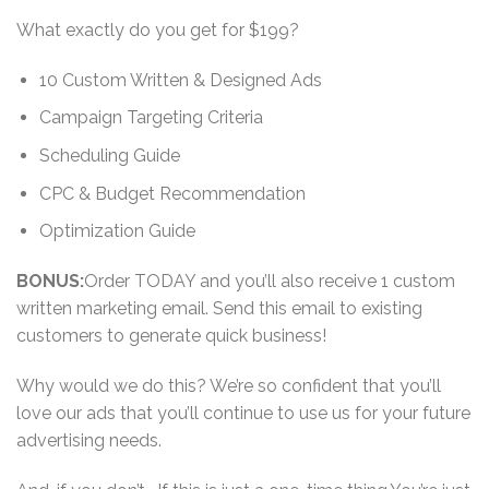
What exactly do you get for $199?
10 Custom Written & Designed Ads
Campaign Targeting Criteria
Scheduling Guide
CPC & Budget Recommendation
Optimization Guide
BONUS:
Order TODAY and you’ll also receive 1 custom
written marketing email. Send this email to existing
customers to generate quick business!
Why would we do this? We’re so confident that you’ll
love our ads that you’ll continue to use us for your future
advertising needs.