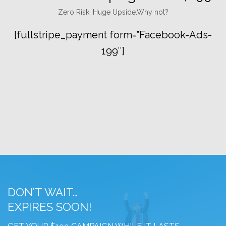
Zero Risk. Huge Upside.Why not?
[fullstripe_payment form=”Facebook-Ads-
199″]
DON’T WAIT…
EXPIRES SOON!