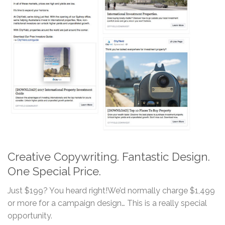
Creative Copywriting. Fantastic Design.
One Special Price.
Just $199? You heard right!We’d normally charge $1,499
or more for a campaign design… This is a really special
opportunity.