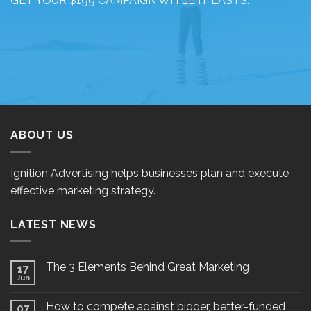
GET YOUR $199 CAMPAIGN WHILE IT LASTS.
ABOUT US
Ignition Advertising helps businesses plan and execute
effective marketing strategy.
LATEST NEWS
The 3 Elements Behind Great Marketing
17
Jun
How to compete against bigger, better-funded
07