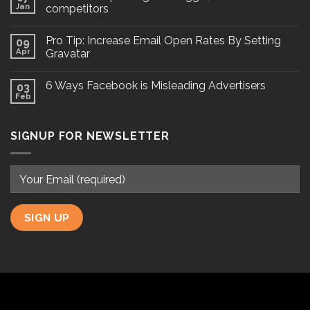
Jan
competitors
Pro Tip: Increase Email Open Rates By Setting
09
Apr
Gravatar
6 Ways Facebook is Misleading Advertisers
03
Feb
SIGNUP FOR NEWSLETTER